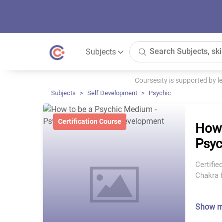
Subjects
Coursesity is supported by 
Subjects
Self Development
Psychic
Certification Course
How 
Psyc
Certifie
Chakra 
Show 