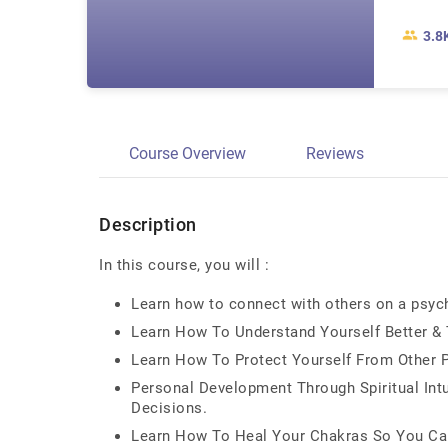
3.8
Course Overview
Reviews
Description
In this course, you will :
Learn how to connect with others on a psych
Learn How To Understand Yourself Better & T
Learn How To Protect Yourself From Other 
Personal Development Through Spiritual Int
Decisions.
Learn How To Heal Your Chakras So You Can