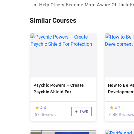
Help Others Become More Aware Of Their Ene
Similar Courses
Psychic Powers – Create
How to Be Ps
Psychic Shield For
Development
Protection
(*)
(*)
★
★
★
★
4.4
4.7
SAVE
57 Reviews
6.4K Reviews