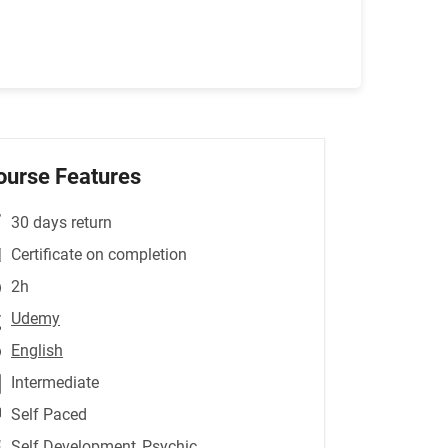
ourse Features
30 days return
Certificate on completion
2h
Udemy
English
Intermediate
Self Paced
Self Development
,Psychic