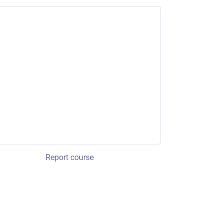
Report course