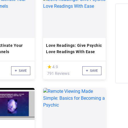
ctivate Your
Love Readings: Give Psychic
nnels
Love Readings With Ease
(*)
★
★
4.9
SAVE
SAVE
791 Reviews