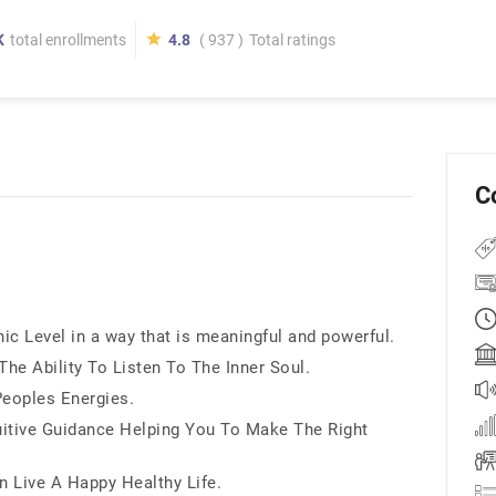
K
total enrollments
4.8
( 937 )
Total ratings
C
ic Level in a way that is meaningful and powerful.
he Ability To Listen To The Inner Soul.
Peoples Energies.
uitive Guidance Helping You To Make The Right
 Live A Happy Healthy Life.