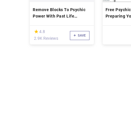
Remove Blocks To Psychic
Free Psychic
Power With Past Life
Preparing Yo
Therapy
Space to Op
Psychically
(*)
★
★
4.8
SAVE
2.9K Reviews