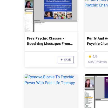
Free Psychic Classes -
Purify And A
Receiving Messages From
Psychic Cha
Your Divine Higher Self
(*)
★
★
4.8
SAVE
605 Reviews