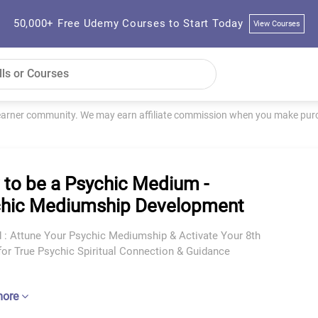
50,000+ Free Udemy Courses to Start Today
View Courses
learner community. We may earn affiliate commission when you make purch
to be a Psychic Medium -
hic Mediumship Development
d : Attune Your Psychic Mediumship & Activate Your 8th
for True Psychic Spiritual Connection & Guidance
more