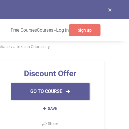
Free Courses
Courses
Log in
Sign up
ase via links on Coursesity.
Discount Offer
GO TO COURSE
SAVE
Share