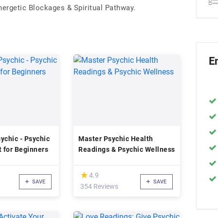
rgetic Blockages & Spiritual Pathway.
E
ychic - Psychic
Master Psychic Health
 for Beginners
Readings & Psychic Wellness
(*)
★
★
4.9
SAVE
SAVE
354 Reviews