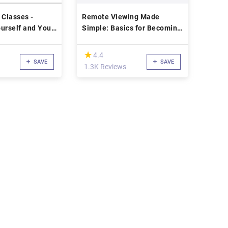
 Classes -
Remote Viewing Made
urself and Your
Simple: Basics for Becoming
en Up
a Psychic
(*)
★
★
4.4
SAVE
SAVE
1.3K Reviews