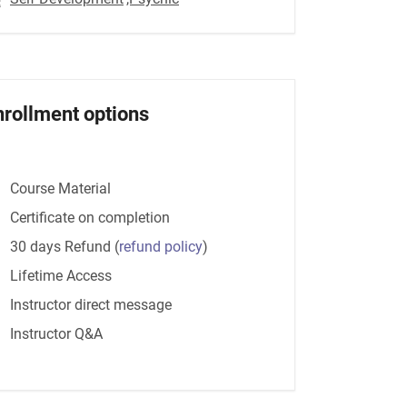
nrollment options
Course Material
Certificate on completion
30 days Refund
(
refund policy
)
Lifetime Access
Instructor direct message
Instructor Q&A