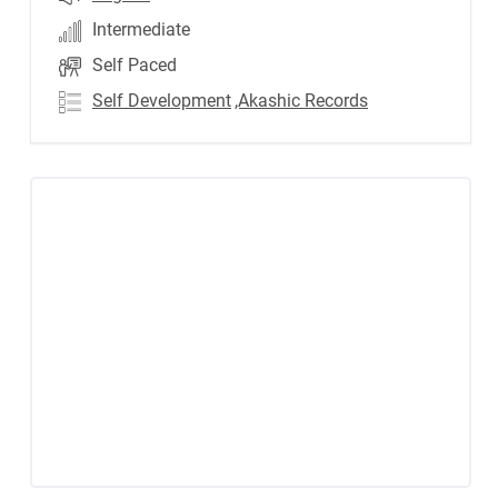
Intermediate
Self Paced
Self Development
,Akashic Records