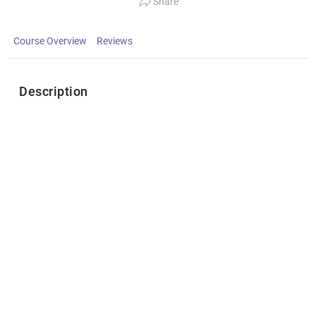
Share
Course Overview
Reviews
Description