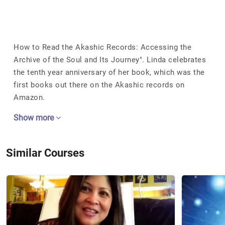
How to Read the Akashic Records: Accessing the
Archive of the Soul and Its Journey". Linda celebrates
the tenth year anniversary of her book, which was the
first books out there on the Akashic records on
Amazon.
Show more
Similar Courses