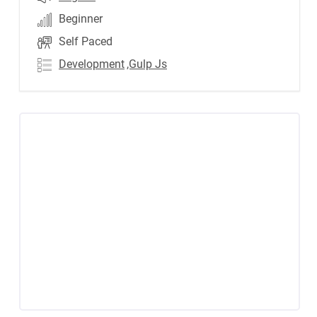
Beginner
Self Paced
Development
,Gulp Js