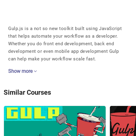
Gulp.js is a not so new toolkit built using JavaScript
that helps automate your workflow as a developer.
Whether you do front end development, back end
development or even mobile app development Gulp
can help make your workflow scale fast.
Show more
Similar Courses