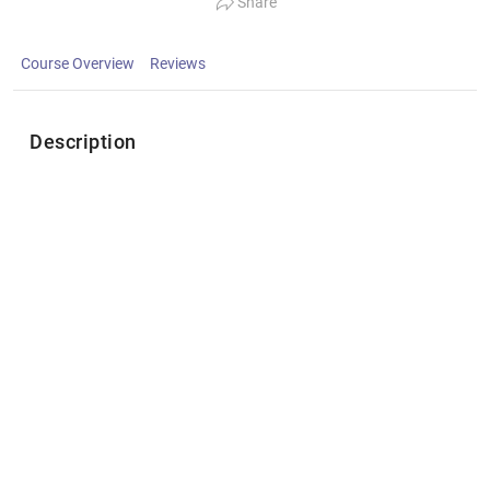
Share
Course Overview
Reviews
Description