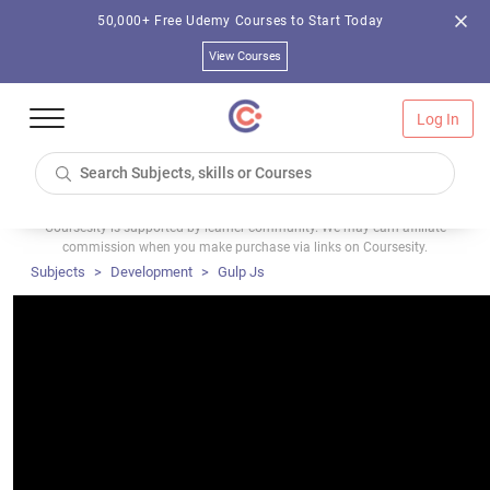
50,000+ Free Udemy Courses to Start Today
View Courses
Log In
Coursesity is supported by learner community. We may earn affiliate
commission when you make purchase via links on Coursesity.
Subjects
Development
Gulp Js