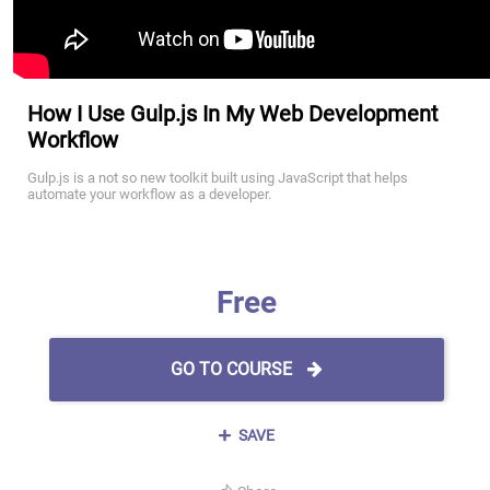
How I Use Gulp.js In My Web Development
Workflow
Gulp.js is a not so new toolkit built using JavaScript that helps
automate your workflow as a developer.
Free
GO TO COURSE
SAVE