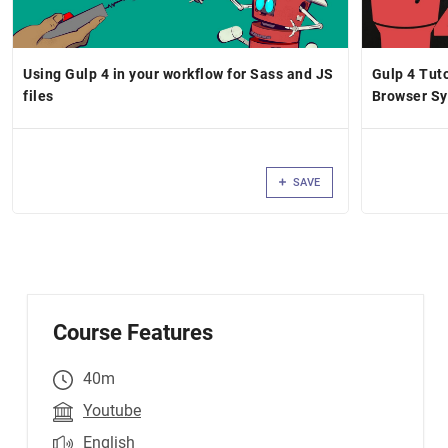
Using Gulp 4 in your workflow for Sass and JS
Gulp 4 Tut
files
Browser Sy
& More
SAVE
Course Features
40m
Youtube
English