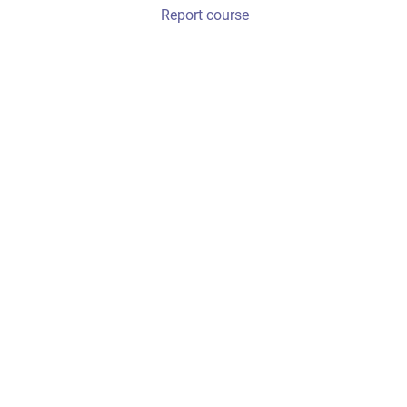
Report course