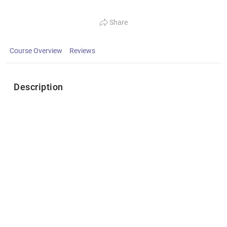
Share
Course Overview
Reviews
Description