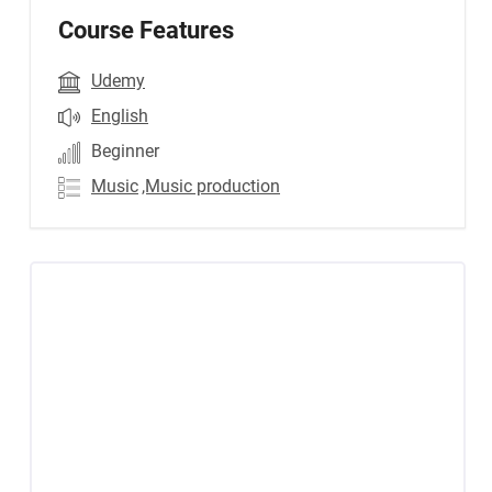
Course Features
Udemy
English
Beginner
Music
,Music production