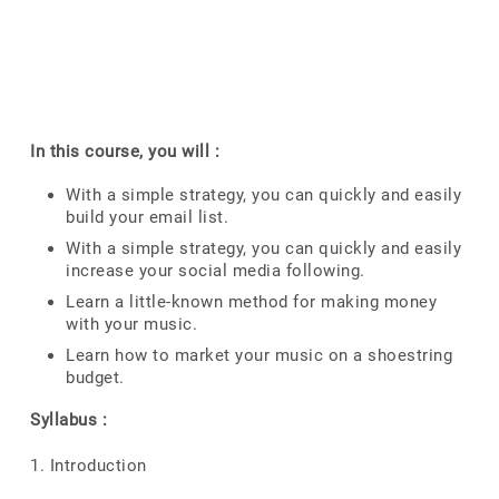
In this course, you will :
With a simple strategy, you can quickly and easily
build your email list.
With a simple strategy, you can quickly and easily
increase your social media following.
Learn a little-known method for making money
with your music.
Learn how to market your music on a shoestring
budget.
Syllabus :
1. Introduction