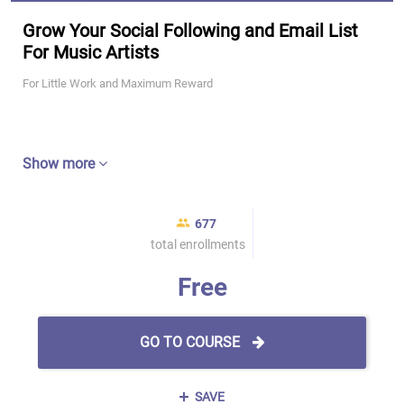
Grow Your Social Following and Email List
For Music Artists
For Little Work and Maximum Reward
Show more
677
total enrollments
Free
GO TO COURSE
SAVE