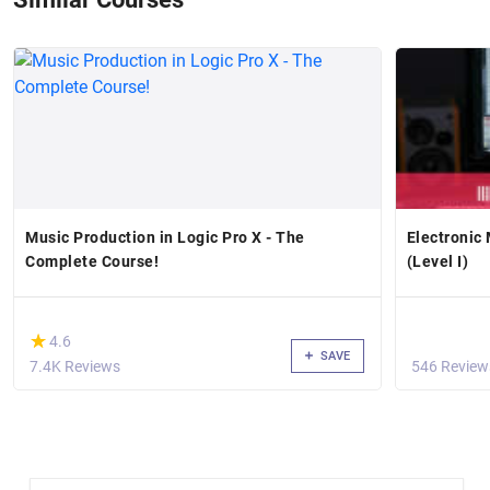
Music Production in Logic Pro X - The
Electronic 
Complete Course!
(Level I)
(*)
★
★
4.6
SAVE
7.4K Reviews
546 Review