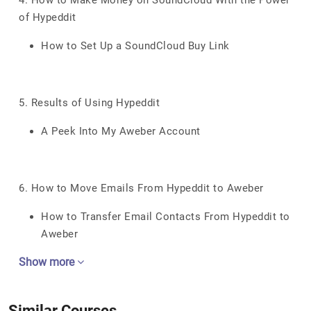
4. How to Make Money on SoundCloud With the Power
of Hypeddit
How to Set Up a SoundCloud Buy Link
5. Results of Using Hypeddit
A Peek Into My Aweber Account
6. How to Move Emails From Hypeddit to Aweber
How to Transfer Email Contacts From Hypeddit to
Aweber
Show more
Similar Courses