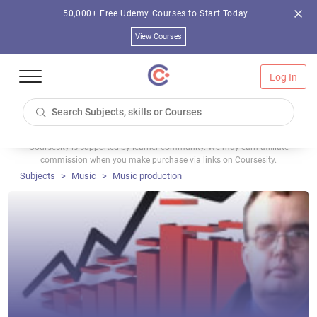
50,000+ Free Udemy Courses to Start Today
View Courses
Log In
Coursesity is supported by learner community. We may earn affiliate
commission when you make purchase via links on Coursesity.
Subjects
Music
Music production