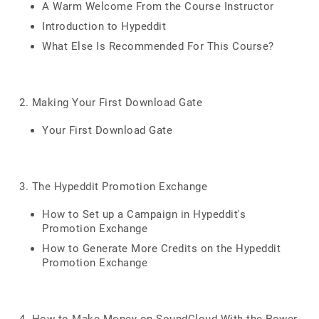
A Warm Welcome From the Course Instructor
Introduction to Hypeddit
What Else Is Recommended For This Course?
2. Making Your First Download Gate
Your First Download Gate
3. The Hypeddit Promotion Exchange
How to Set up a Campaign in Hypeddit's
Promotion Exchange
How to Generate More Credits on the Hypeddit
Promotion Exchange