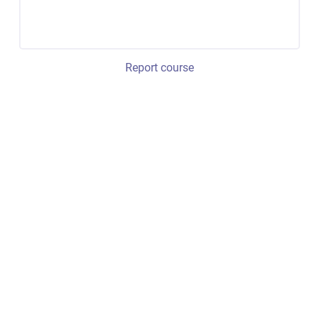
Report course