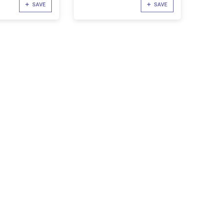
SAVE
SAVE