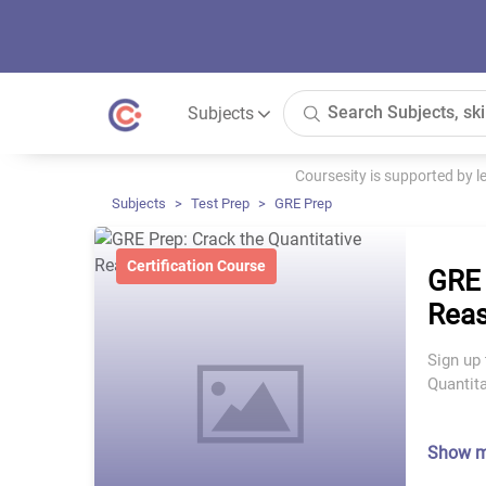
Subjects
Coursesity is supported by 
Subjects
Test Prep
GRE Prep
Certification Course
GRE 
Reas
Sign up 
Quantit
Show 