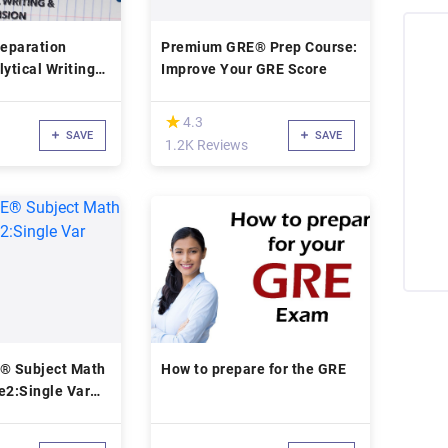
eparation
Premium GRE® Prep Course:
lytical Writing
Improve Your GRE Score
 Comprehension
(*)
★
★
4.3
SAVE
SAVE
1.2K Reviews
E® Subject Math
How to prepare for the GRE
2:Single Var