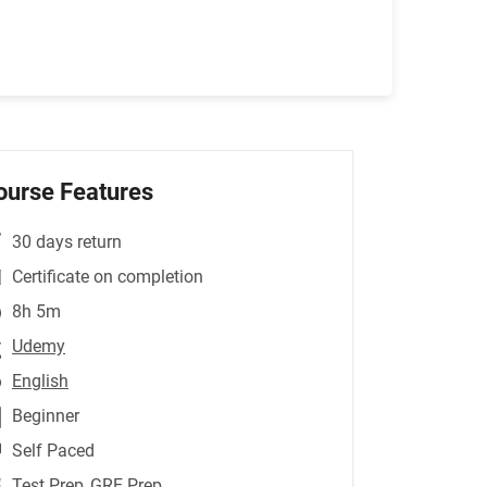
ourse Features
30 days return
Certificate on completion
8h 5m
Udemy
English
Beginner
Self Paced
Test Prep
,GRE Prep