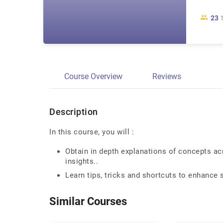
23
Course Overview
Reviews
Description
In this course, you will :
Obtain in depth explanations of concepts ac
insights..
Learn tips, tricks and shortcuts to enhance 
Similar Courses