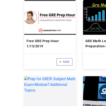
Free GRE Prep Hour:
GRE Math Le
1/13/2019
Preparation 
Questions, Ti
Strategies, 
SAVE