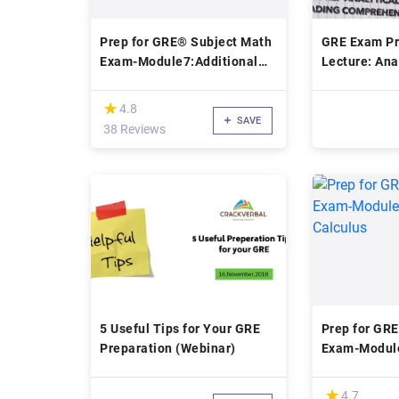
Prep for GRE® Subject Math
GRE Exam Pr
Exam-Module7:Additional
Lecture: Ana
Topics
and Reading
(*)
★
★
4.8
SAVE
38 Reviews
5 Useful Tips for Your GRE
Prep for GR
Preparation (Webinar)
Exam-Module
Calculus
(*)
★
★
4.7