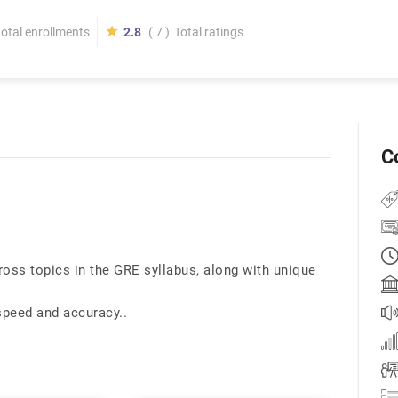
total enrollments
2.8
( 7 )
Total ratings
C
ross topics in the GRE syllabus, along with unique
speed and accuracy..