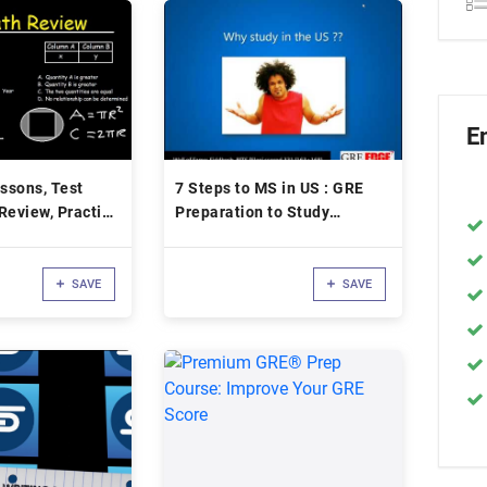
E
ssons, Test
7 Steps to MS in US : GRE
Review, Practice
Preparation to Study
ps, Tricks,
Overseas
Study Guide
SAVE
SAVE