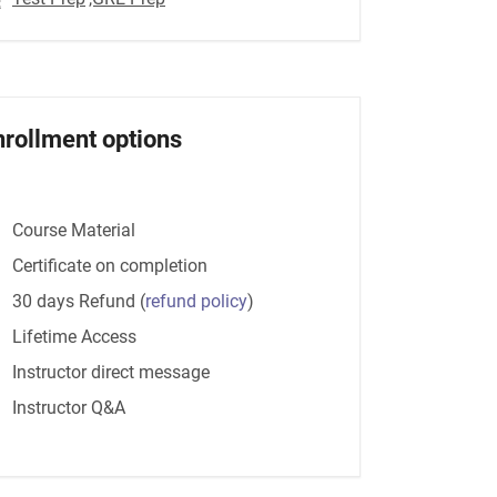
nrollment options
Course Material
Certificate on completion
30 days Refund
(
refund policy
)
Lifetime Access
Instructor direct message
Instructor Q&A