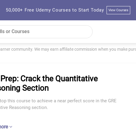
50,000+ Free Udemy Courses to Start Today
View Courses
learner community. We may earn affiliate commission when you make purch
Prep: Crack the Quantitative
oning Section
top this course to achieve a near perfect score in the GRE
ative Reasoning section.
more