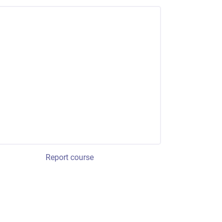
Report course