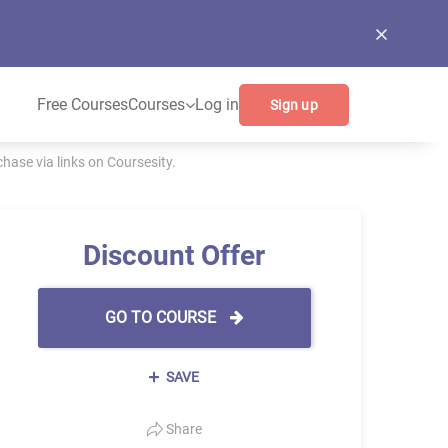
Free Courses
Courses
Log in
Sign up
ase via links on Coursesity.
Discount Offer
GO TO COURSE
SAVE
Share