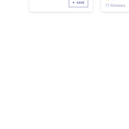
SAVE
77 Reviews