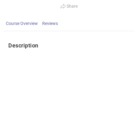
Share
Course Overview
Reviews
Description