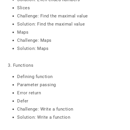
Slices
Challenge: Find the maximal value
Solution: Find the maximal value
Maps
Challenge: Maps
Solution: Maps
3. Functions
Defining function
Parameter passing
Error return
Defer
Challenge: Write a function
Solution: Write a function