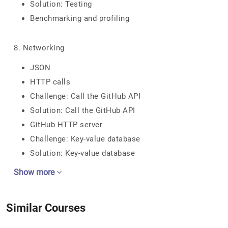
Solution: Testing
Benchmarking and profiling
8. Networking
JSON
HTTP calls
Challenge: Call the GitHub API
Solution: Call the GitHub API
GitHub HTTP server
Challenge: Key-value database
Solution: Key-value database
Show more
Similar Courses