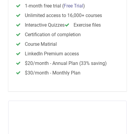
1-month free trial
(
Free Trial
)
Unlimited access to 16,000+ courses
Interactive Quizzes
Exercise files
Certification of completion
Course Matirial
LinkedIn Premium access
$20/month - Annual Plan (33% saving)
$30/month - Monthly Plan