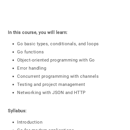
In this course, you will learn:
Go basic types, conditionals, and loops
Go functions
Object-oriented programming with Go
Error handling
Concurrent programming with channels
Testing and project management
Networking with JSON and HTTP
Syllabus:
Introduction