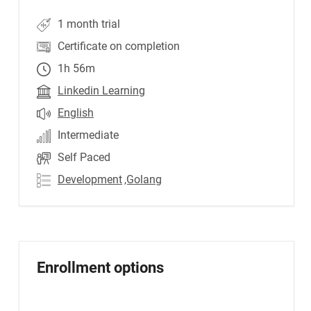
1 month trial
Certificate on completion
1h 56m
Linkedin Learning
English
Intermediate
Self Paced
Development
,Golang
Enrollment options