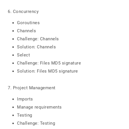
6. Concurrency
Goroutines
Channels
Challenge: Channels
Solution: Channels
Select
Challenge: Files MD5 signature
Solution: Files MD5 signature
7. Project Management
Imports
Manage requirements
Testing
Challenge: Testing