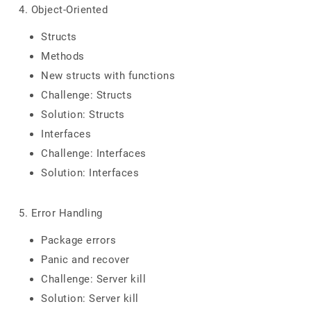
4. Object-Oriented
Structs
Methods
New structs with functions
Challenge: Structs
Solution: Structs
Interfaces
Challenge: Interfaces
Solution: Interfaces
5. Error Handling
Package errors
Panic and recover
Challenge: Server kill
Solution: Server kill