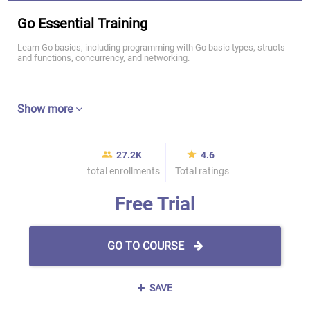
Go Essential Training
Learn Go basics, including programming with Go basic types, structs
and functions, concurrency, and networking.
Show more
27.2K
4.6
total enrollments
Total ratings
Free Trial
GO TO COURSE
SAVE