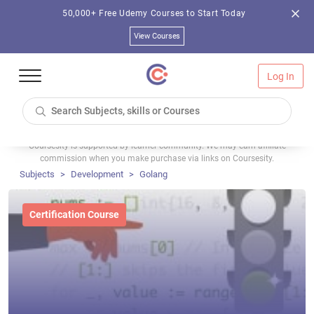
50,000+ Free Udemy Courses to Start Today
View Courses
Log In
Coursesity is supported by learner community. We may earn affiliate
commission when you make purchase via links on Coursesity.
Subjects
Development
Golang
Certification Course