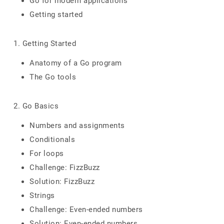
Go for modern applications
Getting started
1. Getting Started
Anatomy of a Go program
The Go tools
2. Go Basics
Numbers and assignments
Conditionals
For loops
Challenge: FizzBuzz
Solution: FizzBuzz
Strings
Challenge: Even-ended numbers
Solution: Even-ended numbers