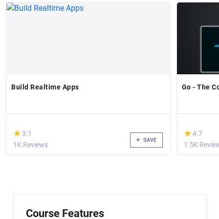
Build Realtime Apps
Go - The C
(*)
(*)
★
★
★
★
3.1
4.7
SAVE
1K Reviews
1.5K Revie
Course Features