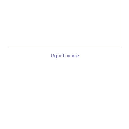
Report course