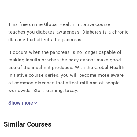
This free online Global Health Initiative course
teaches you diabetes awareness. Diabetes is a chronic
disease that affects the pancreas.
It occurs when the pancreas is no longer capable of
making insulin or when the body cannot make good
use of the insulin it produces. With the Global Health
Initiative course series, you will become more aware
of common diseases that affect millions of people
worldwide. Start learning, today.
Show more
Similar Courses