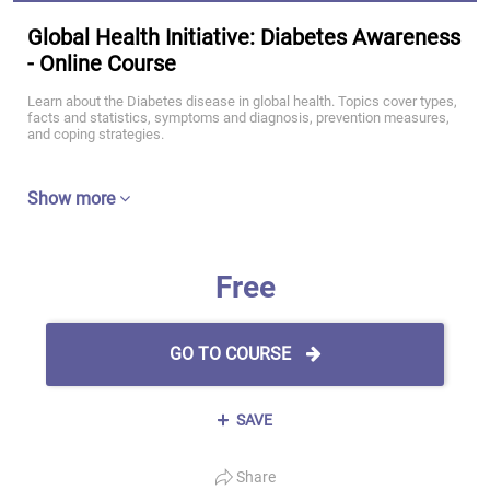
Global Health Initiative: Diabetes Awareness
- Online Course
Learn about the Diabetes disease in global health. Topics cover types,
facts and statistics, symptoms and diagnosis, prevention measures,
and coping strategies.
Show more
Free
GO TO COURSE
SAVE
Share