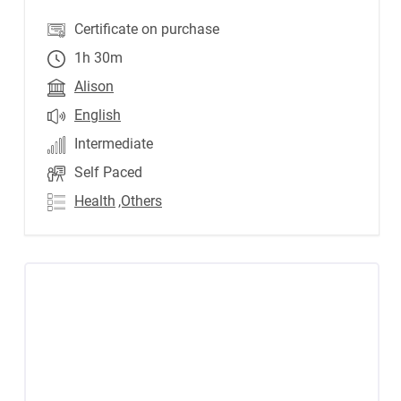
Certificate on purchase
1h 30m
Alison
English
Intermediate
Self Paced
Health
,Others