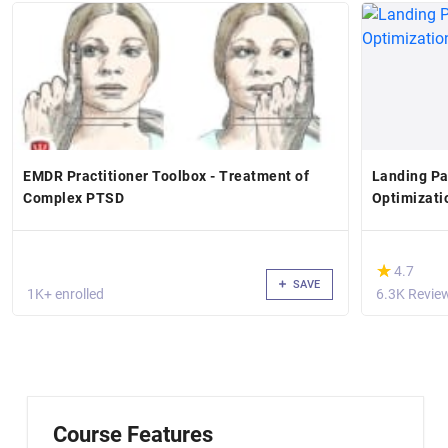
EMDR Practitioner Toolbox - Treatment of
Landing Pa
Complex PTSD
Optimizati
(*)
★
★
4.7
SAVE
1K+ enrolled
6.3K Revie
Course Features