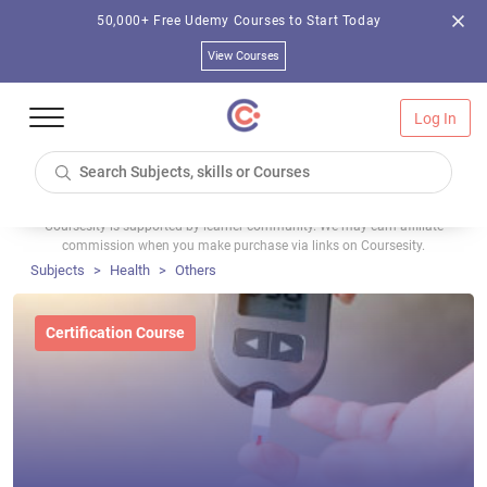
50,000+ Free Udemy Courses to Start Today
View Courses
Log In
Coursesity is supported by learner community. We may earn affiliate
commission when you make purchase via links on Coursesity.
Subjects
Health
Others
Certification Course