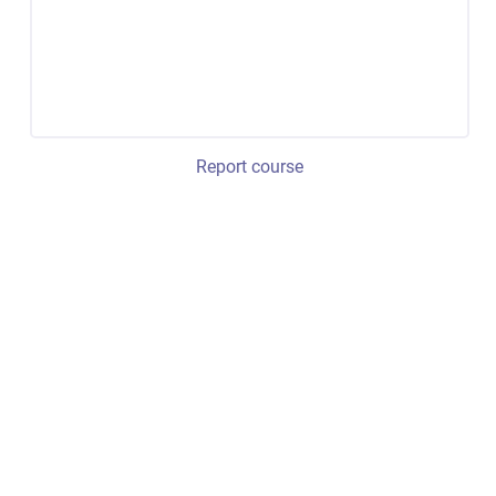
Report course