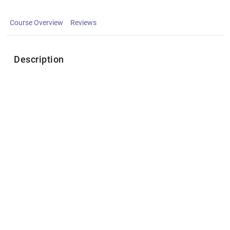
Course Overview
Reviews
Description