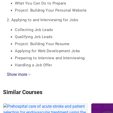
What You Can Do to Prepare
Project: Building Your Personal Website
2. Applying to and Interviewing for Jobs
Collecting Job Leads
Qualifying Job Leads
Project: Building Your Resume
Applying for Web Development Jobs
Preparing to Interview and Interviewing
Handling a Job Offer
Show more
Similar Courses