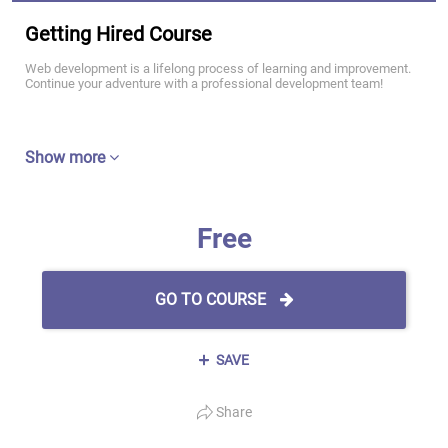
Getting Hired Course
Web development is a lifelong process of learning and improvement.
Continue your adventure with a professional development team!
Show more
Free
GO TO COURSE
SAVE
Share