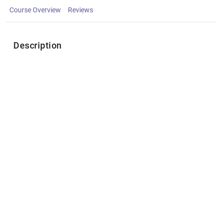
Course Overview
Reviews
Description