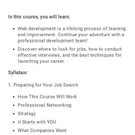
In this course, you will learn:
Web development is a lifelong process of learning
and improvement. Continue your adventure with a
professional development team!
Discover where to look for jobs, how to conduct
effective interviews, and the best techniques for
launching your career.
Syllabus:
1. Preparing for Your Job Search
How This Course Will Work
Professional Networking
Strategy
It Starts with YOU
What Companies Want