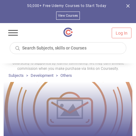
50,000+ Free Udemy Courses to Start Today
View Courses
Log In
Coursesity is supported by learner community. We may earn affiliate
commission when you make purchase via links on Coursesity.
Subjects
Development
Others