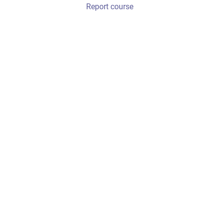
Report course