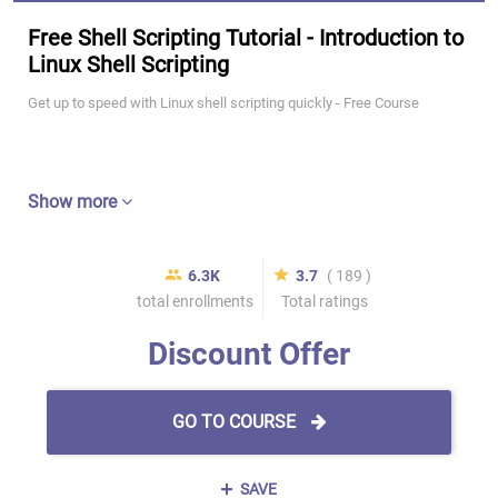
Free Shell Scripting Tutorial - Introduction to
Linux Shell Scripting
Get up to speed with Linux shell scripting quickly - Free Course
Show more
6.3K
3.7
( 189 )
total enrollments
Total ratings
Discount Offer
GO TO COURSE
SAVE