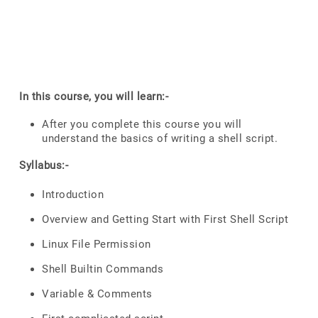
In this course, you will learn:-
After you complete this course you will
understand the basics of writing a shell script.
Syllabus:-
Introduction
Overview and Getting Start with First Shell Script
Linux File Permission
Shell Builtin Commands
Variable & Comments