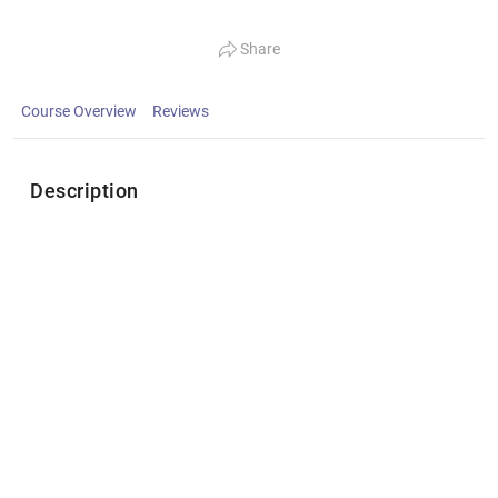
Share
Course Overview
Reviews
Description