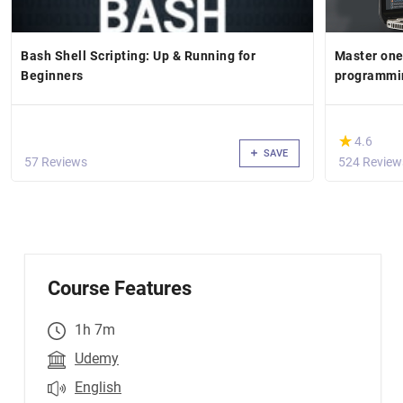
Bash Shell Scripting: Up & Running for
Master one
Beginners
programmi
(*)
★
★
4.6
SAVE
57 Reviews
524 Review
Course Features
1h 7m
Udemy
English