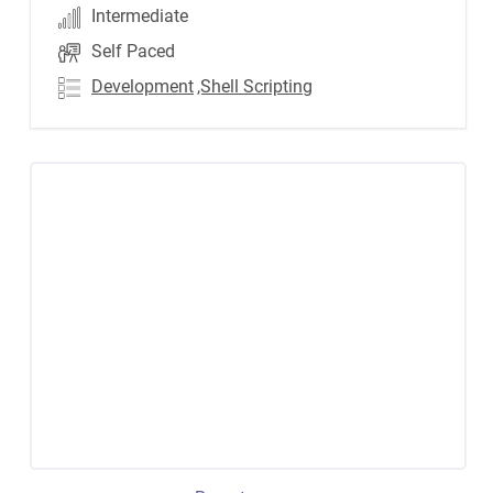
Intermediate
Self Paced
Development
,Shell Scripting