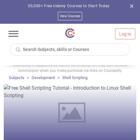
50,000+ Free Udemy Courses to Start Today
View Courses
Log In
Coursesity is supported by learner community. We may earn affiliate
commission when you make purchase via links on Coursesity.
Subjects
Development
Shell Scripting