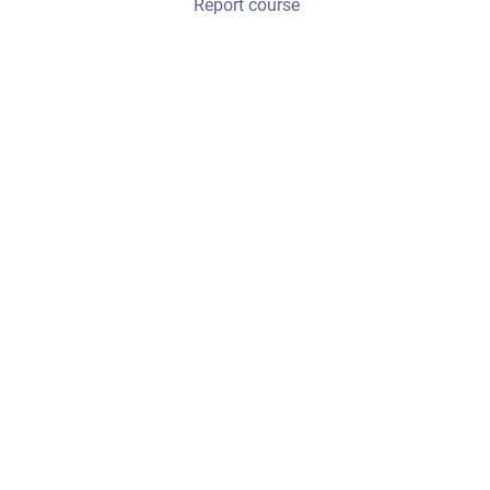
Report course