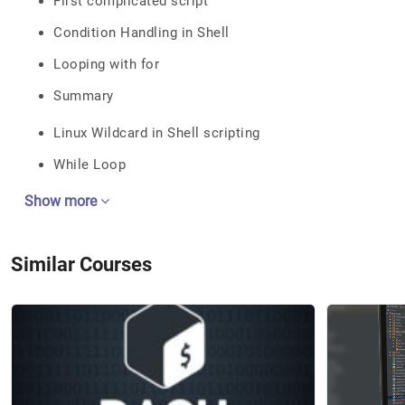
First complicated script
Condition Handling in Shell
Looping with for
Summary
Linux Wildcard in Shell scripting
While Loop
Show more
Similar Courses