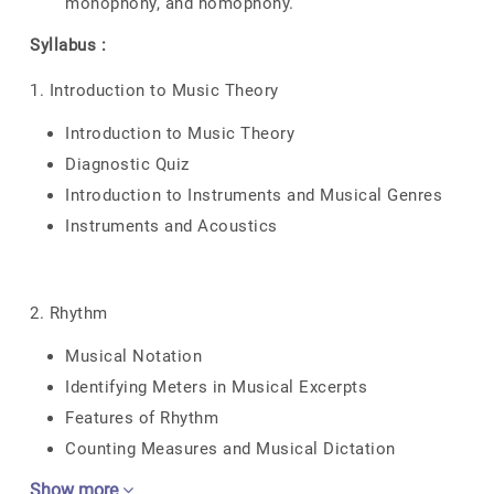
monophony, and homophony.
Syllabus :
1. Introduction to Music Theory
Introduction to Music Theory
Diagnostic Quiz
Introduction to Instruments and Musical Genres
Instruments and Acoustics
2. Rhythm
Musical Notation
Identifying Meters in Musical Excerpts
Features of Rhythm
Counting Measures and Musical Dictation
Show more