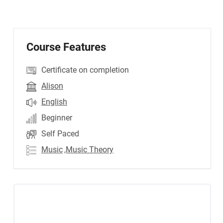
Course Features
Certificate on completion
Alison
English
Beginner
Self Paced
Music
,Music Theory