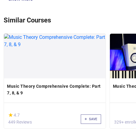
Similar Courses
Music Theory Comprehensive Complete: Part
Music Theo
7, 8, & 9
(*)
★
★
4.7
SAVE
449 Reviews
329+ enroll