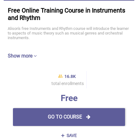
Free Online Training Course in Instruments
and Rhythm
Alison's free Instruments and Rhythm course will introduce the learner
to aspects of music theory such as musical genres and orchestral
instruments.
Show more
16.8K
total enrollments
Free
GO TO COURSE
SAVE