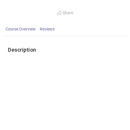
Share
Course Overview
Reviews
Description