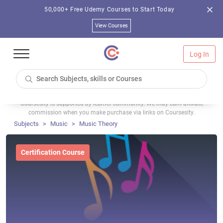
50,000+ Free Udemy Courses to Start Today
View Courses
Log In
Coursesity is supported by learner community. We may earn affiliate
commission when you make purchase via links on Coursesity.
Subjects
Music
Music Theory
Certification Course