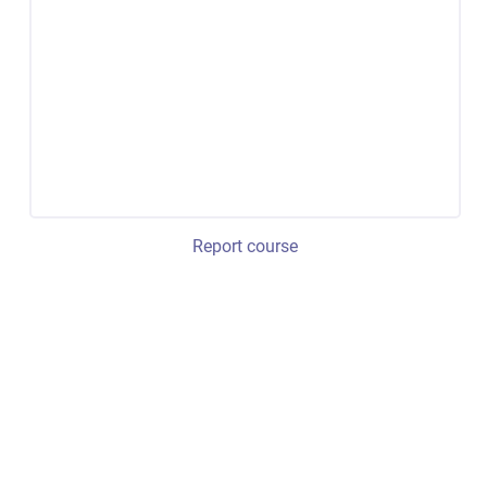
Report course