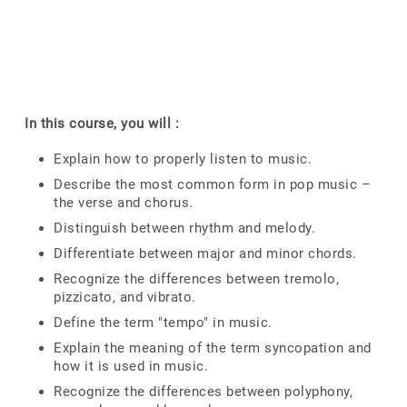
In this course, you will :
Explain how to properly listen to music.
Describe the most common form in pop music –
the verse and chorus.
Distinguish between rhythm and melody.
Differentiate between major and minor chords.
Recognize the differences between tremolo,
pizzicato, and vibrato.
Define the term "tempo" in music.
Explain the meaning of the term syncopation and
how it is used in music.
Recognize the differences between polyphony,