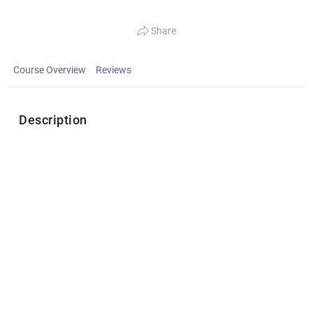
Share
Course Overview
Reviews
Description