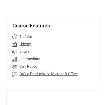
Course Features
1h 13m
Udemy
English
Intermediate
Self Paced
Office Productivity
,Microsoft Office