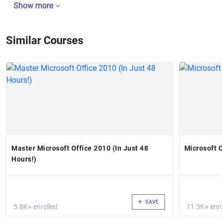
Show more
Similar Courses
Master Microsoft Office 2010 (In Just 48
Microsoft 
Hours!)
SAVE
5.8K+ enrolled
11.3K+ enro