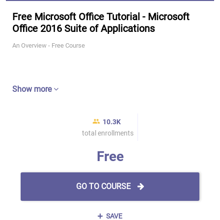
Free Microsoft Office Tutorial - Microsoft
Office 2016 Suite of Applications
An Overview - Free Course
Show more
10.3K
total enrollments
Free
GO TO COURSE
SAVE