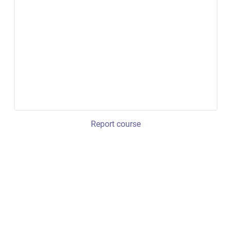
Report course