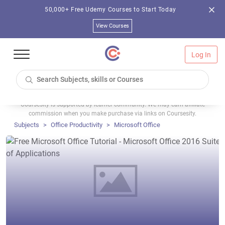
50,000+ Free Udemy Courses to Start Today
View Courses
Log In
Coursesity is supported by learner community. We may earn affiliate
commission when you make purchase via links on Coursesity.
Subjects
Office Productivity
Microsoft Office