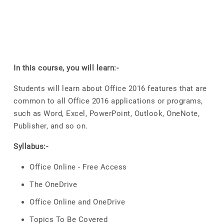
In this course, you will learn:-
Students will learn about Office 2016 features that are
common to all Office 2016 applications or programs,
such as Word, Excel, PowerPoint, Outlook, OneNote,
Publisher, and so on.
Syllabus:-
Office Online - Free Access
The OneDrive
Office Online and OneDrive
Topics To Be Covered