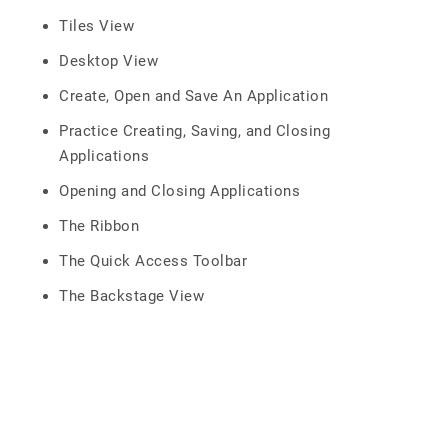
Tiles View
Desktop View
Create, Open and Save An Application
Practice Creating, Saving, and Closing
Applications
Opening and Closing Applications
The Ribbon
The Quick Access Toolbar
The Backstage View