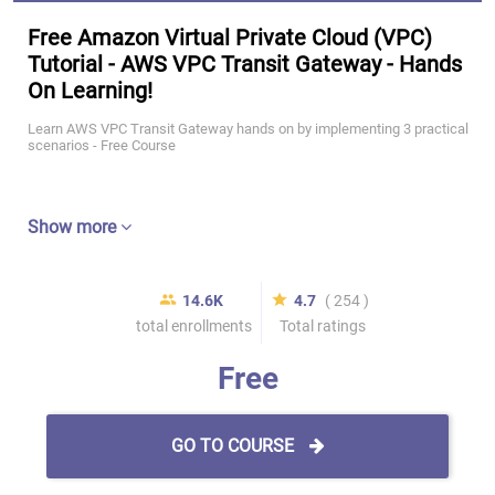
Free Amazon Virtual Private Cloud (VPC)
Tutorial - AWS VPC Transit Gateway - Hands
On Learning!
Learn AWS VPC Transit Gateway hands on by implementing 3 practical
scenarios - Free Course
Show more
14.6K
4.7
( 254 )
total enrollments
Total ratings
Free
GO TO COURSE