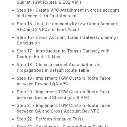
Subnet, IGW, Routes & EC2 VM's
Step 14 - Create VPC Attachment in cross account
and accept it in First Account
Step 15 -Test the connectivity b/w Cross Account
VPC and 3 VPC's in First Accnt
Step 16 - Cross Account Transit Gateway sharing -
Conclusion
Step 17 - Introduction to Transit Gateway with
Custom Route Tables
Step 18 - Cleanup current Associations &
Propagations in default Route Table
Step 19 - Implement TGW Custom Route Table
between Dev and QA VPC
Step 20 - Implement TGW Custom Route Table
between Dev and Shared (shrd) VPC
Step 21 - Implement TGW Custom Route Table
between QA and Cross Account Dev VPC
Step 22 - Perform Negative Tests