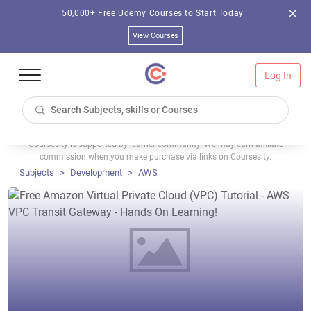
50,000+ Free Udemy Courses to Start Today
View Courses
Log In
Coursesity is supported by learner community. We may earn affiliate
commission when you make purchase via links on Coursesity.
Subjects
Development
AWS