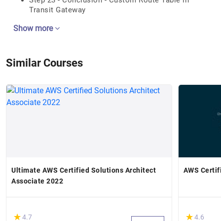
Step 23 - Conclusion - Custom Route Table in
Transit Gateway
Show more
Similar Courses
Ultimate AWS Certified Solutions Architect
AWS Certif
Associate 2022
(*)
(*)
★
★
★
★
4.7
4.6