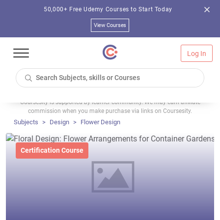
50,000+ Free Udemy Courses to Start Today
View Courses
Log In
Coursesity is supported by learner community. We may earn affiliate
commission when you make purchase via links on Coursesity.
Subjects
Design
Flower Design
Certification Course