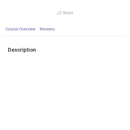
Share
Course Overview
Reviews
Description