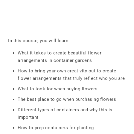
In this course, you will learn
What it takes to create beautiful flower
arrangements in container gardens
How to bring your own creativity out to create
flower arrangements that truly reflect who you are
What to look for when buying flowers
The best place to go when purchasing flowers
Different types of containers and why this is
important
How to prep containers for planting