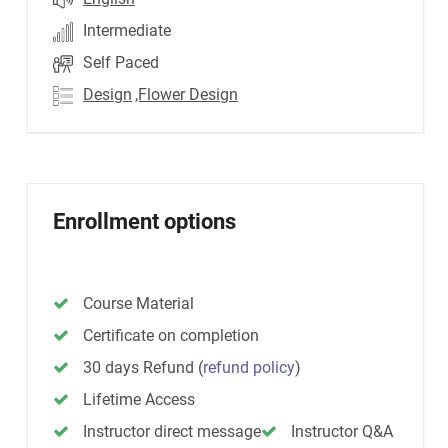
Intermediate
Self Paced
Design
,Flower Design
Enrollment options
Course Material
Certificate on completion
30 days Refund
(
refund policy
)
Lifetime Access
Instructor direct message
Instructor Q&A