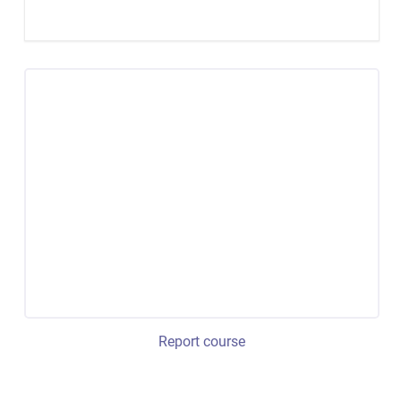
Report course