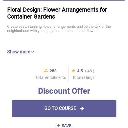
Floral Design: Flower Arrangements for
Container Gardens
Create easy, stunning flower arrangements and be the talk of the
neighborhood with your gorgeous composition of flowers!
Show more
258
4.5
( 48 )
total enrollments
Total ratings
Discount Offer
GO TO COURSE
SAVE