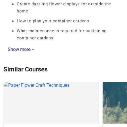
Create dazzling flower displays for outside the
home
How to plan your container gardens
What maintenance is required for sustaining
container gardens
Show more
Similar Courses