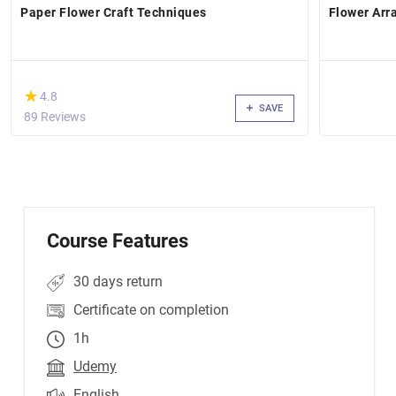
Paper Flower Craft Techniques
Flower Arr
(*)
★
★
4.8
SAVE
89 Reviews
Course Features
30 days return
Certificate on completion
1h
Udemy
English