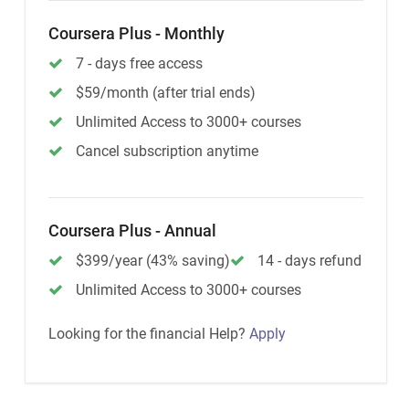
Coursera Plus - Monthly
7 - days free access
$59/month (after trial ends)
Unlimited Access to 3000+ courses
Cancel subscription anytime
Coursera Plus - Annual
$399/year (43% saving)
14 - days refund
Unlimited Access to 3000+ courses
Looking for the financial Help?
Apply