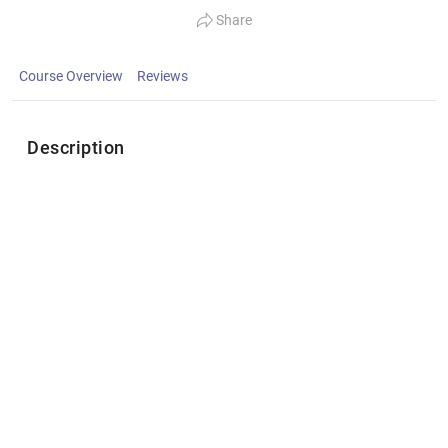
Share
Course Overview
Reviews
Description