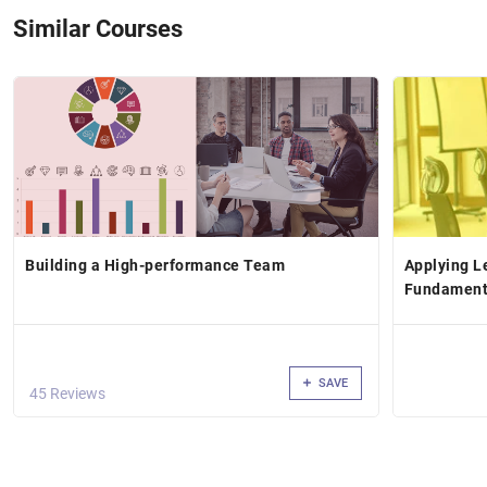
Similar Courses
Building a High-performance Team
Applying L
Fundamenta
SAVE
45 Reviews