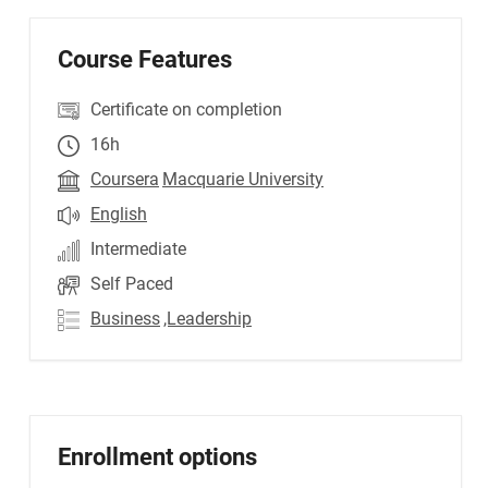
Course Features
Certificate on completion
16h
Coursera
Macquarie University
English
Intermediate
Self Paced
Business
,Leadership
Enrollment options