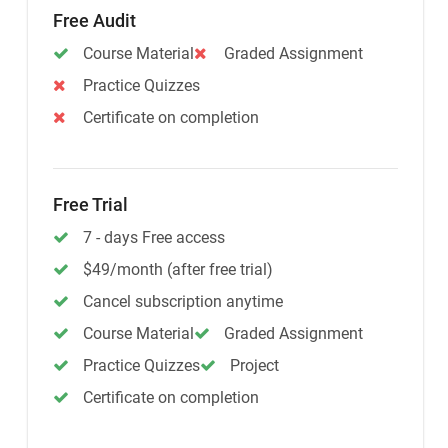
Free Audit
Course Material
Graded Assignment
Practice Quizzes
Certificate on completion
Free Trial
7 - days Free access
$49/month (after free trial)
Cancel subscription anytime
Course Material
Graded Assignment
Practice Quizzes
Project
Certificate on completion