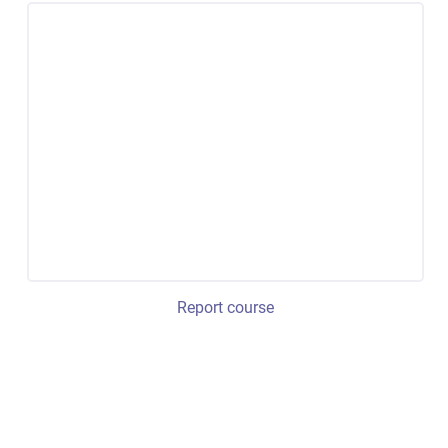
Report course