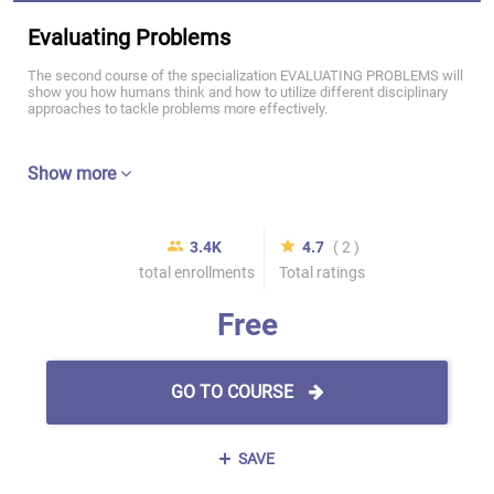
Evaluating Problems
The second course of the specialization EVALUATING PROBLEMS will
show you how humans think and how to utilize different disciplinary
approaches to tackle problems more effectively.
Show more
3.4K
4.7
( 2 )
total enrollments
Total ratings
Free
GO TO COURSE
SAVE