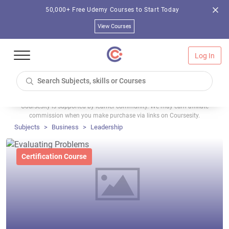
50,000+ Free Udemy Courses to Start Today
View Courses
Log In
Coursesity is supported by learner community. We may earn affiliate
commission when you make purchase via links on Coursesity.
Subjects
Business
Leadership
Certification Course