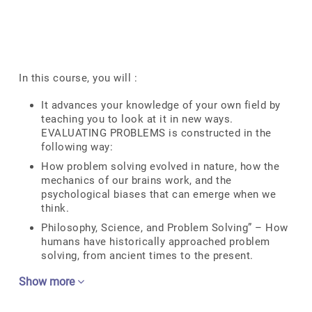
In this course, you will :
It advances your knowledge of your own field by
teaching you to look at it in new ways.
EVALUATING PROBLEMS is constructed in the
following way:
How problem solving evolved in nature, how the
mechanics of our brains work, and the
psychological biases that can emerge when we
think.
Philosophy, Science, and Problem Solving” – How
humans have historically approached problem
solving, from ancient times to the present.
Show more