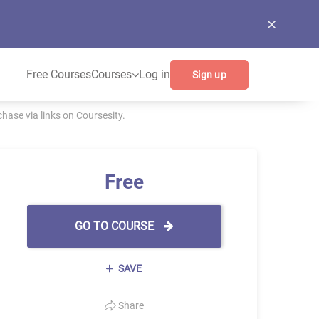
Free Courses
Courses
Log in
Sign up
ase via links on Coursesity.
Free
GO TO COURSE
SAVE
Share