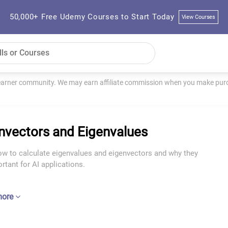
50,000+ Free Udemy Courses to Start Today
View Courses
learner community. We may earn affiliate commission when you make purch
nvectors and Eigenvalues
ow to calculate eigenvalues and eigenvectors and why they
rtant for AI applications.
more