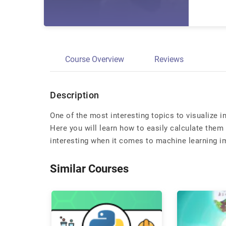
Course Overview
Reviews
Description
One of the most interesting topics to visualize 
Here you will learn how to easily calculate them 
interesting when it comes to machine learning 
Similar Courses