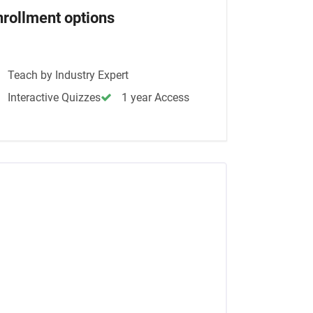
nrollment options
Teach by Industry Expert
Interactive Quizzes
1 year Access