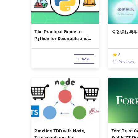
The Practical Guide to
网络课程与学
Python for Scientists and
Engineers
(*)
★
★
5
SAVE
11 Reviews
Practice TDD with Node,
Zero Trust Ce
Typescript and Jest
Builds ZT Pr