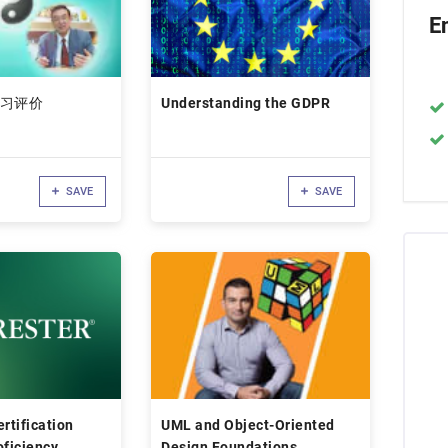
E
习评价
Understanding the GDPR
SAVE
SAVE
rtification
UML and Object-Oriented
oficiency
Design Foundations