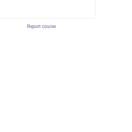
Report course