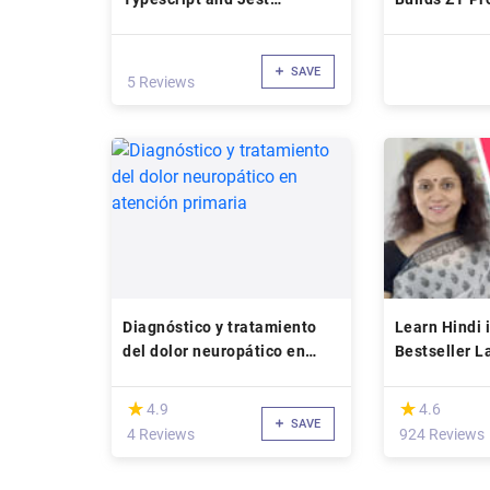
(checkout kata)
SAVE
5 Reviews
Diagnóstico y tratamiento
Learn Hindi 
del dolor neuropático en
Bestseller 
atención primaria
(*)
(*)
★
★
★
★
4.9
4.6
SAVE
4 Reviews
924 Reviews