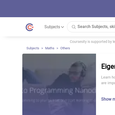
Subjects
Coursesity is supported by 
Subjects
Maths
Others
Eige
Learn h
are impo
Show 