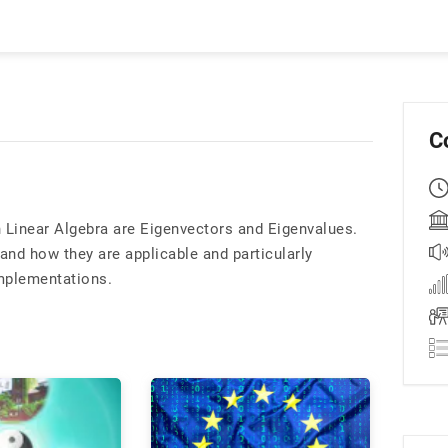
C
in Linear Algebra are Eigenvectors and Eigenvalues.
and how they are applicable and particularly
implementations.