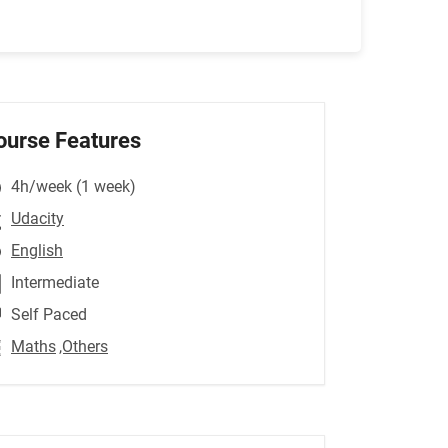
ourse Features
4h/week (1 week)
Udacity
English
Intermediate
Self Paced
Maths
,Others