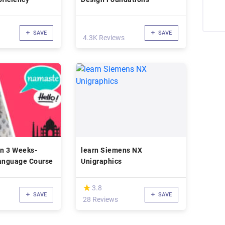
SAVE
SAVE
4.3K Reviews
in 3 Weeks-
learn Siemens NX
Language Course
Unigraphics
(*)
★
★
3.8
SAVE
SAVE
28 Reviews