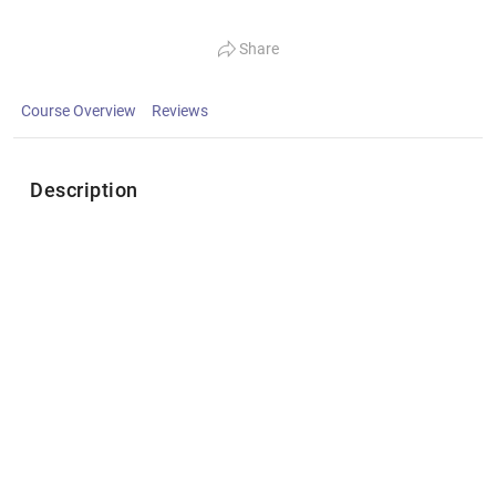
Share
Course Overview
Reviews
Description