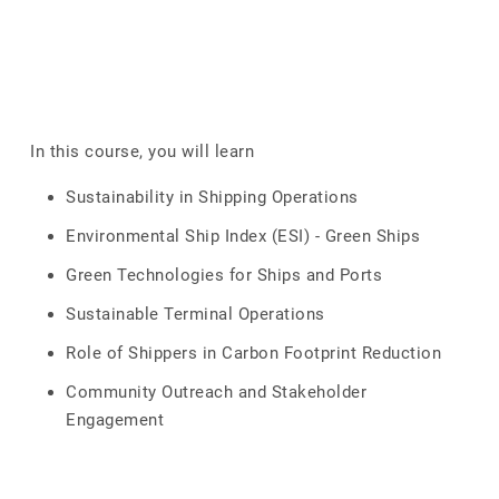
In this course, you will learn
Sustainability in Shipping Operations
Environmental Ship Index (ESI) - Green Ships
Green Technologies for Ships and Ports
Sustainable Terminal Operations
Role of Shippers in Carbon Footprint Reduction
Community Outreach and Stakeholder
Engagement