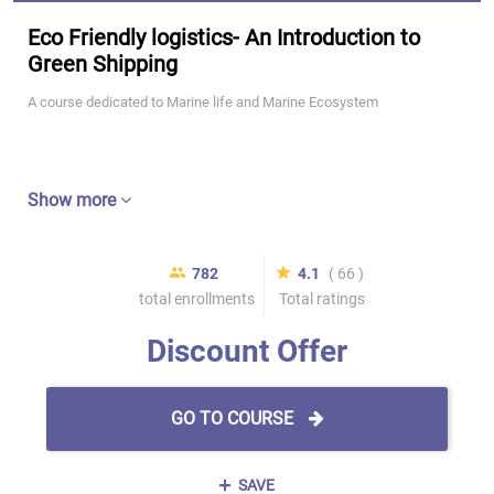
Eco Friendly logistics- An Introduction to
Green Shipping
A course dedicated to Marine life and Marine Ecosystem
Show more
782
4.1
( 66 )
total enrollments
Total ratings
Discount Offer
GO TO COURSE
SAVE