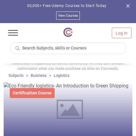
50,000+ Free Udemy Courses to Start Today
View Courses
Log In
Coursesity is supported by learner community. We may earn affiliate
commission when you make purchase via links on Coursesity.
Subjects
Business
Logistics
Certification Course