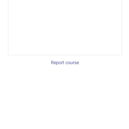
Report course