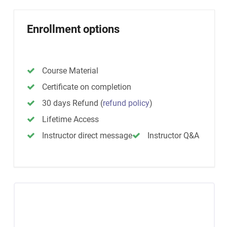
Enrollment options
Course Material
Certificate on completion
30 days Refund
(
refund policy
)
Lifetime Access
Instructor direct message
Instructor Q&A