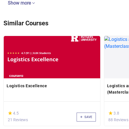
Show more
Similar Courses
Logistics Excellence
Logistics 
(Mastercla
(*)
(*)
★
★
★
★
4.5
3.8
SAVE
21 Reviews
88 Reviews