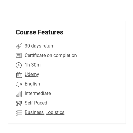
Course Features
30 days return
Certificate on completion
1h 30m
Udemy
English
Intermediate
Self Paced
Business
,Logistics