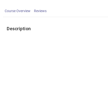
Course Overview
Reviews
Description