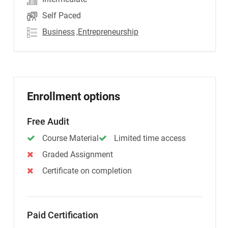
Self Paced
Business
,Entrepreneurship
Enrollment options
Free Audit
Course Material
Limited time access
Graded Assignment
Certificate on completion
Paid Certification