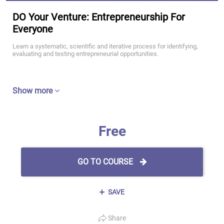
DO Your Venture: Entrepreneurship For
Everyone
Learn a systematic, scientific and iterative process for identifying,
evaluating and testing entrepreneurial opportunities.
Show more
Free
GO TO COURSE
SAVE
Share