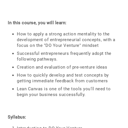
In this course, you will learn:
How to apply a strong action mentality to the
development of entrepreneurial concepts, with a
focus on the "DO Your Venture" mindset
Successful entrepreneurs frequently adopt the
following pathways.
Creation and evaluation of pre-venture ideas
How to quickly develop and test concepts by
getting immediate feedback from customers
Lean Canvas is one of the tools you'll need to
begin your business successfully.
Syllabus: