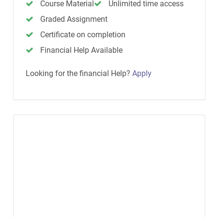
Course Material
Unlimited time access
Graded Assignment
Certificate on completion
Financial Help Available
Looking for the financial Help?
Apply