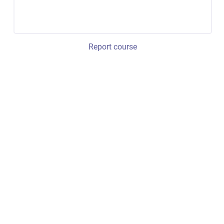
Report course