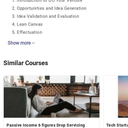
Introduction to DO Your Venture
Opportunities and Idea Generation
Idea Validation and Evaluation
Lean Canvas
Effectuation
Show more
Similar Courses
Passive Income 6 figures Drop Servicing
Tech Start