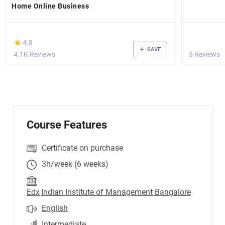
Home Online Business
(*)
★
★
4.8
SAVE
4.1K Reviews
3 Reviews
Course Features
Certificate on purchase
3h/week (6 weeks)
Edx
Indian Institute of Management Bangalore
English
Intermediate