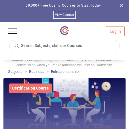
50,000+ Free Udemy Courses to Start Today
View Courses
Log In
Coursesity is supported by learner community. We may earn affiliate
commission when you make purchase via links on Coursesity.
Subjects
Business
Entrepreneurship
Certification Course