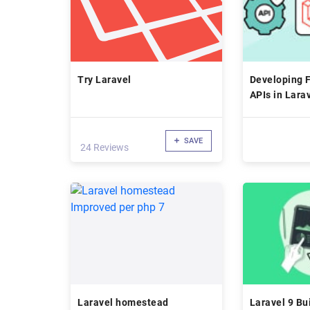
Try Laravel
Developing 
APIs in Lara
SAVE
24 Reviews
Laravel homestead
Laravel 9 Bu