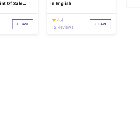
nt Of Sale
In English
(*)
★
★
4.4
SAVE
SAVE
12 Reviews