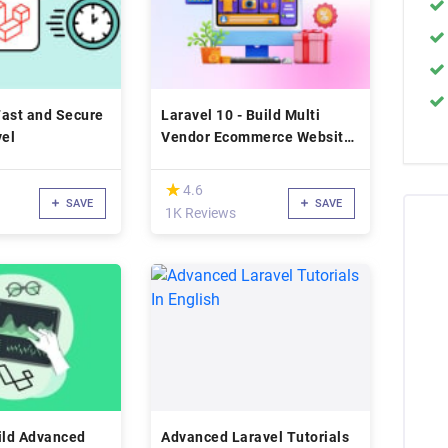
Fast and Secure
Laravel 10 - Build Multi
vel
Vendor Ecommerce Website
(2023)
(*)
★
★
4.6
SAVE
SAVE
1K Reviews
ild Advanced
Advanced Laravel Tutorials