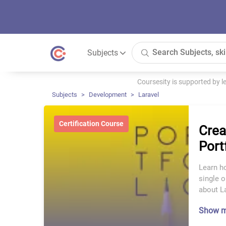
Subjects
Coursesity is supported by 
Subjects
Development
Laravel
Certification Course
Crea
Port
Learn ho
single o
about La
Show 