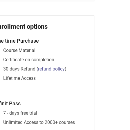
nrollment options
e time Purchase
Course Material
Certificate on completion
30 days Refund
(
refund policy
)
Lifetime Access
finit Pass
7 - days free trial
Unlimited Access to 2000+ courses