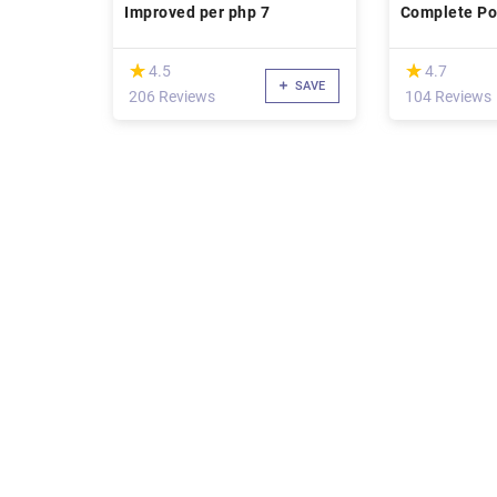
Improved per php 7
Complete Poi
Project A-Z
(*)
(*)
★
★
★
★
4.5
4.7
SAVE
206 Reviews
104 Reviews