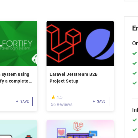
E
On
n system using
Laravel Jetstream B2B
ify a complete
Project Setup
(*)
★
★
4.5
SAVE
SAVE
56 Reviews
In