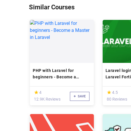
Similar Courses
PHP with Laravel for
Laravel logi
beginners - Become a
Laravel Fort
Master in Laravel
course
(*)
(*)
★
★
★
★
4
4.5
SAVE
12.9K Reviews
80 Reviews