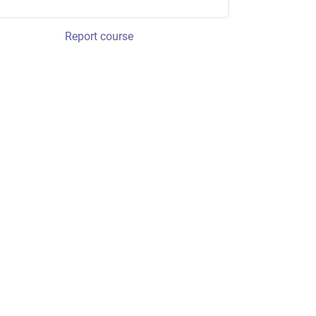
Report course