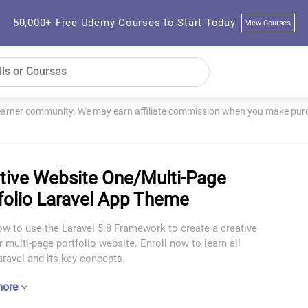
50,000+ Free Udemy Courses to Start Today
View Courses
learner community. We may earn affiliate commission when you make purch
tive Website One/Multi-Page
folio Laravel App Theme
w to use the Laravel 5.8 Framework to create a creative
r multi-page portfolio website. Enroll now to learn all
ravel and its key concepts.
more