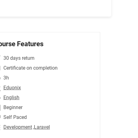
ourse Features
30 days return
Certificate on completion
3h
Eduonix
English
Beginner
Self Paced
Development
,Laravel