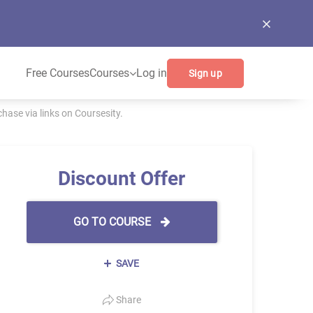
Free Courses
Courses
Log in
Sign up
ase via links on Coursesity.
Discount Offer
GO TO COURSE
SAVE
Share