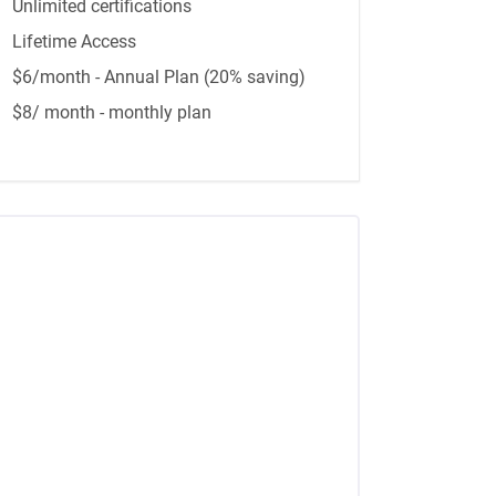
Unlimited certifications
Lifetime Access
$6/month - Annual Plan (20% saving)
$8/ month - monthly plan