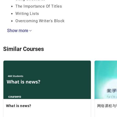
The Importance Of Titles
Writing Lists
Overcoming Writer's Block
Show more
Similar Courses
What is news?
网络课程与