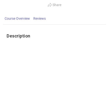
Share
Course Overview
Reviews
Description