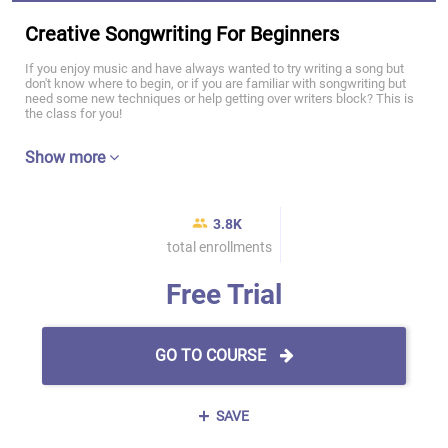
Creative Songwriting For Beginners
If you enjoy music and have always wanted to try writing a song but
don't know where to begin, or if you are familiar with songwriting but
need some new techniques or help getting over writers block? This is
the class for you!
Show more
3.8K
total enrollments
Free Trial
GO TO COURSE
SAVE