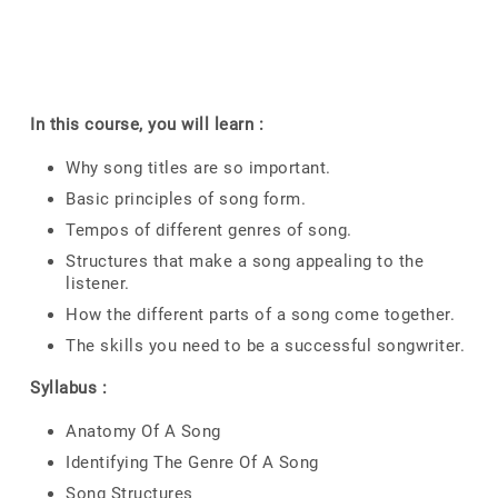
In this course, you will learn :
Why song titles are so important.
Basic principles of song form.
Tempos of different genres of song.
Structures that make a song appealing to the
listener.
How the different parts of a song come together.
The skills you need to be a successful songwriter.
Syllabus :
Anatomy Of A Song
Identifying The Genre Of A Song
Song Structures