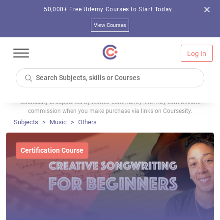
50,000+ Free Udemy Courses to Start Today
View Courses
Log In
Coursesity is supported by learner community. We may earn affiliate
commission when you make purchase via links on Coursesity.
Subjects
Music
Others
Certification Course