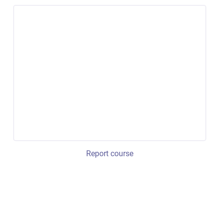
Report course