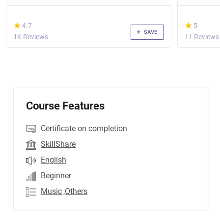
(*)
(*)
★
★
★
★
4.7
5
SAVE
1K Reviews
11 Reviews
Course Features
Certificate on completion
SkillShare
English
Beginner
Music
,Others