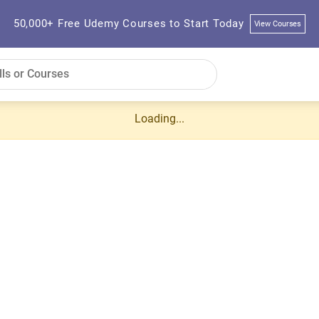
50,000+ Free Udemy Courses to Start Today
View Courses
Loading...