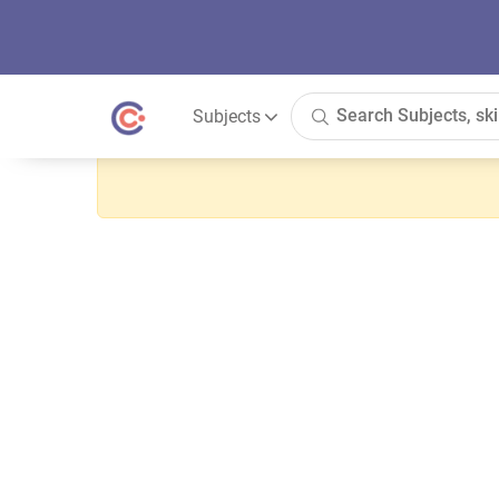
Subjects