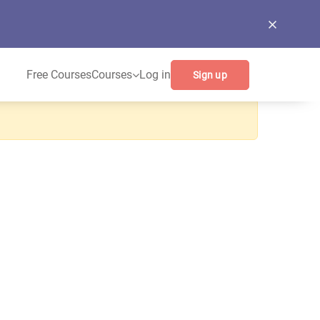
Free Courses
Courses
Log in
Sign up