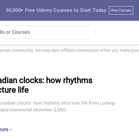
50,000+ Free Udemy Courses to Start Today
View Courses
learner community. We may earn affiliate commission when you make purch
adian clocks: how rhythms
ture life
rcadian clocks: how rhythms structure life from Ludwig-
ians-Universität München (LMU).
more