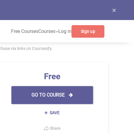
Free Courses
Courses
Log in
Sign up
ase via links on Coursesity.
Free
GO TO COURSE
SAVE
Share