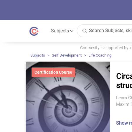
Subjects
Coursesity is supported by 
Subjects
Self Development
Life Coaching
Certification Course
Circ
struc
Learn Ci
Maximil
Show 