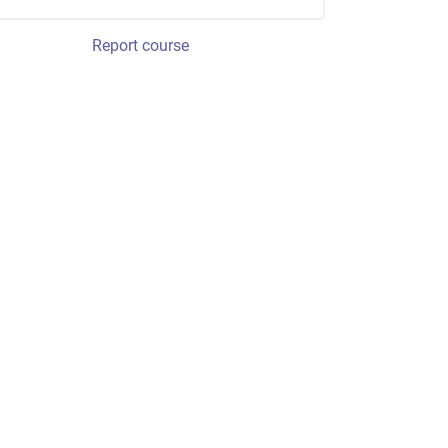
Report course