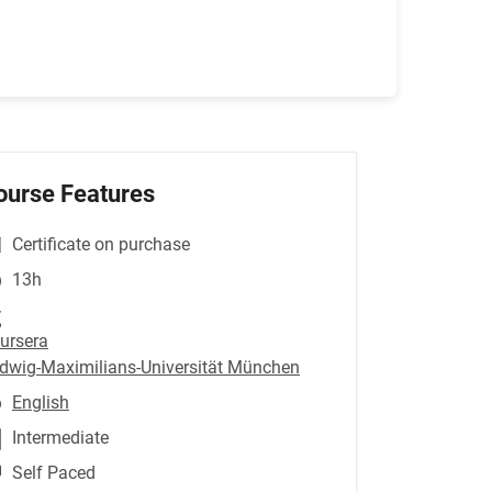
ourse Features
Certificate on purchase
13h
ursera
dwig-Maximilians-Universität München
English
Intermediate
Self Paced