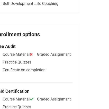
Self Development
,Life Coaching
nrollment options
ee Audit
Course Material
Graded Assignment
Practice Quizzes
Certificate on completion
id Certification
Course Material
Graded Assignment
Practice Quizzes