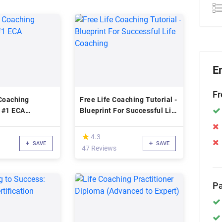
E
Fr
 Coaching
Free Life Coaching Tutorial -
n #1 ECA
Blueprint For Successful Life
n
Coaching
(*)
★
★
4.3
SAVE
SAVE
47 Reviews
Pa