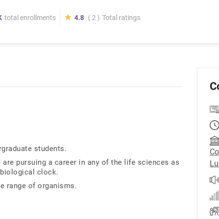
K
total enrollments
4.8
( 2 )
Total ratings
C
ergraduate students.
Co
 are pursuing a career in any of the life sciences as
Lu
biological clock.
e range of organisms.