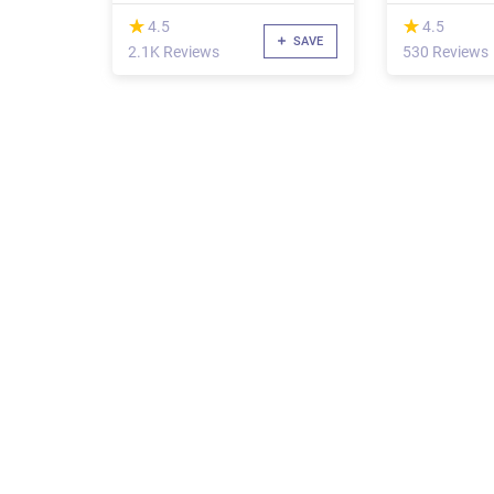
(*)
(*)
★
★
★
★
4.5
4.5
SAVE
2.1K Reviews
530 Reviews