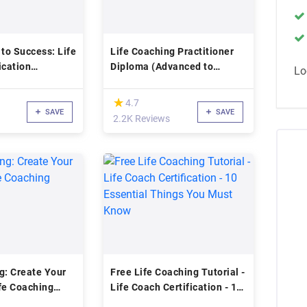
 to Success: Life
Life Coaching Practitioner
ication
Diploma (Advanced to
Lo
Expert)
(*)
★
★
4.7
SAVE
SAVE
2.2K Reviews
g: Create Your
Free Life Coaching Tutorial -
fe Coaching
Life Coach Certification - 10
Essential Things You Must