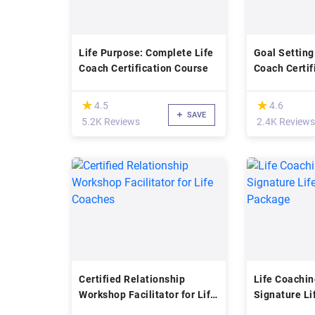
Life Purpose: Complete Life
Goal Setting
Coach Certification Course
Coach Certif
Accredited
(*)
(*)
★
★
★
★
4.5
4.6
SAVE
5.2K Reviews
2.4K Reviews
Certified Relationship
Life Coachin
Workshop Facilitator for Life
Signature Li
Coaches
Package