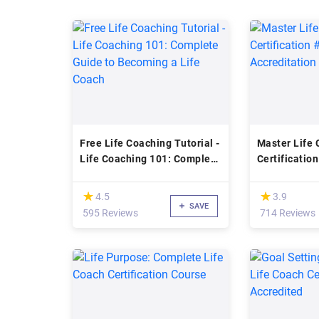
Free Life Coaching Tutorial -
Master Life
Life Coaching 101: Complete
Certificatio
Guide to Becoming a Life
Accreditatio
Coach
(*)
(*)
★
★
★
★
4.5
3.9
SAVE
595 Reviews
714 Reviews