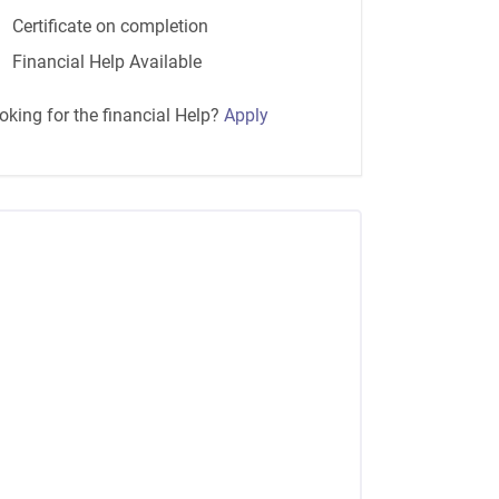
Certificate on completion
Financial Help Available
oking for the financial Help?
Apply