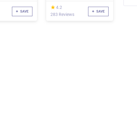
Know
(*)
★
★
4.2
SAVE
SAVE
283 Reviews