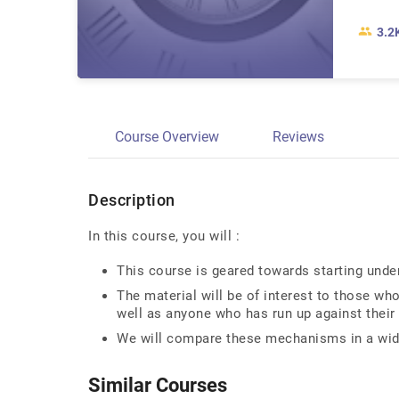
3.2
Course Overview
Reviews
Description
In this course, you will :
This course is geared towards starting und
The material will be of interest to those who
well as anyone who has run up against their 
We will compare these mechanisms in a wid
Similar Courses