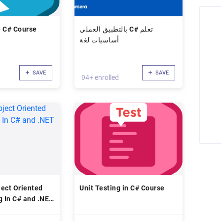
e C# Course
بالتطبيق العملي C# تعلم
أساسيات لغة
SAVE
SAVE
94+ enrolled
ect Oriented
Unit Testing in C# Course
 In C# and .NET