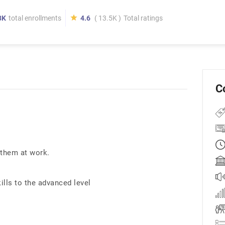
8K
total enrollments
4.6
( 13.5K )
Total ratings
C
 them at work.
ills to the advanced level