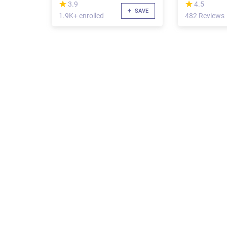
(*)
(*)
★
★
★
★
3.9
4.5
SAVE
1.9K+ enrolled
482 Reviews