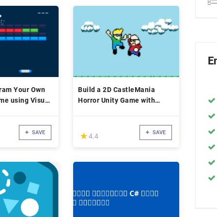
E
ram Your Own
Build a 2D CastleMania
me using Visual
Horror Unity Game with
Sound Effects
SAVE
SAVE
(*)
★
★
4.4