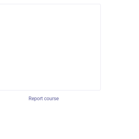
Report course