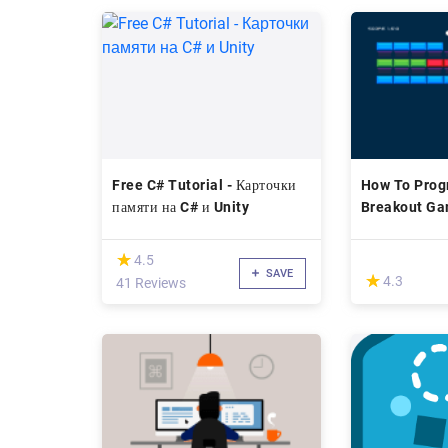
Free C# Tutorial - Карточки
How To Prog
памяти на C# и Unity
Breakout Ga
C#
(*)
★
★
4.5
SAVE
(*)
★
★
4.3
41 Reviews