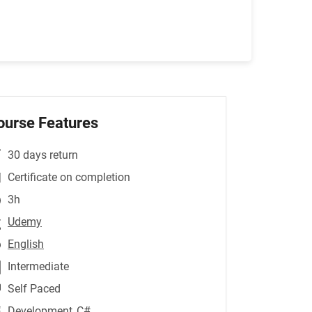
ourse Features
30 days return
Certificate on completion
3h
Udemy
English
Intermediate
Self Paced
Development
,C#