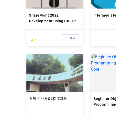
SharePoint 2022
Intermediat
Development Using C# - Part
II
SAVE
(*)
★
★
4.4
系统平台与C#程序基础
Beginner Obj
Programming
Core