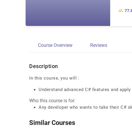
77.
Course Overview
Reviews
Description
In this course, you will :
Understand advanced C# features and apply
Who this course is for:
Any developer who wants to take their C# sk
Similar Courses