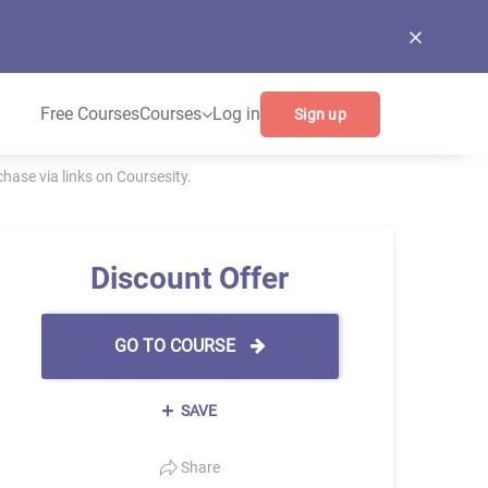
Free Courses
Courses
Log in
Sign up
ase via links on Coursesity.
Discount Offer
GO TO COURSE
SAVE
Share