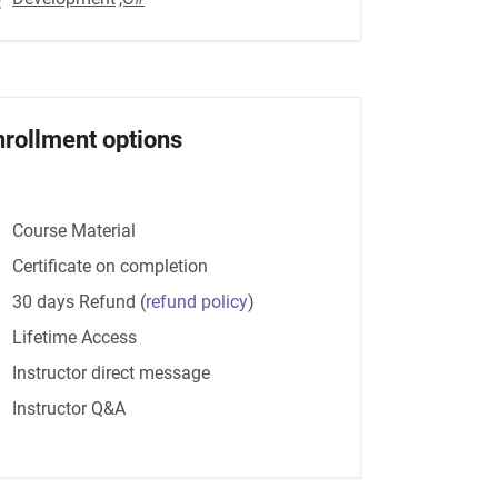
nrollment options
Course Material
Certificate on completion
30 days Refund
(
refund policy
)
Lifetime Access
Instructor direct message
Instructor Q&A