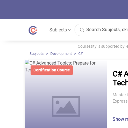
Subjects
Coursesity is supported by 
Subjects
Development
C#
Certification Course
C# A
Tech
Master 
Express
Show 