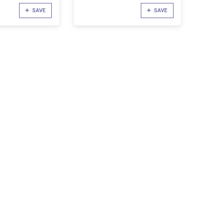
SAVE
SAVE