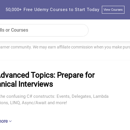
50,000+ Free Udemy Courses to Start Today
View Courses
learner community. We may earn affiliate commission when you make purch
dvanced Topics: Prepare for
nical Interviews
the confusing C# constructs: Events, Delegates, Lambda
ions, LINQ, Async/Await and more!
more