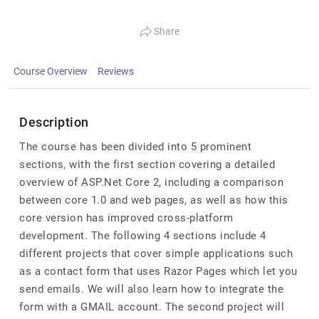
Share
Course Overview
Reviews
Description
The course has been divided into 5 prominent
sections, with the first section covering a detailed
overview of ASP.Net Core 2, including a comparison
between core 1.0 and web pages, as well as how this
core version has improved cross-platform
development. The following 4 sections include 4
different projects that cover simple applications such
as a contact form that uses Razor Pages which let you
send emails. We will also learn how to integrate the
form with a GMAIL account. The second project will