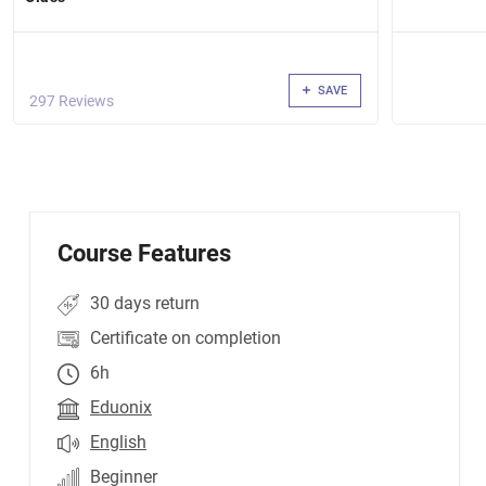
resources Shopping Cart that integrates with a
Database Authorized User Web App that uses the
Identity Framework
SAVE
297 Reviews
Course Features
30 days return
Certificate on completion
6h
Eduonix
English
Beginner