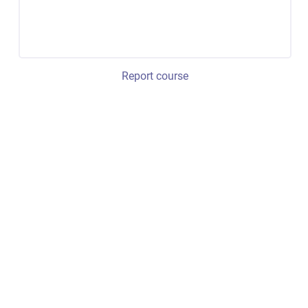
Report course