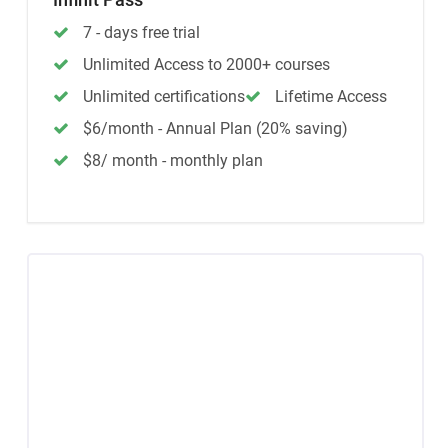
7 - days free trial
Unlimited Access to 2000+ courses
Unlimited certifications
Lifetime Access
$6/month - Annual Plan (20% saving)
$8/ month - monthly plan