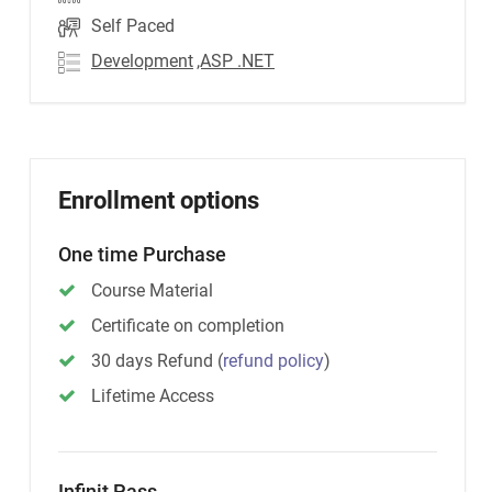
Self Paced
Development
,ASP .NET
Enrollment options
One time Purchase
Course Material
Certificate on completion
30 days Refund
(
refund policy
)
Lifetime Access
Infinit Pass