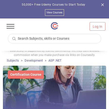
50,000+ Free Udemy Courses to Start Today
View Courses
Log In
Coursesity is supported by learner community. We may earn affiliate
commission when you make purchase via links on Coursesity.
Subjects
Development
ASP .NET
Certification Course