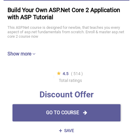
Build Your Own ASP.Net Core 2 Application
with ASP Tutorial
This ASP.Net course is designed for newbie, that teaches you every
aspect of asp.net fundamentals from scratch. Enroll & master asp.net
core 2 course now
Show more
4.5
( 514 )
Total ratings
Discount Offer
GO TO COURSE
SAVE