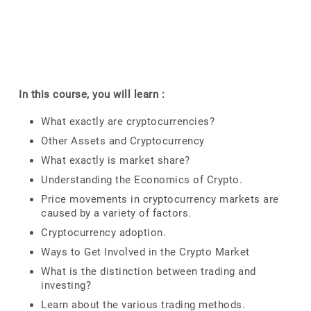
In this course, you will learn :
What exactly are cryptocurrencies?
Other Assets and Cryptocurrency
What exactly is market share?
Understanding the Economics of Crypto.
Price movements in cryptocurrency markets are
caused by a variety of factors.
Cryptocurrency adoption.
Ways to Get Involved in the Crypto Market
What is the distinction between trading and
investing?
Learn about the various trading methods.