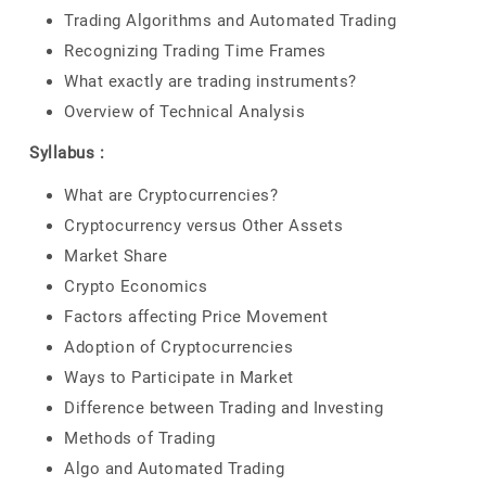
Trading Algorithms and Automated Trading
Recognizing Trading Time Frames
What exactly are trading instruments?
Overview of Technical Analysis
Syllabus :
What are Cryptocurrencies?
Cryptocurrency versus Other Assets
Market Share
Crypto Economics
Factors affecting Price Movement
Adoption of Cryptocurrencies
Ways to Participate in Market
Difference between Trading and Investing
Methods of Trading
Algo and Automated Trading