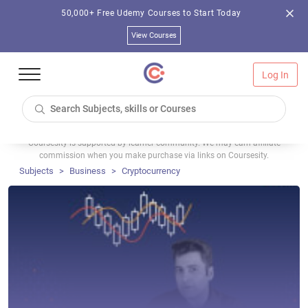
50,000+ Free Udemy Courses to Start Today
View Courses
Log In
Coursesity is supported by learner community. We may earn affiliate
commission when you make purchase via links on Coursesity.
Subjects
Business
Cryptocurrency