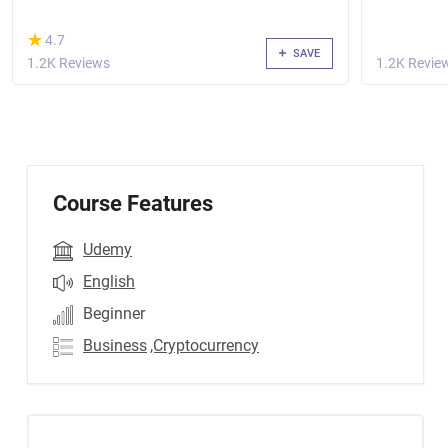
(*)
★
★
4.7
SAVE
1.2K Reviews
1.2K Revie
Course Features
Udemy
English
Beginner
Business
,Cryptocurrency