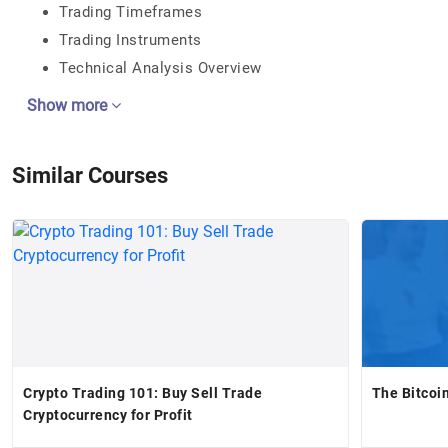
Trading Timeframes
Trading Instruments
Technical Analysis Overview
Show more
Similar Courses
Crypto Trading 101: Buy Sell Trade
The Bitcoi
Cryptocurrency for Profit