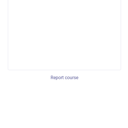
Report course