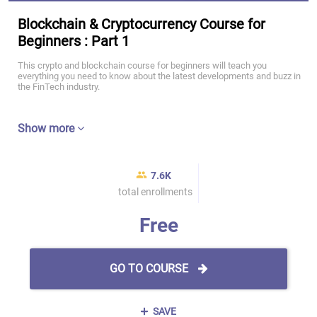
Blockchain & Cryptocurrency Course for
Beginners : Part 1
This crypto and blockchain course for beginners will teach you
everything you need to know about the latest developments and buzz in
the FinTech industry.
Show more
7.6K
total enrollments
Free
GO TO COURSE
SAVE