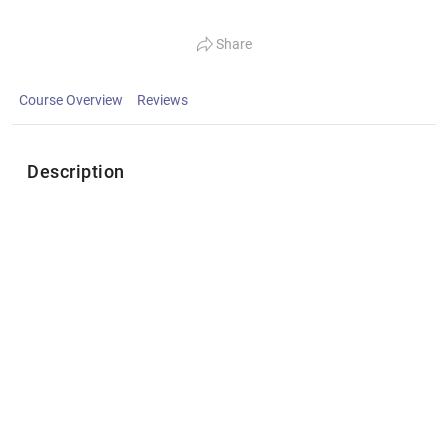
Share
Course Overview
Reviews
Description