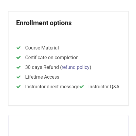
Enrollment options
Course Material
Certificate on completion
30 days Refund
(
refund policy
)
Lifetime Access
Instructor direct message
Instructor Q&A