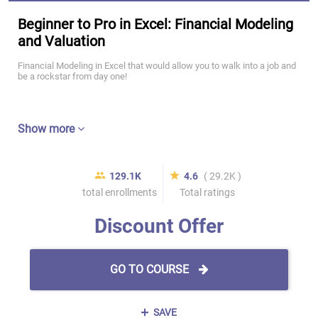
Beginner to Pro in Excel: Financial Modeling
and Valuation
Financial Modeling in Excel that would allow you to walk into a job and
be a rockstar from day one!
Show more
129.1K
4.6
( 29.2K )
total enrollments
Total ratings
Discount Offer
GO TO COURSE
SAVE