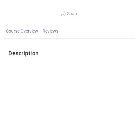
Share
Course Overview
Reviews
Description