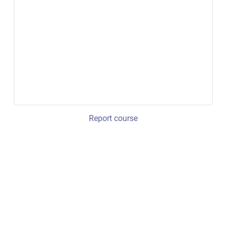
Report course