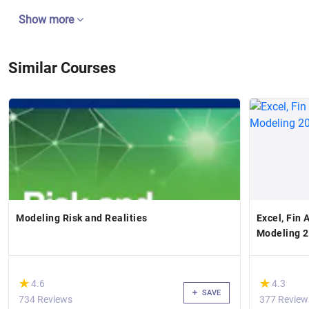
Show more
Similar Courses
Modeling Risk and Realities
Excel, Fin 
Modeling 
(*)
(*)
★
★
★
★
4.6
4.3
SAVE
734 Reviews
377 Review