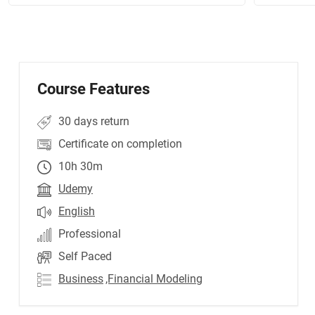
Course Features
30 days return
Certificate on completion
10h 30m
Udemy
English
Professional
Self Paced
Business
,Financial Modeling