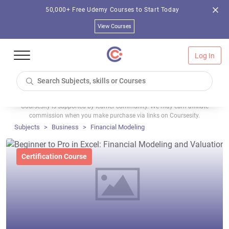
50,000+ Free Udemy Courses to Start Today
View Courses
Log In
Coursesity is supported by learner community. We may earn affiliate
commission when you make purchase via links on Coursesity.
Subjects
Business
Financial Modeling
Certification Course