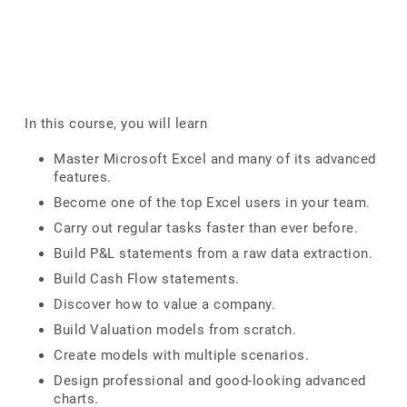
In this course, you will learn
Master Microsoft Excel and many of its advanced
features.
Become one of the top Excel users in your team.
Carry out regular tasks faster than ever before.
Build P&L statements from a raw data extraction.
Build Cash Flow statements.
Discover how to value a company.
Build Valuation models from scratch.
Create models with multiple scenarios.
Design professional and good-looking advanced
charts.