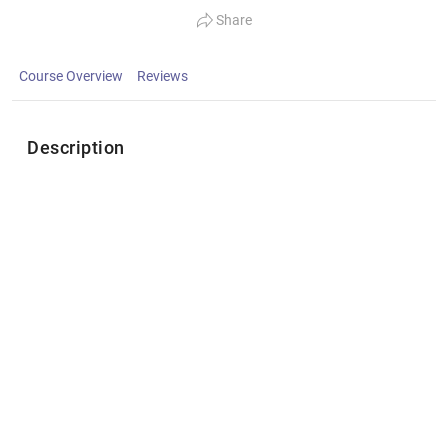
Share
Course Overview
Reviews
Description