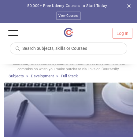
50,000+ Free Udemy Courses to Start Today
View Courses
Log In
Coursesity is supported by learner community. We may earn affiliate
commission when you make purchase via links on Coursesity.
Subjects
Development
Full Stack