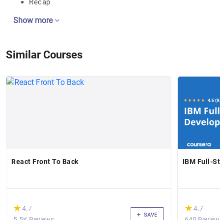
Recap
Show more
Similar Courses
React Front To Back
IBM Full-S
(*)
(*)
★
★
★
★
4.7
4.7
SAVE
5.5K Reviews
640 Review