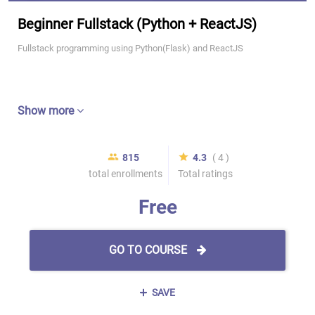
Beginner Fullstack (Python + ReactJS)
Fullstack programming using Python(Flask) and ReactJS
Show more
815
4.3
( 4 )
total enrollments
Total ratings
Free
GO TO COURSE
SAVE