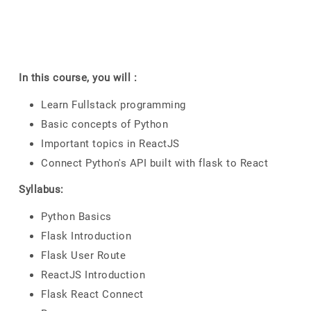
In this course, you will :
Learn Fullstack programming
Basic concepts of Python
Important topics in ReactJS
Connect Python's API built with flask to React
Syllabus:
Python Basics
Flask Introduction
Flask User Route
ReactJS Introduction
Flask React Connect