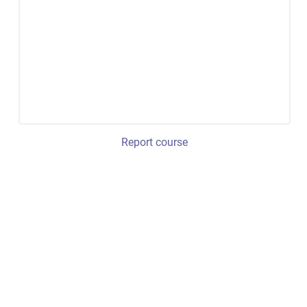
Report course