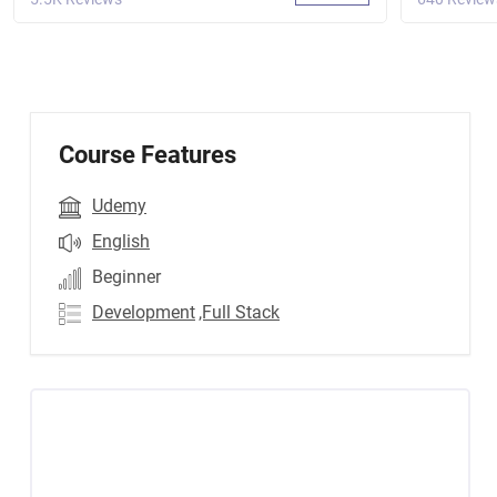
Course Features
Udemy
English
Beginner
Development
,Full Stack