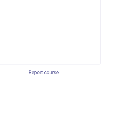
Report course