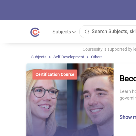
Subjects
Coursesity is supported by 
Subjects
Self Development
Others
Certification Course
Beco
Learn ho
governin
Show 