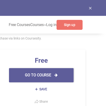
Free Courses
Courses
Log in
Sign up
ase via links on Coursesity.
Free
GO TO COURSE
SAVE
Share