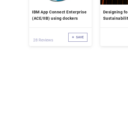
IBM App Connect Enterprise
Designing fo
(ACE/IIB) using dockers
Sustainabili
Impact
SAVE
28 Reviews