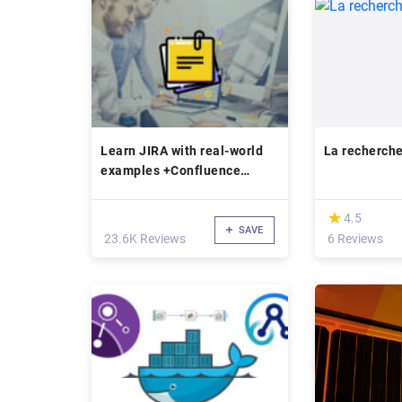
Learn JIRA with real-world
La recherch
examples +Confluence
bonus
(*)
★
★
4.5
SAVE
23.6K Reviews
6 Reviews