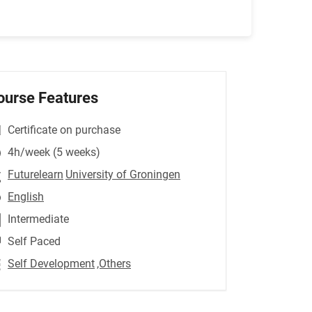
ourse Features
Certificate on purchase
4h/week (5 weeks)
Futurelearn
University of Groningen
English
Intermediate
Self Paced
Self Development
,Others