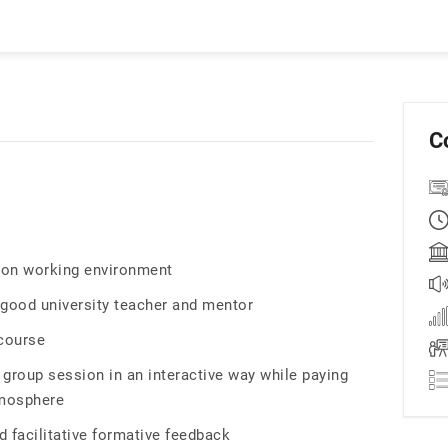
C
tion working environment
 good university teacher and mentor
 course
 group session in an interactive way while paying
tmosphere
d facilitative formative feedback