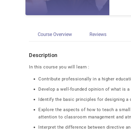
Course Overview
Reviews
Description
In this course you will learn :
Contribute professionally in a higher educa
Develop a well-founded opinion of what is a
Identify the basic principles for designing a
Explore the aspects of how to teach a small
attention to classroom management and a
Interpret the difference between directive an