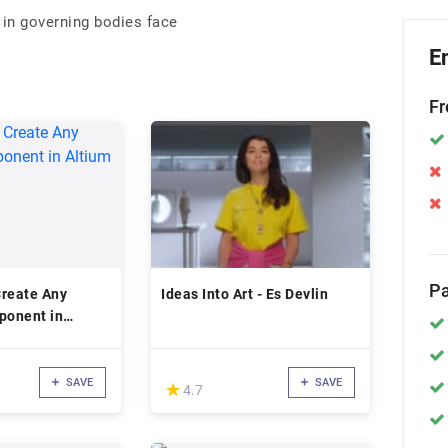
 in governing bodies face
E
Fr
Pa
Create Any
Ideas Into Art - Es Devlin
onent in
gner
SAVE
SAVE
(*)
★
★
4.7