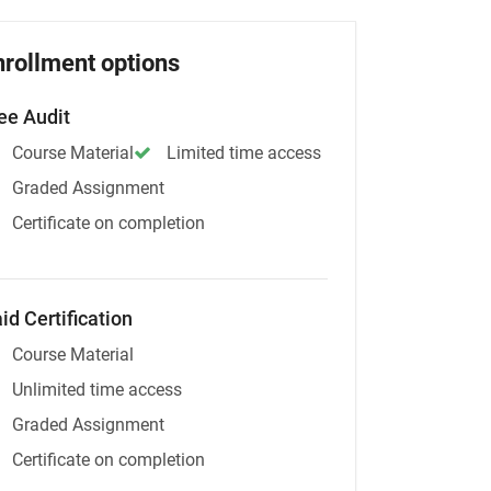
nrollment options
ee Audit
Course Material
Limited time access
Graded Assignment
Certificate on completion
id Certification
Course Material
Unlimited time access
Graded Assignment
Certificate on completion