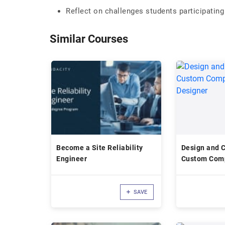
Reflect on challenges students participating
Similar Courses
Become a Site Reliability
Design and 
Engineer
Custom Comp
Altium Desi
SAVE