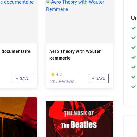
Un
e documentaire
Aero Theory with Wouter
Remmerie
(*)
★
★
4.2
SAVE
SAVE
207 Reviews