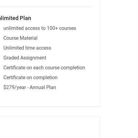
limited Plan
unlimited access to 100+ courses
Course Material
Unlimited time access
Graded Assignment
Certificate on each course completion
Certificate on completion
$279/year - Annual Plan