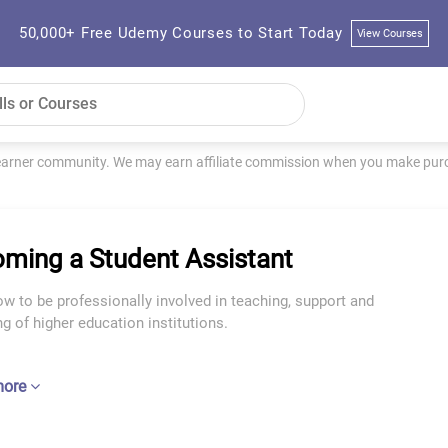
50,000+ Free Udemy Courses to Start Today
View Courses
learner community. We may earn affiliate commission when you make purch
ming a Student Assistant
w to be professionally involved in teaching, support and
g of higher education institutions.
more