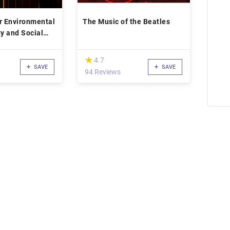
r Environmental
The Music of the Beatles
ty and Social
(*)
★
★
4.7
SAVE
SAVE
94 Reviews