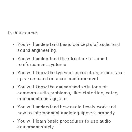
In this course,
You will understand basic concepts of audio and
sound engineering
You will understand the structure of sound
reinforcement systems
You will know the types of connectors, mixers and
speakers used in sound reinforcement
You will know the causes and solutions of
common audio problems, like: distortion, noise,
equipment damage, etc.
You will understand how audio levels work and
how to interconnect audio equipment properly
You will learn basic procedures to use audio
equipment safely