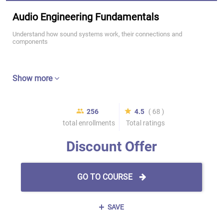
Audio Engineering Fundamentals
Understand how sound systems work, their connections and
components
Show more
256
4.5
( 68 )
total enrollments
Total ratings
Discount Offer
GO TO COURSE
SAVE