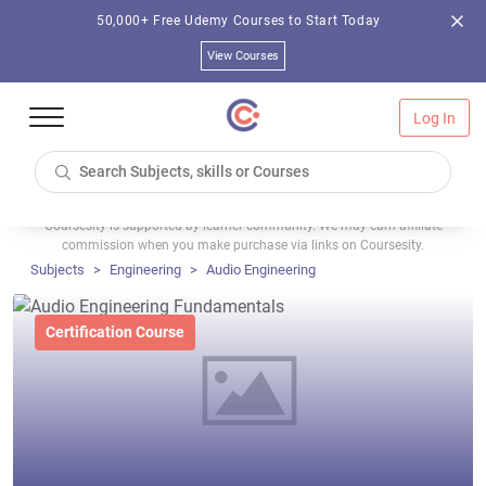
50,000+ Free Udemy Courses to Start Today
View Courses
Log In
Coursesity is supported by learner community. We may earn affiliate
commission when you make purchase via links on Coursesity.
Subjects
Engineering
Audio Engineering
Certification Course