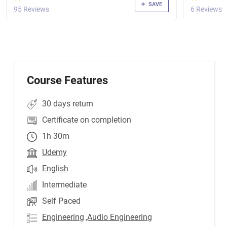
SAVE
95 Reviews
6 Reviews
Course Features
30 days return
Certificate on completion
1h 30m
Udemy
English
Intermediate
Self Paced
Engineering
,Audio Engineering