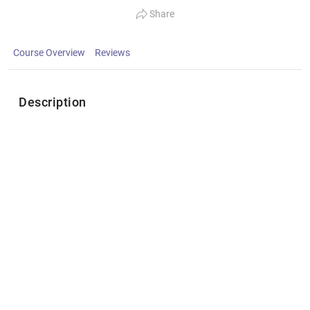
Share
Course Overview
Reviews
Description