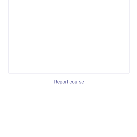
Report course