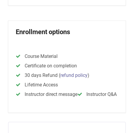
Enrollment options
Course Material
Certificate on completion
30 days Refund
(
refund policy
)
Lifetime Access
Instructor direct message
Instructor Q&A