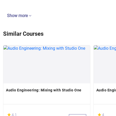
Show more
Similar Courses
Audio Engineering: Mixing with Studio One
Audio Engi
(*)
(*)
★
★
★
★
4.1
4