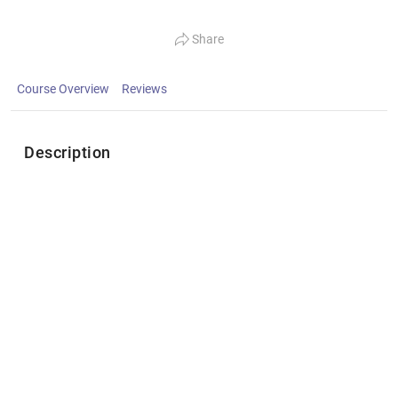
Share
Course Overview
Reviews
Description