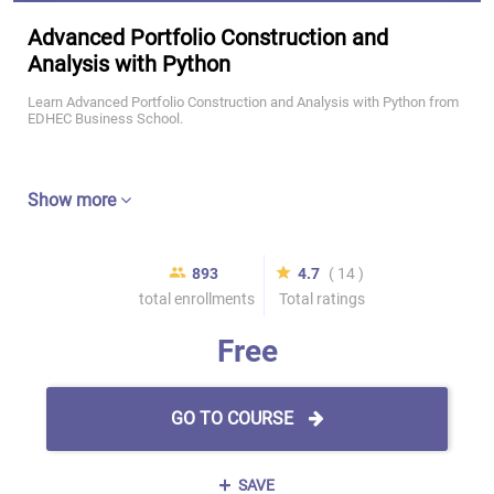
Advanced Portfolio Construction and
Analysis with Python
Learn Advanced Portfolio Construction and Analysis with Python from
EDHEC Business School.
Show more
893
4.7
( 14 )
total enrollments
Total ratings
Free
GO TO COURSE
SAVE