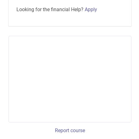
Looking for the financial Help?
Apply
Report course