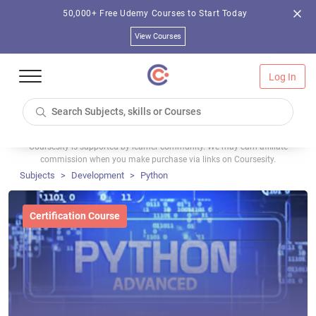
50,000+ Free Udemy Courses to Start Today
View Courses
Log In
Coursesity is supported by learner community. We may earn affiliate
commission when you make purchase via links on Coursesity.
Subjects
Development
Python
Certification Course