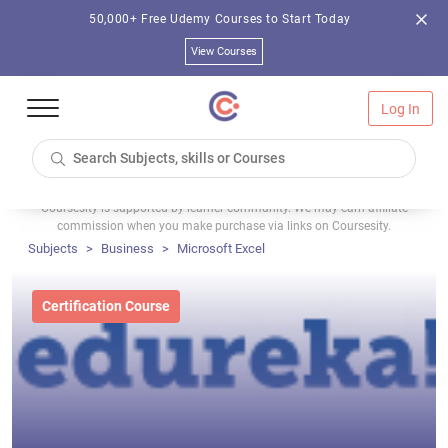
50,000+ Free Udemy Courses to Start Today
View Courses
Log In
Coursesity is supported by learner community. We may earn affiliate
commission when you make purchase via links on Coursesity.
Subjects
Business
Microsoft Excel
Certification Course