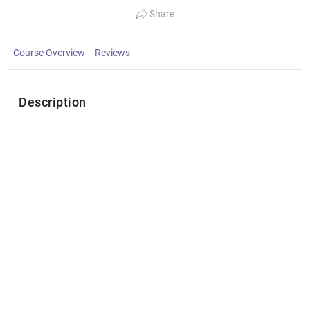
Share
Course Overview
Reviews
Description