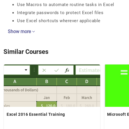
Use Macros to automate routine tasks in Excel
Integrate passwords to protect Excel files
Use Excel shortcuts wherever applicable
Show more
Similar Courses
Excel 2016 Essential Training
Microsoft E