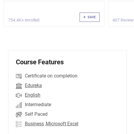
SAVE
754.4K+ enrolled
407 Review
Course Features
Certificate on completion
Edureka
English
Intermediate
Self Paced
Business
,Microsoft Excel