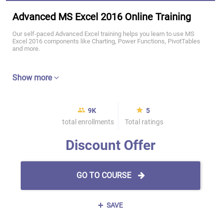
Advanced MS Excel 2016 Online Training
Our self-paced Advanced Excel training helps you learn to use MS
Excel 2016 components like Charting, Power Functions, PivotTables
and more.
Show more
9K
5
total enrollments
Total ratings
Discount Offer
GO TO COURSE
SAVE