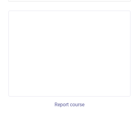
Report course