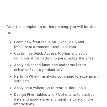
After the completion of this training, you will be able
to:
Learn new features in MS Excel 2016 and
implement advanced excel concepts
Customize Quick Access toolbar and apply
conditional formatting to personalize the sheet
Apply advanced functions and formulas to
enhance Excel’s productivity
Perform What-if analysis command to experiment
with data
Apply data validation to restrict data input
Design Pivot tables and Pivot charts to analyze
data and apply slicer and timeline to add more
interactivity