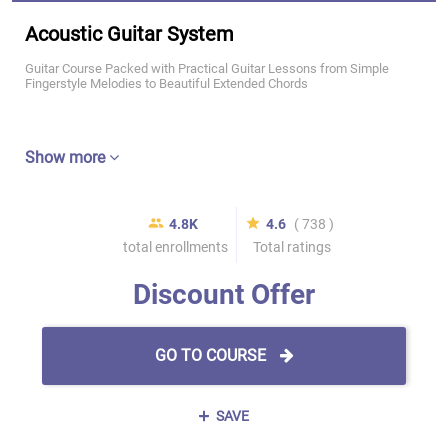
Acoustic Guitar System
Guitar Course Packed with Practical Guitar Lessons from Simple
Fingerstyle Melodies to Beautiful Extended Chords
Show more
4.8K
4.6
( 738 )
total enrollments
Total ratings
Discount Offer
GO TO COURSE
SAVE