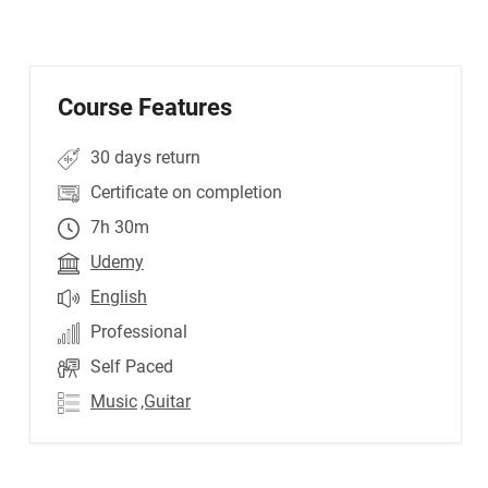
Course Features
30 days return
Certificate on completion
7h 30m
Udemy
English
Professional
Self Paced
Music
,Guitar