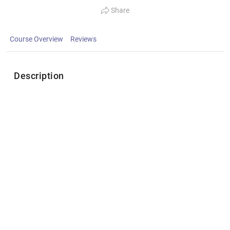
Share
Course Overview
Reviews
Description