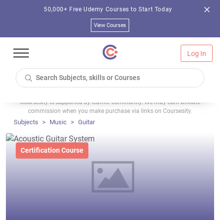
50,000+ Free Udemy Courses to Start Today
View Courses
Log In
Coursesity is supported by learner community. We may earn affiliate
commission when you make purchase via links on Coursesity.
Subjects
Music
Guitar
Certification Course