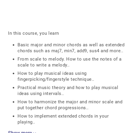
In this course, you learn
Basic major and minor chords as well as extended
chords such as maj7, min7, add9, sus4 and more..
From scale to melody. How to use the notes of a
scale to write a melody..
How to play musical ideas using
fingerpicking/fingerstyle technique..
Practical music theory and how to play musical
ideas using intervals..
How to harmonize the major and minor scale and
put together chord progressions..
How to implement extended chords in your
playing..