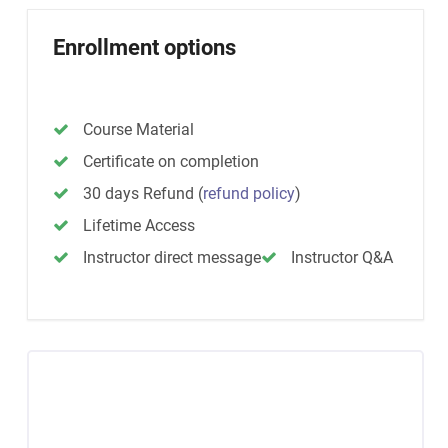
Enrollment options
Course Material
Certificate on completion
30 days Refund
(
refund policy
)
Lifetime Access
Instructor direct message
Instructor Q&A