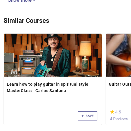
Show more
Similar Courses
Learn how to play guitar in spiritual style
Guitar Out
MasterClass - Carlos Santana
(*)
★
★
4.5
SAVE
4 Reviews