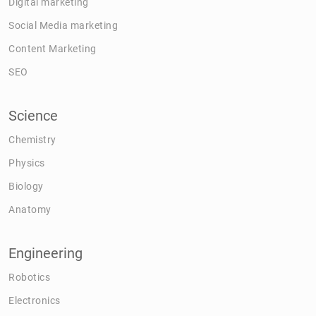
Digital marketing
Social Media marketing
Content Marketing
SEO
Science
Chemistry
Physics
Biology
Anatomy
Engineering
Robotics
Electronics