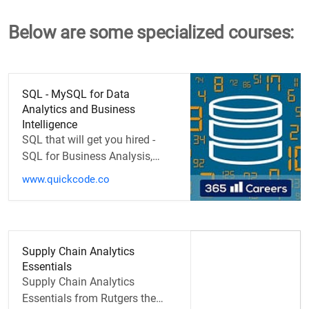
Below are some specialized courses:
SQL - MySQL for Data
Analytics and Business
Intelligence
SQL that will get you hired -
SQL for Business Analysis,
Marketing, and Data
www.quickcode.co
Management
Supply Chain Analytics
Essentials
Supply Chain Analytics
Essentials from Rutgers the