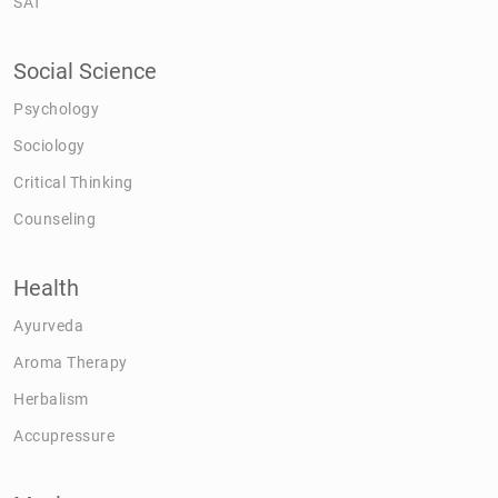
SAT
Social Science
Psychology
Sociology
Critical Thinking
Counseling
Health
Ayurveda
Aroma Therapy
Herbalism
Accupressure