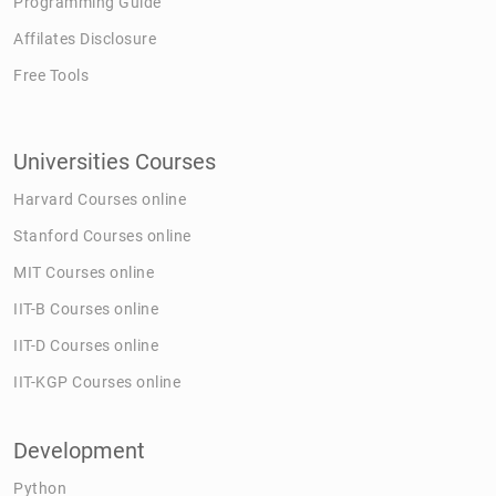
Programming Guide
Affilates Disclosure
Free Tools
Universities Courses
Harvard Courses online
Stanford Courses online
MIT Courses online
IIT-B Courses online
IIT-D Courses online
IIT-KGP Courses online
Development
Python