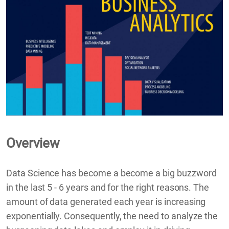
Overview
Data Science has become a become a big buzzword
in the last 5 - 6 years and for the right reasons. The
amount of data generated each year is increasing
exponentially. Consequently, the need to analyze the