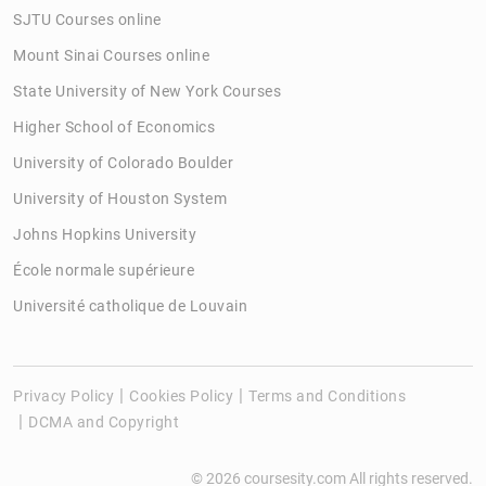
SJTU Courses online
Mount Sinai Courses online
State University of New York Courses
Higher School of Economics
University of Colorado Boulder
University of Houston System
Johns Hopkins University
École normale supérieure
Université catholique de Louvain
Privacy Policy
Cookies Policy
Terms and Conditions
DCMA and Copyright
© 2026 coursesity.com All rights reserved.