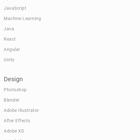
JavaScript
Machine Learning
Java
React
Angular
Unity
Design
Photoshop
Blender
Adobe Illustrator
After Effects
Adobe XD