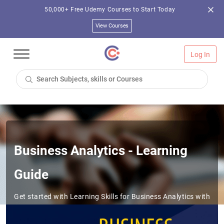
50,000+ Free Udemy Courses to Start Today
View Courses
Log In
Business Analytics - Learning
Guide
Get started with Learning Skills for Business Analytics with
this Learning Path