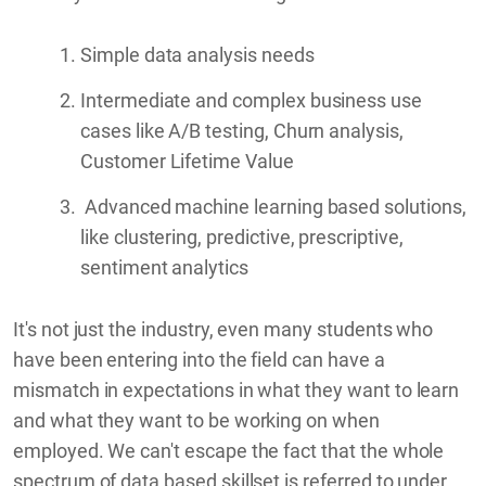
Simple data analysis needs
Intermediate and complex business use
cases like A/B testing, Churn analysis,
Customer Lifetime Value
Advanced machine learning based solutions,
like clustering, predictive, prescriptive,
sentiment analytics
It's not just the industry, even many students who
have been entering into the field can have a
mismatch in expectations in what they want to learn
and what they want to be working on when
employed. We can't escape the fact that the whole
spectrum of data based skillset is referred to under