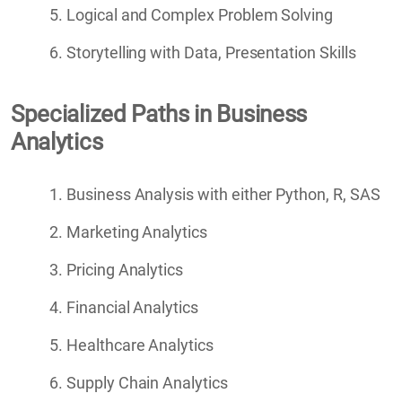
Logical and Complex Problem Solving
Storytelling with Data, Presentation Skills
Specialized Paths in Business
Analytics
Business Analysis with either Python, R, SAS
Marketing Analytics
Pricing Analytics
Financial Analytics
Healthcare Analytics
Supply Chain Analytics