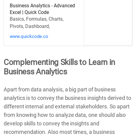
Business Analytics - Advanced
Excel | Quick Code
Basics, Formulas, Charts,
Pivots, Dashboard,
www.quickcode.co
Complementing Skills to Learn in
Business Analytics
Apart from data analysis, a big part of business
analytics is to convey the business insights derived to
different internal and external stakeholders. So apart
from knowing how to analyze data, one should also
develop skills to convey the insights and
recommendation. Also most times, a business