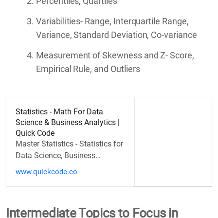
Percentiles, Quartiles
Variabilities- Range, Interquartile Range,
Variance, Standard Deviation, Co-variance
Measurement of Skewness and Z- Score,
Empirical Rule, and Outliers
Statistics - Math For Data
Science & Business Analytics |
Quick Code
Master Statistics - Statistics for
Data Science, Business
Analytics
www.quickcode.co
Intermediate Topics to Focus in