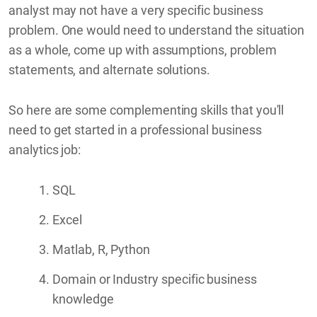
analyst may not have a very specific business
problem. One would need to understand the situation
as a whole, come up with assumptions, problem
statements, and alternate solutions.
So here are some complementing skills that you'll
need to get started in a professional business
analytics job:
SQL
Excel
Matlab, R, Python
Domain or Industry specific business
knowledge