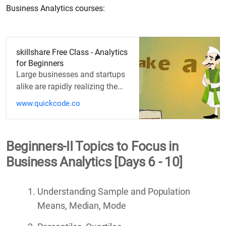
Business Analytics courses:
skillshare Free Class - Analytics
for Beginners
Large businesses and startups
alike are rapidly realizing the
importance of analytics. Online
www.quickcode.co
research will only take…
Beginners-II Topics to Focus in
Business Analytics [Days 6 - 10]
Understanding Sample and Population
Means, Median, Mode