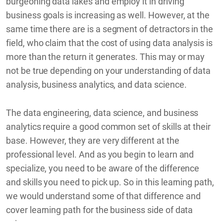
burgeoning data lakes and employ it in driving
business goals is increasing as well. However, at the
same time there are is a segment of detractors in the
field, who claim that the cost of using data analysis is
more than the return it generates. This may or may
not be true depending on your understanding of data
analysis, business analytics, and data science.
The data engineering, data science, and business
analytics require a good common set of skills at their
base. However, they are very different at the
professional level. And as you begin to learn and
specialize, you need to be aware of the difference
and skills you need to pick up. So in this learning path,
we would understand some of that difference and
cover learning path for the business side of data