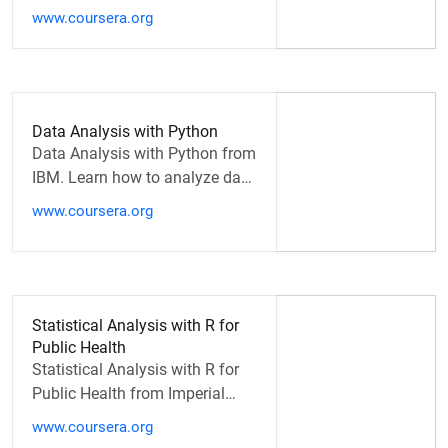
State University of New Jersey.
www.coursera.org
Welcome to Supply Chain
Analytics …
Data Analysis with Python
Data Analysis with Python from
IBM. Learn how to analyze data
using Python. This course will
www.coursera.org
take you from the basics…
Statistical Analysis with R for
Public Health
Statistical Analysis with R for
Public Health from Imperial
College London. Statistics are
www.coursera.org
everywhere. The probability…