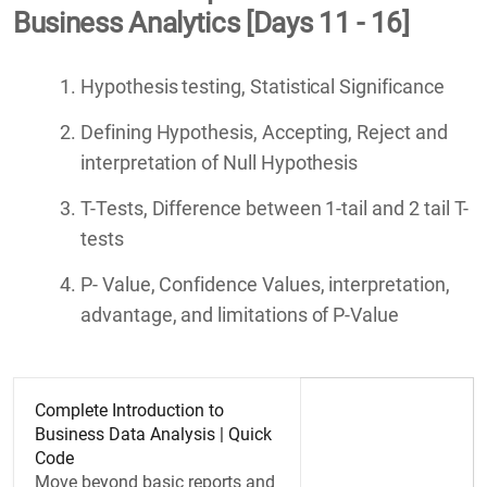
Business Analytics [Days 11 - 16]
Hypothesis testing, Statistical Significance
Defining Hypothesis, Accepting, Reject and
interpretation of Null Hypothesis
T-Tests, Difference between 1-tail and 2 tail T-
tests
P- Value, Confidence Values, interpretation,
advantage, and limitations of P-Value
Complete Introduction to
Business Data Analysis | Quick
Code
Move beyond basic reports and