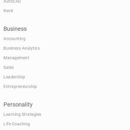
AutoCAD
Revit
Business
Accounting
Business Analytics
Management
Sales
Leadership
Entrepreneurship
Personality
Learning Strategies
Life Coaching