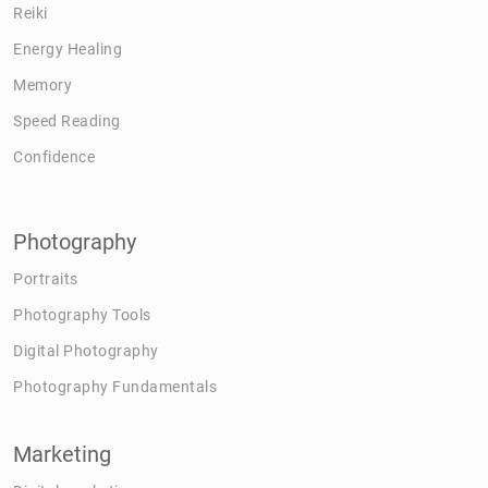
Reiki
Energy Healing
Memory
Speed Reading
Confidence
Photography
Portraits
Photography Tools
Digital Photography
Photography Fundamentals
Marketing