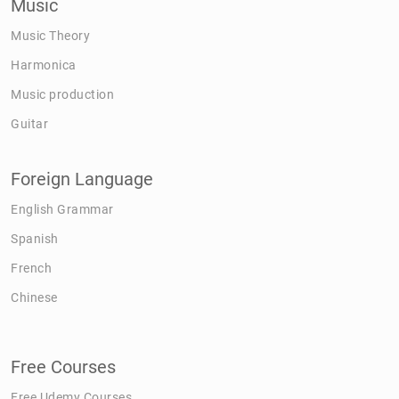
Music
Music Theory
Harmonica
Music production
Guitar
Foreign Language
English Grammar
Spanish
French
Chinese
Free Courses
Free Udemy Courses