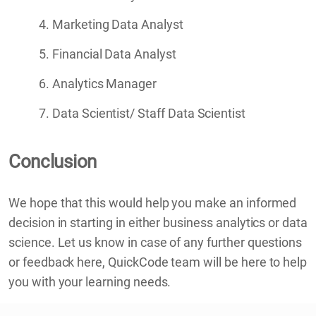
Marketing Data Analyst
Financial Data Analyst
Analytics Manager
Data Scientist/ Staff Data Scientist
Conclusion
We hope that this would help you make an informed
decision in starting in either business analytics or data
science. Let us know in case of any further questions
or feedback here, QuickCode team will be here to help
you with your learning needs.