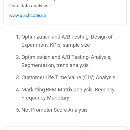
learn data analysis
www.quickcode.co
Optimization and A/B Testing- Design of
Experiment, KPIs, sample size
Optimization and A/B Testing- Analysis,
Segmentation, trend analysis
Customer Life Time Value (CLV) Analysis
Marketing RFM Matrix analysis- Recency-
Frequency-Monetary
Net Promoter Score Analysis