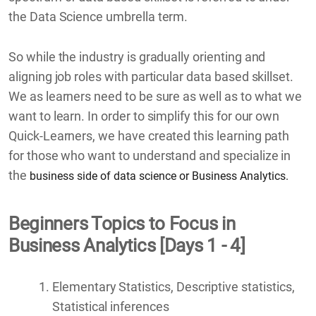
the Data Science umbrella term.
So while the industry is gradually orienting and
aligning job roles with particular data based skillset.
We as learners need to be sure as well as to what we
want to learn. In order to simplify this for our own
Quick-Learners, we have created this learning path
for those who want to understand and specialize in
the
business side of data science or Business Analytics.
Beginners Topics to Focus in
Business Analytics [Days 1 - 4]
Elementary Statistics, Descriptive statistics,
Statistical inferences