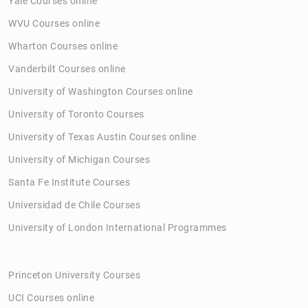
Yale Courses online
WVU Courses online
Wharton Courses online
Vanderbilt Courses online
University of Washington Courses online
University of Toronto Courses
University of Texas Austin Courses online
University of Michigan Courses
Santa Fe Institute Courses
Universidad de Chile Courses
University of London International Programmes
Princeton University Courses
UCI Courses online