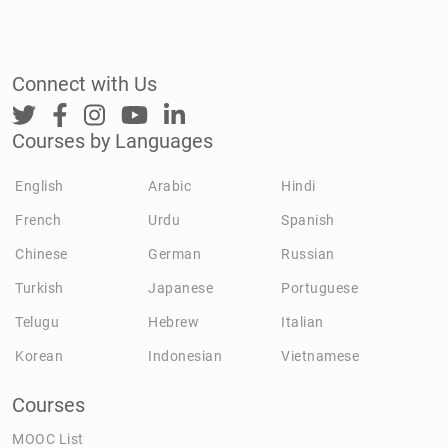
Connect with Us
Courses by Languages
English
Arabic
Hindi
French
Urdu
Spanish
Chinese
German
Russian
Turkish
Japanese
Portuguese
Telugu
Hebrew
Italian
Korean
Indonesian
Vietnamese
Courses
MOOC List