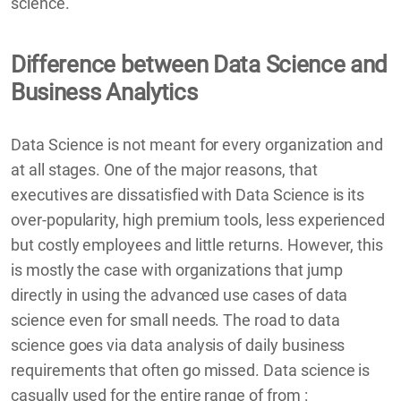
science.
Difference between Data Science and
Business Analytics
Data Science is not meant for every organization and
at all stages. One of the major reasons, that
executives are dissatisfied with Data Science is its
over-popularity, high premium tools, less experienced
but costly employees and little returns. However, this
is mostly the case with organizations that jump
directly in using the advanced use cases of data
science even for small needs. The road to data
science goes via data analysis of daily business
requirements that often go missed. Data science is
casually used for the entire range of from :