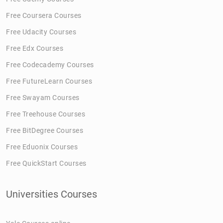
Free Coursera Courses
Free Udacity Courses
Free Edx Courses
Free Codecademy Courses
Free FutureLearn Courses
Free Swayam Courses
Free Treehouse Courses
Free BitDegree Courses
Free Eduonix Courses
Free QuickStart Courses
Universities Courses