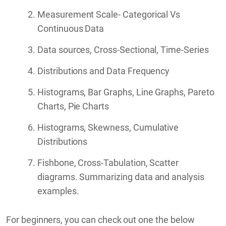
Measurement Scale- Categorical Vs
Continuous Data
Data sources, Cross-Sectional, Time-Series
Distributions and Data Frequency
Histograms, Bar Graphs, Line Graphs, Pareto
Charts, Pie Charts
Histograms, Skewness, Cumulative
Distributions
Fishbone, Cross-Tabulation, Scatter
diagrams. Summarizing data and analysis
examples.
For beginners, you can check out one the below