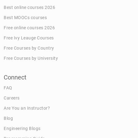
Best online courses 2026
Best MOOCs courses
Free online courses 2026
Free Ivy Leauge Courses
Free Courses by Country
Free Courses by University
Connect
FAQ
Careers
Are You an Instructor?
Blog
Engineering Blogs