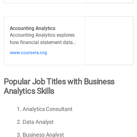
Accounting Analytics
Accounting Analytics explores
how financial statement data
and non-financial metrics can
www.coursera.org
be linked to financial…
Popular Job Titles with Business
Analytics Skills
Analytics Consultant
Data Analyst
Business Analyst