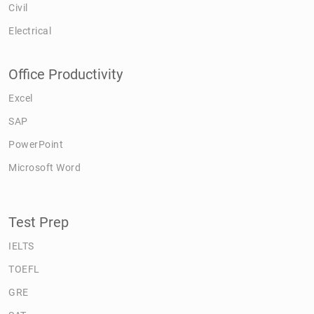
Civil
Electrical
Office Productivity
Excel
SAP
PowerPoint
Microsoft Word
Test Prep
IELTS
TOEFL
GRE