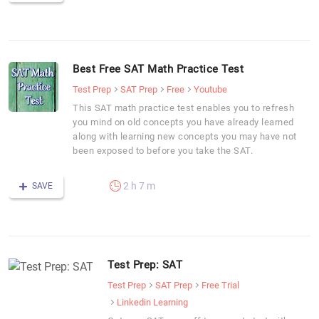
Best Free SAT Math Practice Test
Test Prep
SAT Prep
Free
Youtube
This SAT math practice test enables you to refresh
you mind on old concepts you have already learned
along with learning new concepts you may have not
been exposed to before you take the SAT.
2 h 7 m
SAVE
Test Prep: SAT
Test Prep
SAT Prep
Free Trial
Linkedin Learning