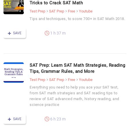
Tricks to Crack SAT Math
Test Prep
SAT Prep
Free
Youtube
Tips and techniques, to score 700+ in SAT Math 2018.
1 h 37 m
SAVE
SAT Prep: Learn SAT Math Strategies, Reading
Tips, Grammar Rules, and More
Test Prep
SAT Prep
Free
Youtube
Everything you need to help you ace your SAT test,
from SAT math strategies and SAT reading tips to
review of SAT advanced math, history reading, and
science practice
6 h 23 m
SAVE