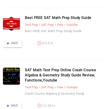
Best FREE SAT Math Prep Study Guide
Test Prep
SAT Prep
Free
Youtube
Best FREE SAT Math Prep Study Guide
4 h 8 m
SAVE
SAT Math Test Prep Online Crash Course
Algebra & Geometry Study Guide Review,
Functions,Youtube
Test Prep
SAT Prep
Free
Youtube
Crash Course Algebra & Geometry Study
2 h 48 m
SAVE