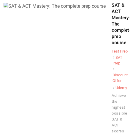
SAT &
ACT
Mastery:
The
complete
prep
course
Test Prep
SAT
Prep
Discount
Offer
Udemy
Achieve
the
highest
possible
SAT &
ACT
scores