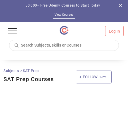
50,000+ Free Udemy Courses to Start Today
View Courses
Log In
Subjects
SAT Prep
FOLLOW
SAT Prep Courses
1476