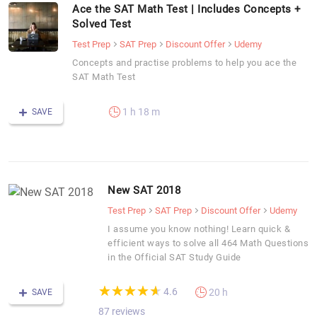
Ace the SAT Math Test | Includes Concepts +
Solved Test
Test Prep
SAT Prep
Discount Offer
Udemy
Concepts and practise problems to help you ace the
SAT Math Test
1 h 18 m
SAVE
New SAT 2018
Test Prep
SAT Prep
Discount Offer
Udemy
I assume you know nothing! Learn quick &
efficient ways to solve all 464 Math Questions
in the Official SAT Study Guide
(*)
(*)
(*)
(*)
(*)
★
★
★
★
★
★
★
★
★
★
4.6
20 h
SAVE
87 reviews