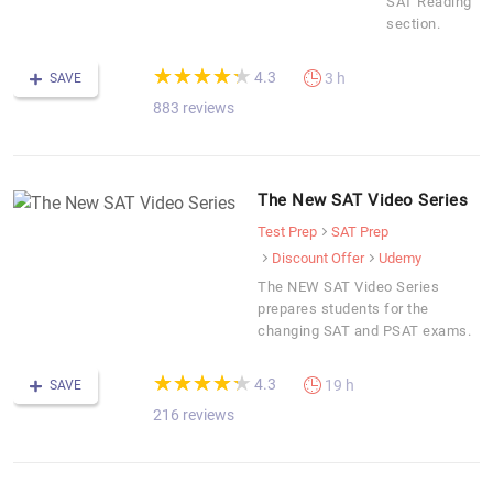
SAT Reading
section.
(*)
(*)
(*)
(*)
(*)
★
★
★
★
★
★
★
★
★
★
4.3
3 h
SAVE
883 reviews
The New SAT Video Series
Test Prep
SAT Prep
Discount Offer
Udemy
The NEW SAT Video Series
prepares students for the
changing SAT and PSAT exams.
(*)
(*)
(*)
(*)
(*)
★
★
★
★
★
★
★
★
★
★
4.3
19 h
SAVE
216 reviews