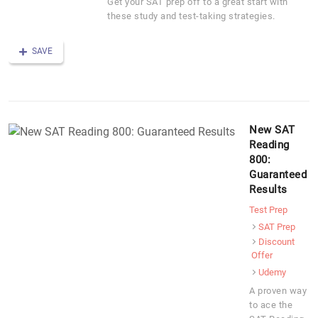
Get your SAT prep off to a great start with
these study and test-taking strategies.
SAVE
New SAT
Reading
800:
Guaranteed
Results
Test Prep
SAT Prep
Discount
Offer
Udemy
A proven way
to ace the