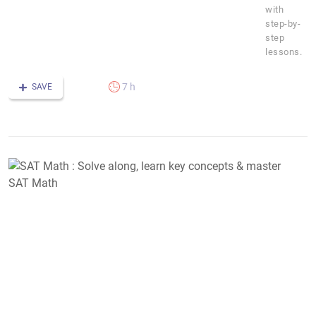
with
step-by-
step
lessons.
7 h
SAVE
S
M
:
S
a
l
k
c
&
m
S