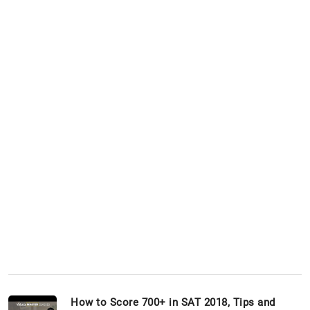
How to Score 700+ in SAT 2018, Tips and