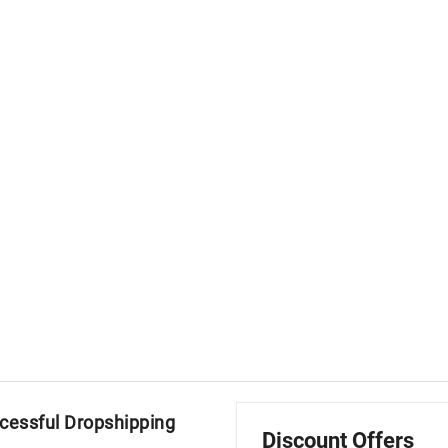
ccessful Dropshipping
Discount Offers