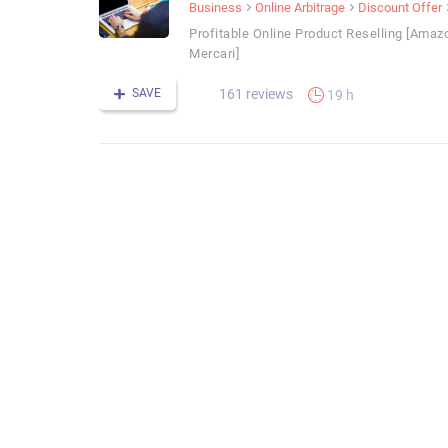
Business
Online Arbitrage
Discount Offer
Profitable Online Product Reselling [Amaz
Mercari]
SAVE
161 reviews
19 h