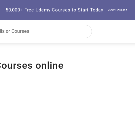
50,000+ Free Udemy Courses to Start Today
View Courses
Courses online