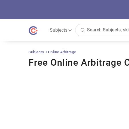
Subjects
Subjects
Online Arbitrage
Free Online Arbitrage 