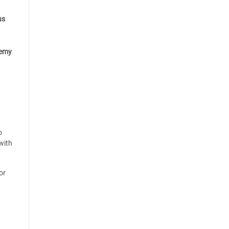
us
emy
o
with
or