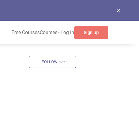
Free Courses
Courses
Log in
Sign up
FOLLOW
1675