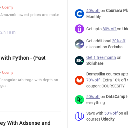
Udemy
40% off
on
Coursera Pl
 Amazon's lowest prices and make
Monthly
Get upto
80% off
on
Ud
2 h 18 m
Get additional
20% off
discount on
Scrimba
 with Python - (Fast
Get 1 free month
on
Skillshare
Udemy
Domestika
courses upt
Triangular Arbitrage with depth on
70% off
. Extra 10% off 
nges.
coupon: COURSESITY
50% off
on
DataCamp
f
everything
Save with
50% off
on all
courses
Udacity
ney With Adsense and