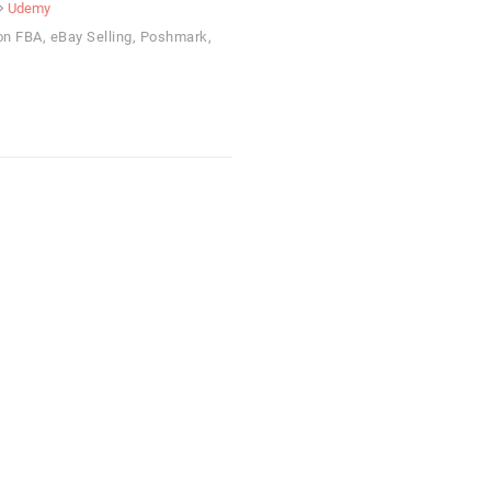
Udemy
on FBA, eBay Selling, Poshmark,