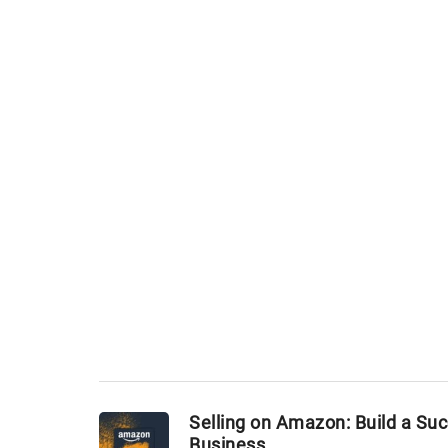
Selling on Amazon: Build a Su
Business