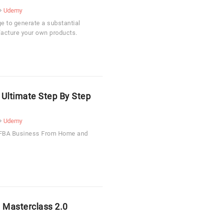
Udemy
e to generate a substantial
acture your own products.
 Ultimate Step By Step
Udemy
n FBA Business From Home and
 Masterclass 2.0