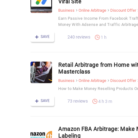
Viral Site
Business
Online Arbitrage
Discount Offer
Earn Passive Income From Facebook Traffi
Money With Adsense and Traffic Arbitrage
SAVE
240 reviews
1 h
Retail Arbitrage from Home wit
Masterclass
Business
Online Arbitrage
Discount Offer
How to Make Money Reselling Products O
SAVE
73 reviews
4 h 3 m
Amazon FBA Arbitrage: Make M
Labeling