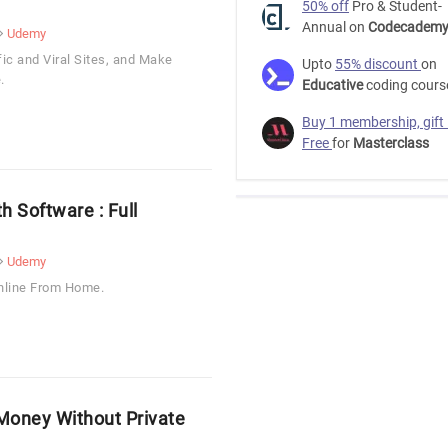
50% off
Pro & Student-
Annual on
Codecadem
Udemy
c and Viral Sites, and Make
Upto
55% discount
on
.
Educative
coding cours
Buy 1 membership, gift
Free
for
Masterclass
h Software : Full
Udemy
nline From Home.
oney Without Private