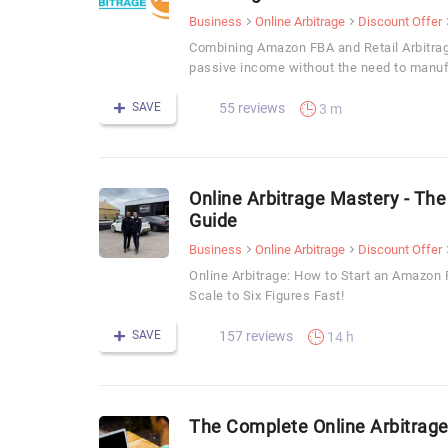
Business
Online Arbitrage
Discount Offer
Combining Amazon FBA and Retail Arbitrag
passive income without the need to manuf
SAVE
55 reviews
3 m
Online Arbitrage Mastery - The
Guide
Business
Online Arbitrage
Discount Offer
Online Arbitrage: How to Start an Amazo
Scale to Six Figures Fast!
SAVE
157 reviews
14 h
The Complete Online Arbitrage