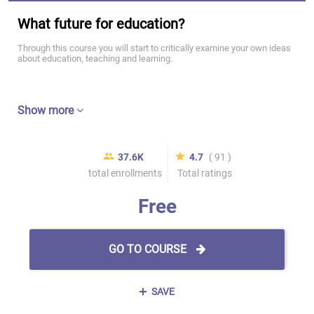
What future for education?
Through this course you will start to critically examine your own ideas
about education, teaching and learning.
Show more
37.6K
4.7
( 91 )
total enrollments
Total ratings
Free
GO TO COURSE
SAVE