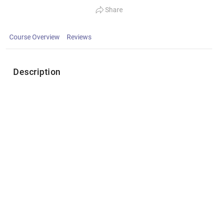
Share
Course Overview
Reviews
Description