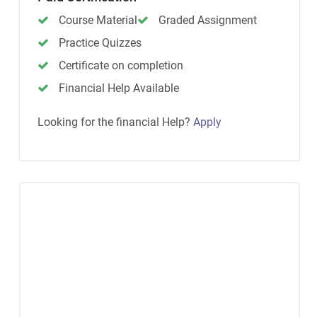
Course Material
Graded Assignment
Practice Quizzes
Certificate on completion
Financial Help Available
Looking for the financial Help?
Apply