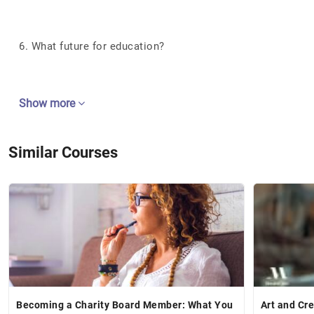
6. What future for education?
Show more
Similar Courses
Becoming a Charity Board Member: What You
Art and Cre