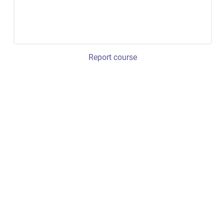
Report course