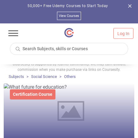
50,000+ Free Udemy Courses to Start Today
View Courses
Log In
Coursesity is supported by learner community. We may earn affiliate
commission when you make purchase via links on Coursesity.
Subjects
Social Science
Others
Certification Course