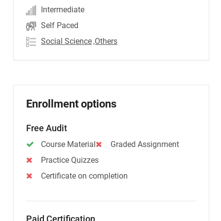
Intermediate
Self Paced
Social Science
,Others
Enrollment options
Free Audit
Course Material
Graded Assignment
Practice Quizzes
Certificate on completion
Paid Certification