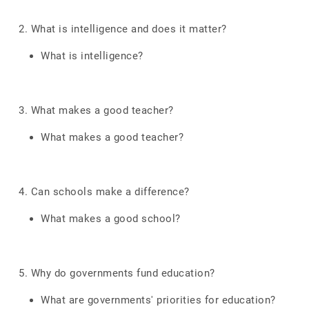
2. What is intelligence and does it matter?
What is intelligence?
3. What makes a good teacher?
What makes a good teacher?
4. Can schools make a difference?
What makes a good school?
5. Why do governments fund education?
What are governments' priorities for education?