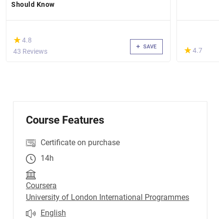
Should Know
(*)
★
★
4.8
SAVE
(*)
★
★
4.7
43 Reviews
Course Features
Certificate on purchase
14h
Coursera
University of London International Programmes
English