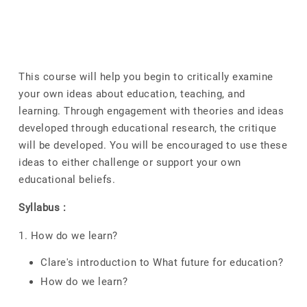
This course will help you begin to critically examine
your own ideas about education, teaching, and
learning. Through engagement with theories and ideas
developed through educational research, the critique
will be developed. You will be encouraged to use these
ideas to either challenge or support your own
educational beliefs.
Syllabus :
1. How do we learn?
Clare's introduction to What future for education?
How do we learn?