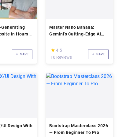
d-Generating
Master Nano Banana:
bsite In Hours
Gemini’s Cutting-Edge AI
Image Creation
(*)
★
★
4.5
SAVE
SAVE
16 Reviews
X/UI Design With
Bootstrap Masterclass 2026
— From Beginner To Pro