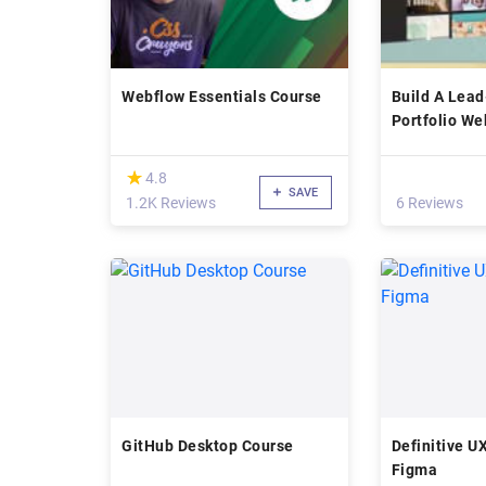
Webflow Essentials Course
Build A Lea
Portfolio We
2022
(*)
★
★
4.8
SAVE
1.2K Reviews
6 Reviews
GitHub Desktop Course
Definitive U
Figma