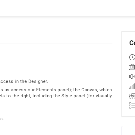
C
access in the Designer.
lets us access our Elements panel); the Canvas, which
s to the right, including the Style panel (for visually
ls.