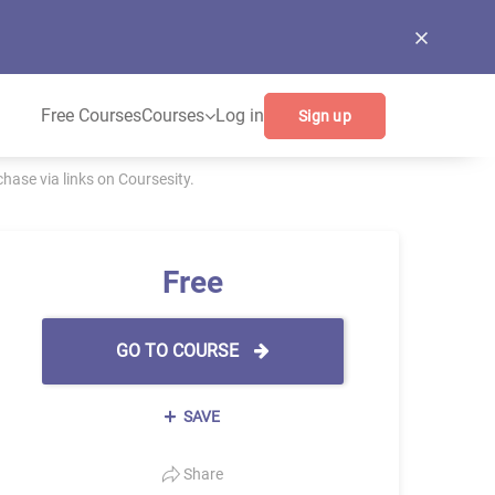
Free Courses
Courses
Log in
Sign up
ase via links on Coursesity.
Free
GO TO COURSE
SAVE
Share