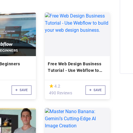
 Beginners
Free Web Design Business
Tutorial - Use Webflow to
build your web design
business.
(*)
★
★
4.2
SAVE
SAVE
d
490 Reviews