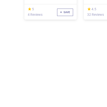
(*)
(*)
★
★
★
★
5
4.5
SAVE
4 Reviews
32 Reviews