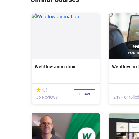
Webflow animation
Webflow for
(*)
★
★
4.1
SAVE
36 Reviews
249+ enrolle