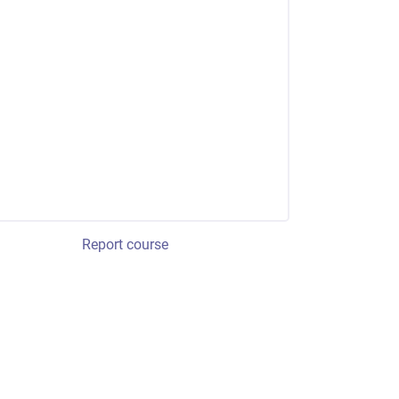
Report course