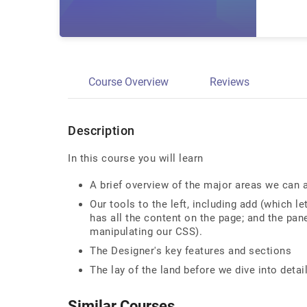
Course Overview
Reviews
Description
In this course you will learn
A brief overview of the major areas we can 
Our tools to the left, including add (which 
has all the content on the page; and the panel
manipulating our CSS).
The Designer's key features and sections
The lay of the land before we dive into detai
Similar Courses