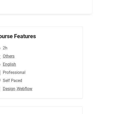
ourse Features
2h
Others
English
Professional
Self Paced
Design
,Webflow