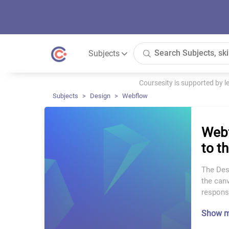
Subjects
Coursesity is supported by 
Subjects
Design
Webflow
Webf
to t
The Desi
the canv
respons
Show 