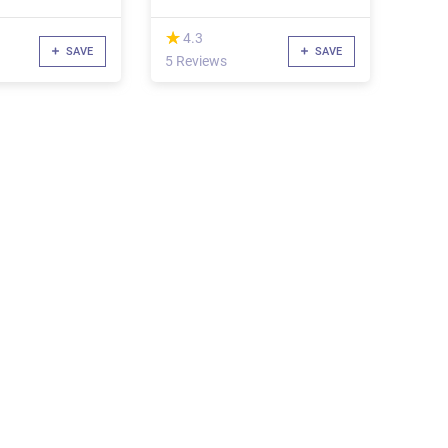
(*)
★
★
4.3
SAVE
SAVE
5 Reviews