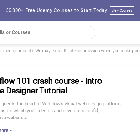
50,000+ Free Udemy Courses to Start Today
View Courses
learner community. We may earn affiliate commission when you make purch
low 101 crash course - Intro
he Designer Tutorial
gner is the heart of Webflow's visual web design platform,
as on which you'll design and develop beautiful,
ive websites.
more