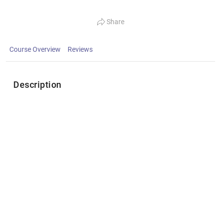
Share
Course Overview
Reviews
Description