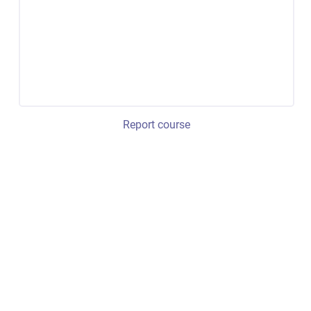
Report course