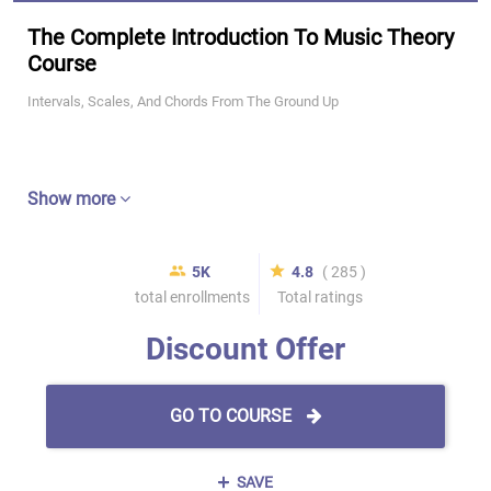
The Complete Introduction To Music Theory
Course
Intervals, Scales, And Chords From The Ground Up
Show more
5K
4.8
( 285 )
total enrollments
Total ratings
Discount Offer
GO TO COURSE
SAVE