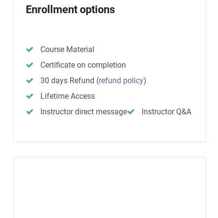
Enrollment options
Course Material
Certificate on completion
30 days Refund
(
refund policy
)
Lifetime Access
Instructor direct message
Instructor Q&A