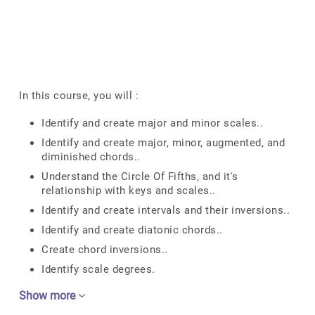
In this course, you will :
Identify and create major and minor scales..
Identify and create major, minor, augmented, and
diminished chords..
Understand the Circle Of Fifths, and it's
relationship with keys and scales..
Identify and create intervals and their inversions..
Identify and create diatonic chords..
Create chord inversions..
Identify scale degrees.
Show more