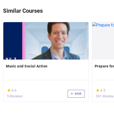
Similar Courses
Music and Social Action
Prepare fo
(*)
(*)
★
★
★
★
4.6
4.5
SAVE
5 Reviews
391 Review