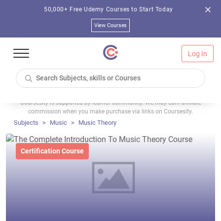
50,000+ Free Udemy Courses to Start Today
View Courses
Log In
Coursesity is supported by learner community. We may earn affiliate
commission when you make purchase via links on Coursesity.
Subjects
Music
Music Theory
Certification Course