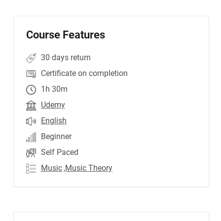
Course Features
30 days return
Certificate on completion
1h 30m
Udemy
English
Beginner
Self Paced
Music
,Music Theory