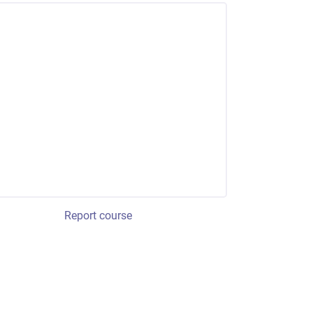
Report course