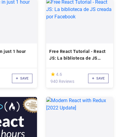
n just 1 hour
Free React Tutorial - React
JS: La biblioteca de JS
creada por Facebook
(*)
★
★
4.6
SAVE
SAVE
940 Reviews