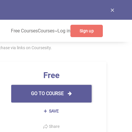
Free Courses
Courses
Log in
Sign up
ase via links on Coursesity.
Free
GO TO COURSE
SAVE
Share