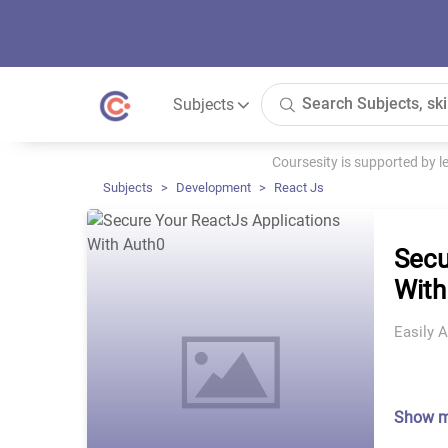
Subjects
Coursesity is supported by 
Subjects
Development
React Js
Secu
With
Easily 
Show 