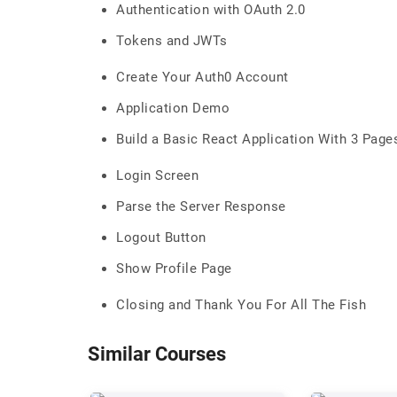
Authentication with OAuth 2.0
Tokens and JWTs
Create Your Auth0 Account
Application Demo
Build a Basic React Application With 3 Page
Login Screen
Parse the Server Response
Logout Button
Show Profile Page
Closing and Thank You For All The Fish
Similar Courses