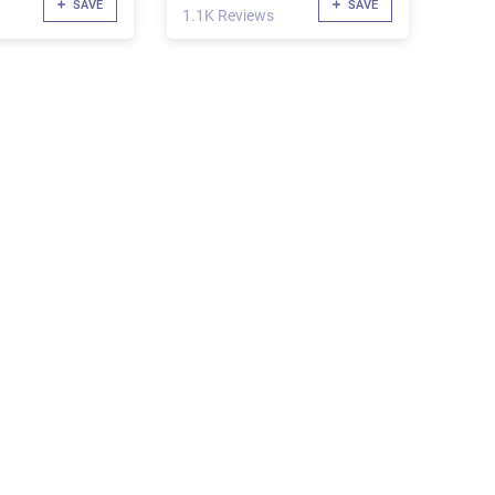
SAVE
SAVE
1.1K Reviews