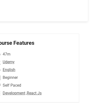
ourse Features
47m
Udemy
English
Beginner
Self Paced
Development
,React Js