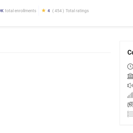
9K
total enrollments
4
( 454 )
Total ratings
C