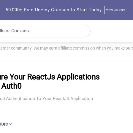
50,000+ Free Udemy Courses to Start Today
View Courses
learner community. We may earn affiliate commission when you make purch
re Your ReactJs Applications
 Auth0
Add Authentication To Your ReactJS Application
more