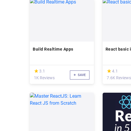
Build Realtime Apps
React basic i
(*)
(*)
★
★
★
★
3.1
4.1
SAVE
1K Reviews
7.6K Reviews