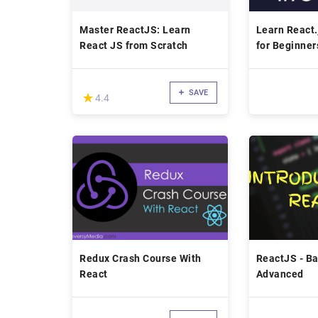
Master ReactJS: Learn
Learn React.
React JS from Scratch
for Beginner
SAVE
(*)
★
★
4.4
Redux Crash Course With
ReactJS - Ba
React
Advanced