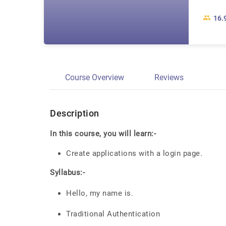
16.
Course Overview
Reviews
Description
In this course, you will learn:-
Create applications with a login page.
Syllabus:-
Hello, my name is.
Traditional Authentication