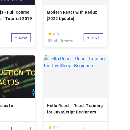
js - Full Course
Modern React with Redux
s - Tutorial 2019
[2022 Update]
(*)
★
★
4.6
SAVE
SAVE
88.4K Reviews
sics to
Hello React - React Training
for JavaScript Beginners
(*)
★
★
4.4