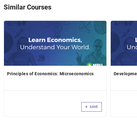
Similar Courses
Principles of Economics: Microeconomics
Developme
SAVE