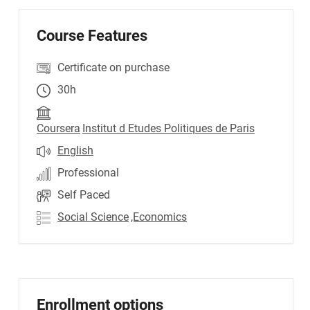
Course Features
Certificate on purchase
30h
Coursera
Institut d Etudes Politiques de Paris
English
Professional
Self Paced
Social Science
,Economics
Enrollment options