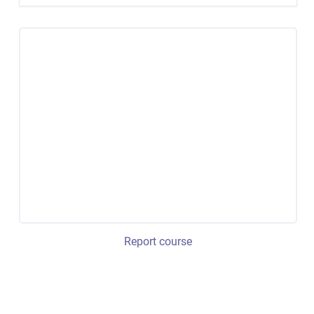
Report course