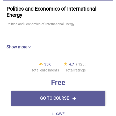
Politics and Economics of International
Energy
Politics and Economics of International Energy
Show more
35K
4.7
( 125 )
total enrollments
Total ratings
Free
GO TO COURSE
SAVE