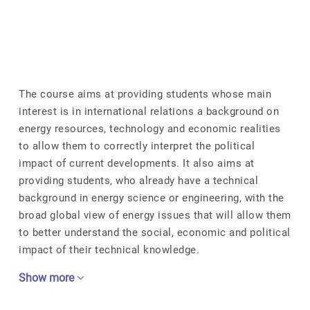
The course aims at providing students whose main
interest is in international relations a background on
energy resources, technology and economic realities
to allow them to correctly interpret the political
impact of current developments. It also aims at
providing students, who already have a technical
background in energy science or engineering, with the
broad global view of energy issues that will allow them
to better understand the social, economic and political
impact of their technical knowledge.
Show more