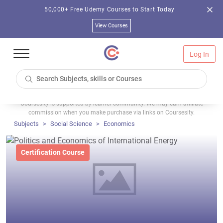
50,000+ Free Udemy Courses to Start Today
View Courses
Log In
Coursesity is supported by learner community. We may earn affiliate
commission when you make purchase via links on Coursesity.
Subjects
Social Science
Economics
Certification Course