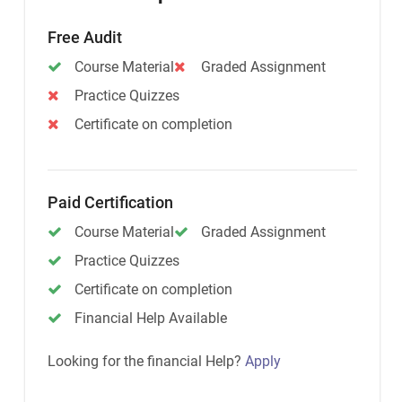
Free Audit
Course Material
Graded Assignment
Practice Quizzes
Certificate on completion
Paid Certification
Course Material
Graded Assignment
Practice Quizzes
Certificate on completion
Financial Help Available
Looking for the financial Help?
Apply