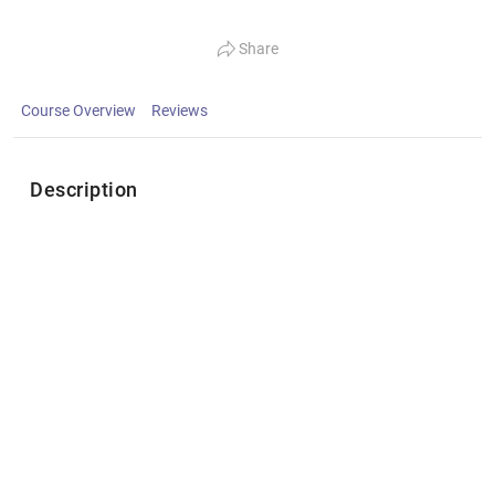
Share
Course Overview
Reviews
Description