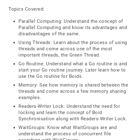
Topics Covered:
Parallel Computing: Understand the concept of
Parallel Computing and know its advantages and
disadvantages of the same.
Using Threads: Learn about the process of using
threads and come across one of the most
important threads, the Green Thread.
Go Routine: Understand what a Go routine is and
start your Go routine journey. Later learn how to
use the Go routine for Boids.
Memory: See how memory is shared between the
threads and come across a few memory sharing
examples.
Readers-Writer Lock: Understand the need for
locking and learn the concept of Boid
Synchronisation along with Readers-Writer Lock.
WaitGroups: Know what WaitGroups are and
understand the process of concurrent file