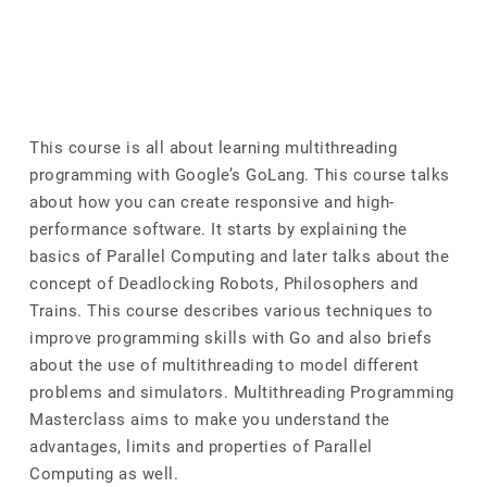
This course is all about learning multithreading
programming with Google’s GoLang. This course talks
about how you can create responsive and high-
performance software. It starts by explaining the
basics of Parallel Computing and later talks about the
concept of Deadlocking Robots, Philosophers and
Trains. This course describes various techniques to
improve programming skills with Go and also briefs
about the use of multithreading to model different
problems and simulators. Multithreading Programming
Masterclass aims to make you understand the
advantages, limits and properties of Parallel
Computing as well.