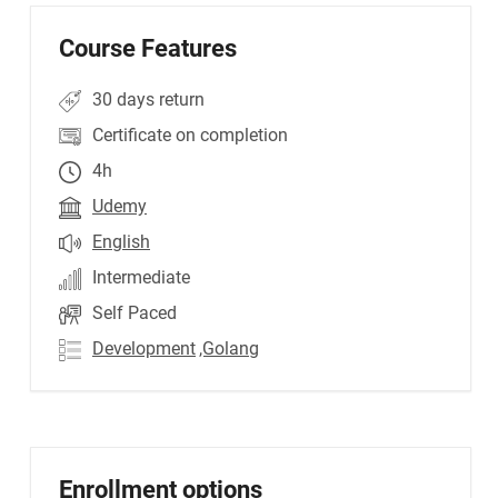
Course Features
30 days return
Certificate on completion
4h
Udemy
English
Intermediate
Self Paced
Development
,Golang
Enrollment options