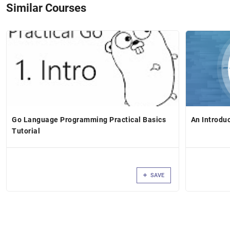
Similar Courses
Go Language Programming Practical Basics
An Introdu
Tutorial
SAVE