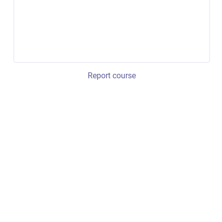
Report course