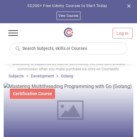
50,000+ Free Udemy Courses to Start Today
View Courses
Log In
Coursesity is supported by learner community. We may earn affiliate
commission when you make purchase via links on Coursesity.
Subjects
Development
Golang
Certification Course