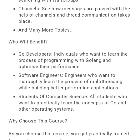
searching with WaitGroups.
Channels: See how messages are passed with the
help of channels and thread communication takes
place.
And Many More Topics..
Who Will Benefit?
Go Developers: Individuals who want to learn the
process of programming with Golang and
optimise their performance.
Software Engineers: Engineers who want to
thoroughly learn the process of multithreading
while building better-performing applications.
Students Of Computer Science: All students who
want to practically learn the concepts of Go and
other operating systems.
Why Choose This Course?
As you choose this course, you get practically trained