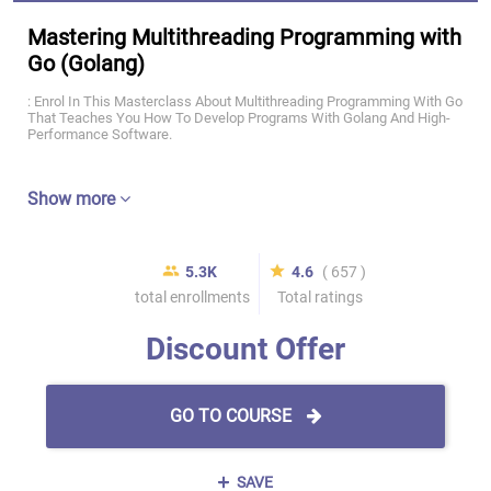
Mastering Multithreading Programming with
Go (Golang)
: Enrol In This Masterclass About Multithreading Programming With Go
That Teaches You How To Develop Programs With Golang And High-
Performance Software.
Show more
5.3K
4.6
( 657 )
total enrollments
Total ratings
Discount Offer
GO TO COURSE
SAVE