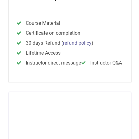
Course Material
Certificate on completion
30 days Refund
(
refund policy
)
Lifetime Access
Instructor direct message
Instructor Q&A