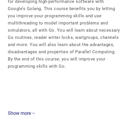
for developing high-performance software with
Google’s Golang. This course benefits you by letting
you improve your programming skills and use
multithreading to model important problems and
simulators, all with Go. You will learn about necessary
Go routines, reader writer locks, waitgroups, channels
and more. You will also learn about the advantages,
disadvantages and properties of Parallel Computing.
By the end of this course, you will improve your
programming skills with Go.
Show more