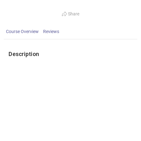
Share
Course Overview
Reviews
Description