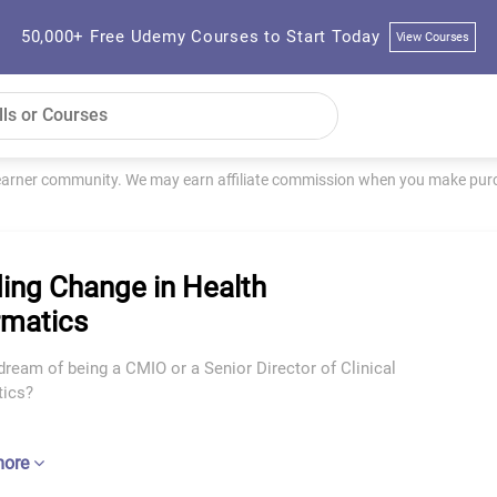
50,000+ Free Udemy Courses to Start Today
View Courses
learner community. We may earn affiliate commission when you make purch
ing Change in Health
rmatics
ream of being a CMIO or a Senior Director of Clinical
tics?
more