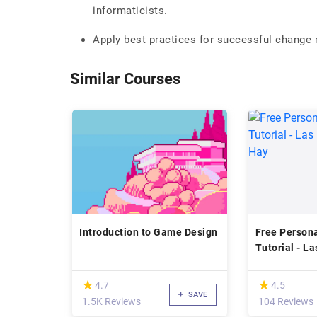
informaticists.
Apply best practices for successful change
Similar Courses
Introduction to Game Design
Free Person
Tutorial - La
Louise Hay
(*)
(*)
★
★
★
★
4.7
4.5
SAVE
1.5K Reviews
104 Reviews