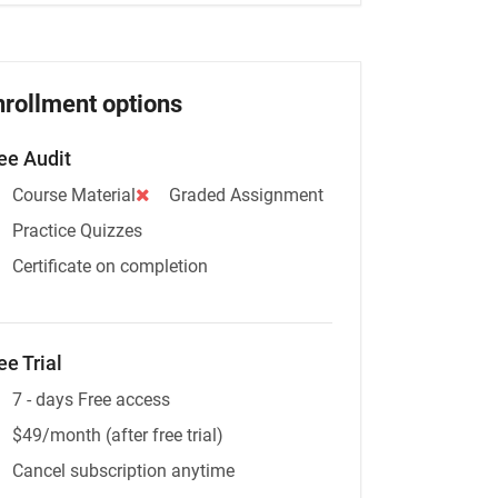
nrollment options
ee Audit
Course Material
Graded Assignment
Practice Quizzes
Certificate on completion
ee Trial
7 - days Free access
$49/month (after free trial)
Cancel subscription anytime