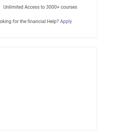
Unlimited Access to 3000+ courses
oking for the financial Help?
Apply