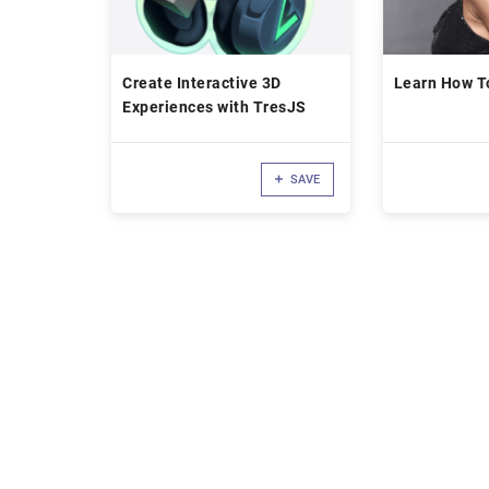
Create Interactive 3D
Learn How To
Experiences with TresJS
SAVE