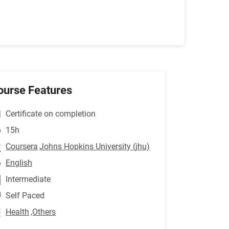
ourse Features
Certificate on completion
15h
Coursera
Johns Hopkins University (jhu)
English
Intermediate
Self Paced
Health
,Others