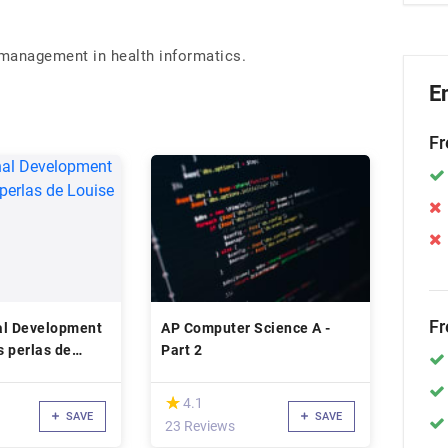
 management in health informatics.
E
Fr
Fr
al Development
AP Computer Science A -
s perlas de
Part 2
(*)
★
★
4.1
SAVE
SAVE
23 Reviews