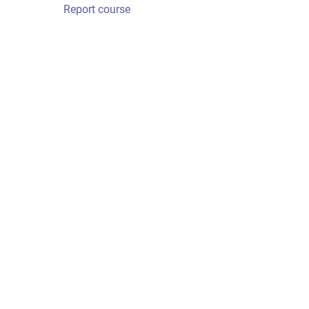
Report course