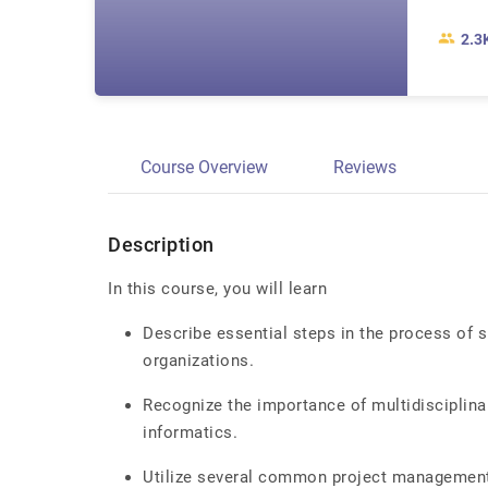
2.3
Course Overview
Reviews
Description
In this course, you will learn
Describe essential steps in the process of s
organizations.
Recognize the importance of multidisciplina
informatics.
Utilize several common project management 