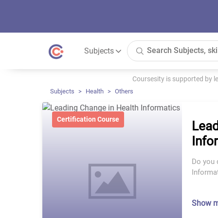
Subjects
Coursesity is supported by 
Subjects
Health
Others
Certification Course
Lead
Info
Do you d
Informa
Show 