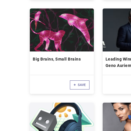
Big Brains, Small Brains
Leading Win
Geno Aurie
SAVE