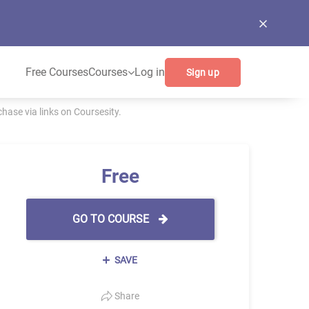
Free Courses
Courses
Log in
Sign up
ase via links on Coursesity.
Free
GO TO COURSE
SAVE
Share