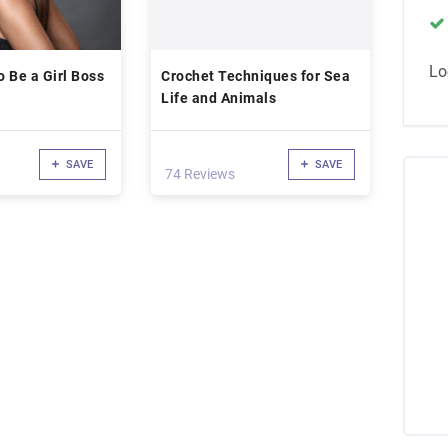
Lo
 Be a Girl Boss
Crochet Techniques for Sea
Life and Animals
SAVE
SAVE
74 Reviews