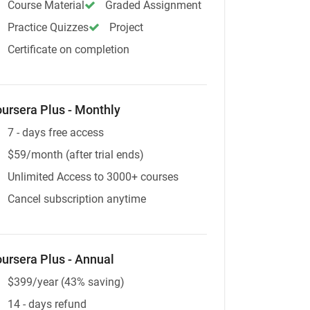
Course Material
Graded Assignment
Practice Quizzes
Project
Certificate on completion
ursera Plus - Monthly
7 - days free access
$59/month (after trial ends)
Unlimited Access to 3000+ courses
Cancel subscription anytime
ursera Plus - Annual
$399/year (43% saving)
14 - days refund