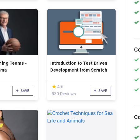
Co
ning Teams -
Introduction to Test Driven
mma
Development from Scratch
(*)
★
★
4.6
SAVE
SAVE
530 Reviews
Co