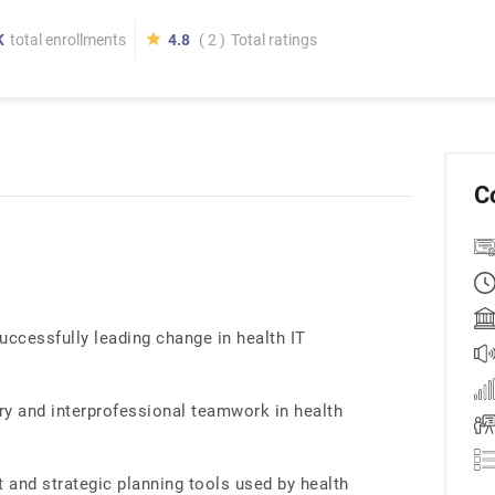
K
total enrollments
4.8
( 2 )
Total ratings
C
uccessfully leading change in health IT
ry and interprofessional teamwork in health
and strategic planning tools used by health