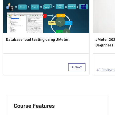
Database load testing using JMeter
JMeter 2021
Beginners
SAVE
40 Reviews
Course Features