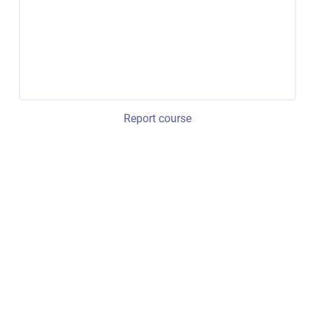
Report course