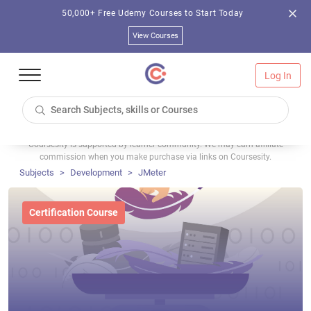
50,000+ Free Udemy Courses to Start Today
View Courses
Log In
Coursesity is supported by learner community. We may earn affiliate
commission when you make purchase via links on Coursesity.
Subjects
Development
JMeter
Certification Course