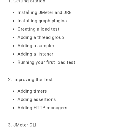
1. Getting Started
Installing JMeter and JRE
Installing graph plugins
Creating a load test
Adding a thread group
Adding a sampler
Adding a listener
Running your first load test
2. Improving the Test
Adding timers
Adding assertions
Adding HTTP managers
3. JMeter CLI