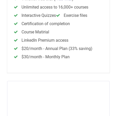
Unlimited access to 16,000+ courses
Interactive Quizzes
Exercise files
Certification of completion
Course Matirial
LinkedIn Premium access
$20/month - Annual Plan (33% saving)
$30/month - Monthly Plan