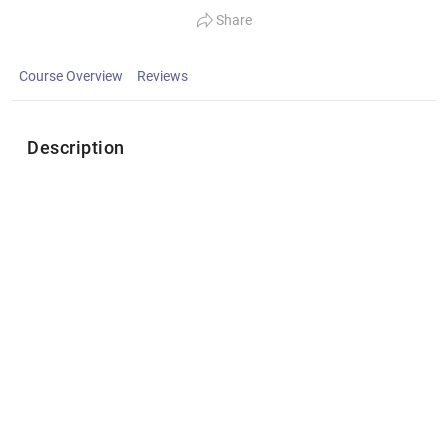
Share
Course Overview
Reviews
Description