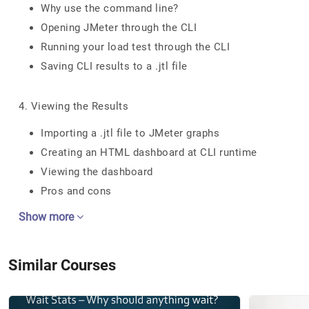
Why use the command line?
Opening JMeter through the CLI
Running your load test through the CLI
Saving CLI results to a .jtl file
4. Viewing the Results
Importing a .jtl file to JMeter graphs
Creating an HTML dashboard at CLI runtime
Viewing the dashboard
Pros and cons
Show more
Similar Courses