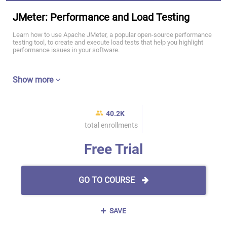
JMeter: Performance and Load Testing
Learn how to use Apache JMeter, a popular open-source performance
testing tool, to create and execute load tests that help you highlight
performance issues in your software.
Show more
40.2K
total enrollments
Free Trial
GO TO COURSE
SAVE