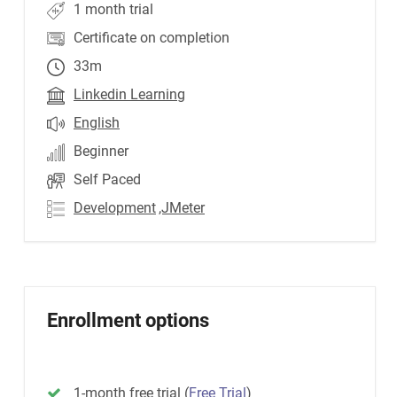
1 month trial
Certificate on completion
33m
Linkedin Learning
English
Beginner
Self Paced
Development
,JMeter
Enrollment options
1-month free trial
(
Free Trial
)