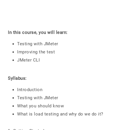
In this course, you will learn:
Testing with JMeter
Improving the test
JMeter CLI
Syllabus:
Introduction
Testing with JMeter
What you should know
What is load testing and why do we do it?