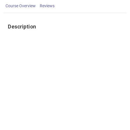
Course Overview
Reviews
Description