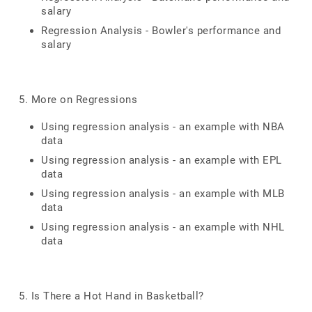
salary
Regression Analysis - Bowler's performance and
salary
5. More on Regressions
Using regression analysis - an example with NBA
data
Using regression analysis - an example with EPL
data
Using regression analysis - an example with MLB
data
Using regression analysis - an example with NHL
data
5. Is There a Hot Hand in Basketball?