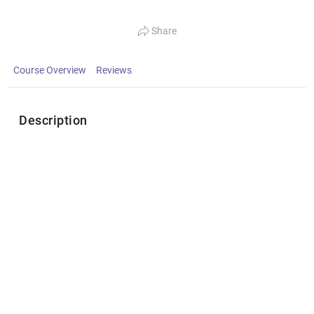
Share
Course Overview
Reviews
Description