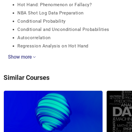
Hot Hand: Phenomenon or Fallacy?
NBA Shot Log Data Preparation
Conditional Probability
Conditional and Unconditional Probabilities
Autocorrelation
Regression Analysis on Hot Hand
Show more
Similar Courses