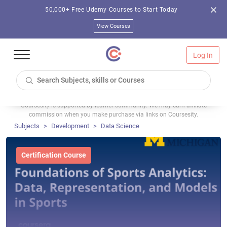
50,000+ Free Udemy Courses to Start Today
View Courses
Log In
Coursesity is supported by learner community. We may earn affiliate
commission when you make purchase via links on Coursesity.
Subjects
Development
Data Science
Certification Course