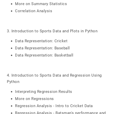
More on Summary Statistics
Correlation Analysis
3. Introduction to Sports Data and Plots in Python
Data Representation: Cricket
Data Representation: Baseball
Data Representation: Basketball
4. Introduction to Sports Data and Regression Using
Python
Interpreting Regression Results
More on Regressions
Regression Analysis - Intro to Cricket Data
Regression Analysis - Batsman's performance and