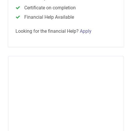
Certificate on completion
Financial Help Available
Looking for the financial Help?
Apply