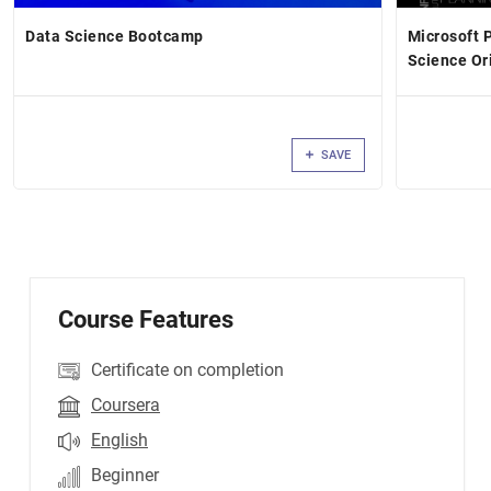
Data Science Bootcamp
Microsoft 
Science Or
SAVE
Course Features
Certificate on completion
Coursera
English
Beginner