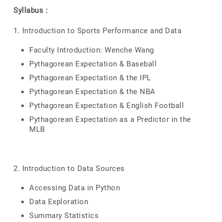
Syllabus :
1. Introduction to Sports Performance and Data
Faculty Introduction: Wenche Wang
Pythagorean Expectation & Baseball
Pythagorean Expectation & the IPL
Pythagorean Expectation & the NBA
Pythagorean Expectation & English Football
Pythagorean Expectation as a Predictor in the
MLB
2. Introduction to Data Sources
Accessing Data in Python
Data Exploration
Summary Statistics