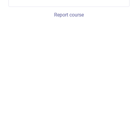
Report course