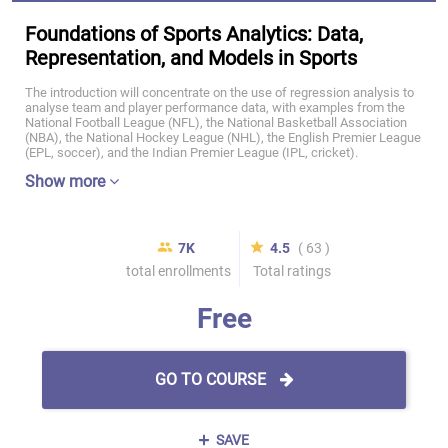
Foundations of Sports Analytics: Data,
Representation, and Models in Sports
The introduction will concentrate on the use of regression analysis to
analyse team and player performance data, with examples from the
National Football League (NFL), the National Basketball Association
(NBA), the National Hockey League (NHL), the English Premier League
(EPL, soccer), and the Indian Premier League (IPL, cricket).
Show more
7K
4.5
( 63 )
total enrollments
Total ratings
Free
GO TO COURSE
SAVE