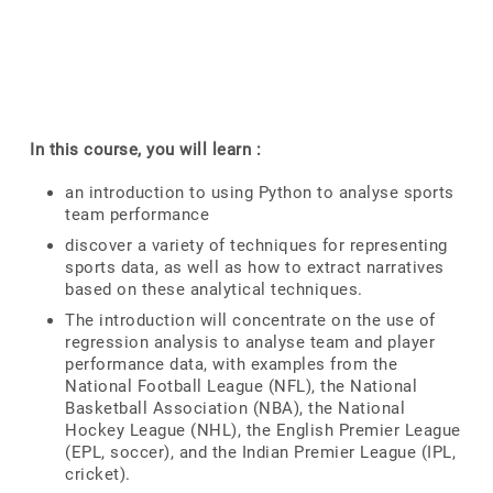
In this course, you will learn :
an introduction to using Python to analyse sports
team performance
discover a variety of techniques for representing
sports data, as well as how to extract narratives
based on these analytical techniques.
The introduction will concentrate on the use of
regression analysis to analyse team and player
performance data, with examples from the
National Football League (NFL), the National
Basketball Association (NBA), the National
Hockey League (NHL), the English Premier League
(EPL, soccer), and the Indian Premier League (IPL,
cricket).