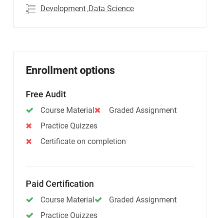
Development
,Data Science
Enrollment options
Free Audit
Course Material
Graded Assignment
Practice Quizzes
Certificate on completion
Paid Certification
Course Material
Graded Assignment
Practice Quizzes