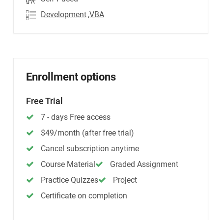
Development
,VBA
Enrollment options
Free Trial
7 - days Free access
$49/month (after free trial)
Cancel subscription anytime
Course Material
Graded Assignment
Practice Quizzes
Project
Certificate on completion