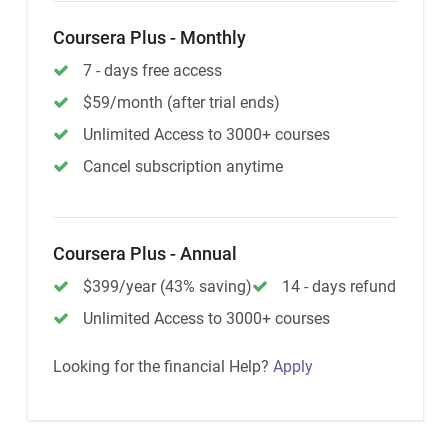
Coursera Plus - Monthly
7 - days free access
$59/month (after trial ends)
Unlimited Access to 3000+ courses
Cancel subscription anytime
Coursera Plus - Annual
$399/year (43% saving)
14 - days refund
Unlimited Access to 3000+ courses
Looking for the financial Help?
Apply