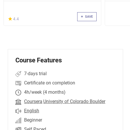
SAVE
(*)
★
★
4.4
Course Features
7-days trial
Certificate on completion
4h/week (4 months)
Coursera
University of Colorado Boulder
English
Beginner
Self Paced