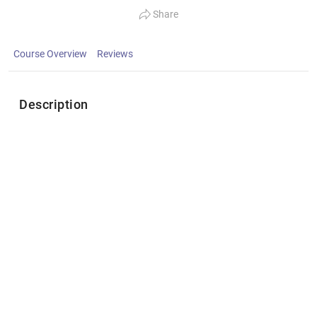
Share
Course Overview
Reviews
Description