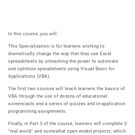
In this course, you will :
This Specialization is for learners wishing to
dramatically change the way that they use Excel
spreadsheets by unleashing the power to automate
and optimize spreadsheets using Visual Basic for
Applications (VBA).
The first two courses will teach learners the basics of
VBA through the use of dozens of educational
screencasts and a series of quizzes and in-application
programming assignments.
Finally, in Part 3 of the course, learners will complete 3
"real world" and somewhat open ended projects, which