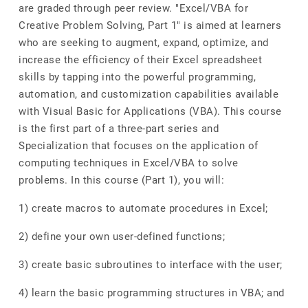
are graded through peer review. "Excel/VBA for
Creative Problem Solving, Part 1" is aimed at learners
who are seeking to augment, expand, optimize, and
increase the efficiency of their Excel spreadsheet
skills by tapping into the powerful programming,
automation, and customization capabilities available
with Visual Basic for Applications (VBA). This course
is the first part of a three-part series and
Specialization that focuses on the application of
computing techniques in Excel/VBA to solve
problems. In this course (Part 1), you will:
1) create macros to automate procedures in Excel;
2) define your own user-defined functions;
3) create basic subroutines to interface with the user;
4) learn the basic programming structures in VBA; and