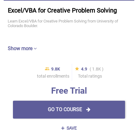
Excel/VBA for Creative Problem Solving
Learn Excel/VBA for Creative Problem Solving from University of
Colorado Boulder.
Show more
9.8K
4.9
( 1.8K )
total enrollments
Total ratings
Free Trial
GO TO COURSE
SAVE