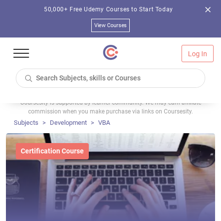
50,000+ Free Udemy Courses to Start Today
View Courses
Log In
Coursesity is supported by learner community. We may earn affiliate
commission when you make purchase via links on Coursesity.
Subjects
Development
VBA
Certification Course