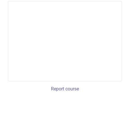
Report course