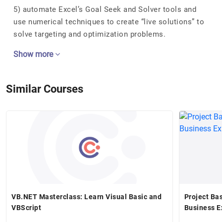
5) automate Excel’s Goal Seek and Solver tools and
use numerical techniques to create “live solutions” to
solve targeting and optimization problems.
Show more
Similar Courses
VB.NET Masterclass: Learn Visual Basic and
Project Ba
VBScript
Business 