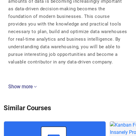
amounts of data is becoming increasingly important
as data-driven decision-making becomes the
foundation of modern businesses. This course
provides you with the knowledge and practical tools
necessary to plan, build and optimize data warehouses
for real-time analytics and business intelligence. By
understanding data warehousing, you will be able to
pursue interesting job opportunities and become a
valuable contributor in any data-driven company.
Show more
Similar Courses