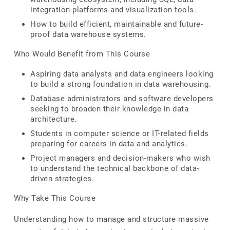
integration platforms and visualization tools.
How to build efficient, maintainable and future-
proof data warehouse systems.
Who Would Benefit from This Course
Aspiring data analysts and data engineers looking
to build a strong foundation in data warehousing.
Database administrators and software developers
seeking to broaden their knowledge in data
architecture.
Students in computer science or IT-related fields
preparing for careers in data and analytics.
Project managers and decision-makers who wish
to understand the technical backbone of data-
driven strategies.
Why Take This Course
Understanding how to manage and structure massive