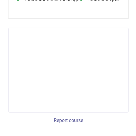
Report course