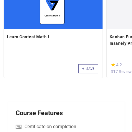
Learn Contest Math I
Kanban Fu
Insanely P
(*)
★
★
4.2
SAVE
317 Review
Course Features
Certificate on completion