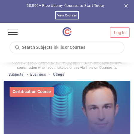
50,000+ Free Udemy Courses to Start Today
View Courses
Log In
Coursesity is supported by learner community. We may earn affiliate
commission when you make purchase via links on Coursesity.
Subjects
Business
Others
Certification Course