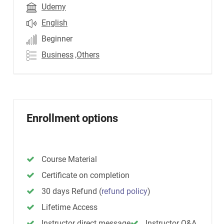
Udemy
English
Beginner
Business
,Others
Enrollment options
Course Material
Certificate on completion
30 days Refund
(
refund policy
)
Lifetime Access
Instructor direct message
Instructor Q&A