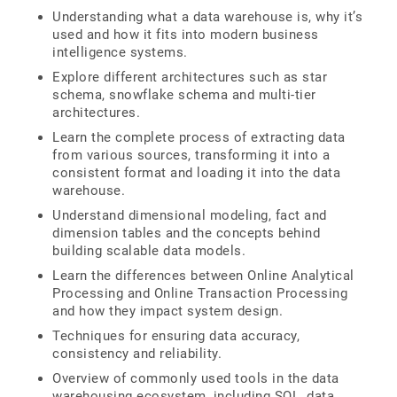
Understanding what a data warehouse is, why it’s
used and how it fits into modern business
intelligence systems.
Explore different architectures such as star
schema, snowflake schema and multi-tier
architectures.
Learn the complete process of extracting data
from various sources, transforming it into a
consistent format and loading it into the data
warehouse.
Understand dimensional modeling, fact and
dimension tables and the concepts behind
building scalable data models.
Learn the differences between Online Analytical
Processing and Online Transaction Processing
and how they impact system design.
Techniques for ensuring data accuracy,
consistency and reliability.
Overview of commonly used tools in the data
warehousing ecosystem, including SQL, data