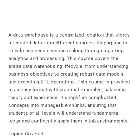
A data warehouse is a centralized location that stores
integrated data from different sources. Its purpose is
to help business decision-making through reporting,
analytics and processing. This course covers the
entire data warehousing lifecycle, from understanding
business objectives to creating robust data models
and executing ETL operations. This course is provided
in an easy format with practical examples, balancing
theory and experience. It simplifies complicated
concepts into manageable chunks, ensuring that
students of all levels will understand fundamental
ideas and confidently apply them in job environments.
Topics Covered