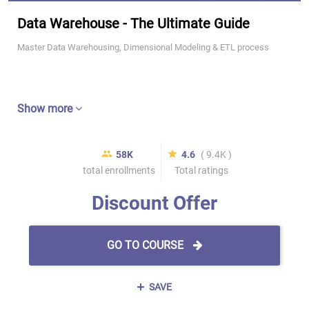
Data Warehouse - The Ultimate Guide
Master Data Warehousing, Dimensional Modeling & ETL process
Show more
58K
4.6
( 9.4K )
total enrollments
Total ratings
Discount Offer
GO TO COURSE
SAVE