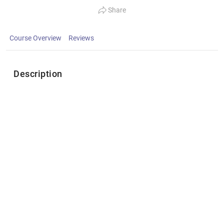
Share
Course Overview
Reviews
Description