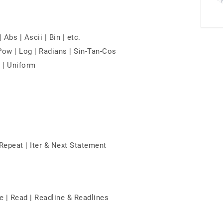
Abs | Ascii | Bin | etc.
 Pow | Log | Radians | Sin-Tan-Cos
 | Uniform
 Repeat | Iter & Next Statement
e | Read | Readline & Readlines