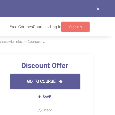
Free Courses
Courses
Log in
Sign up
ase via links on Coursesity.
Discount Offer
GO TO COURSE
SAVE
Share