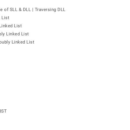
ce of SLL & DLL | Traversing DLL
 List
Linked List
ly Linked List
oubly Linked List
 BST