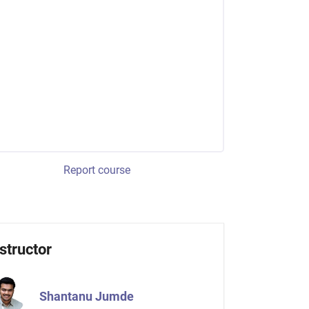
Report course
structor
Shantanu Jumde