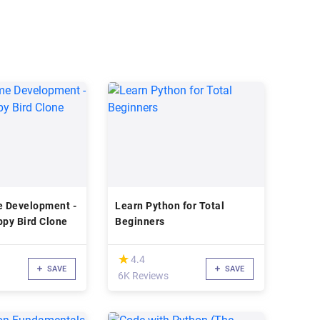
 Development -
Learn Python for Total
ppy Bird Clone
Beginners
(*)
★
★
4.4
SAVE
SAVE
6K Reviews