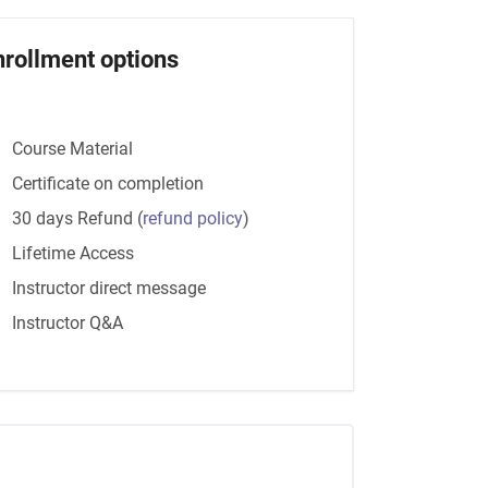
nrollment options
Course Material
Certificate on completion
30 days Refund
(
refund policy
)
Lifetime Access
Instructor direct message
Instructor Q&A