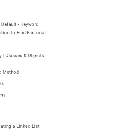
 Default - Keyword
tion to Find Factorial
g | Classes & Objects
ic Method
ms
hms
ating a Linked List