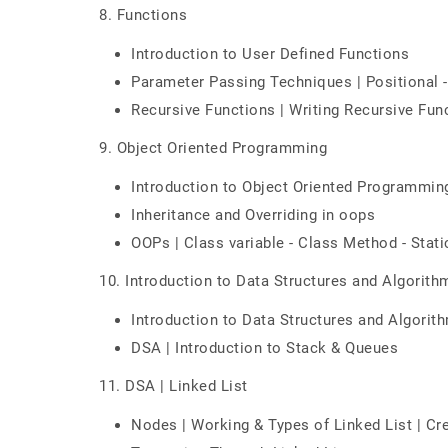
8. Functions
Introduction to User Defined Functions
Parameter Passing Techniques | Positional -
Recursive Functions | Writing Recursive Func
9. Object Oriented Programming
Introduction to Object Oriented Programmin
Inheritance and Overriding in oops
OOPs | Class variable - Class Method - Stat
10. Introduction to Data Structures and Algorith
Introduction to Data Structures and Algorit
DSA | Introduction to Stack & Queues
11. DSA | Linked List
Nodes | Working & Types of Linked List | Cre