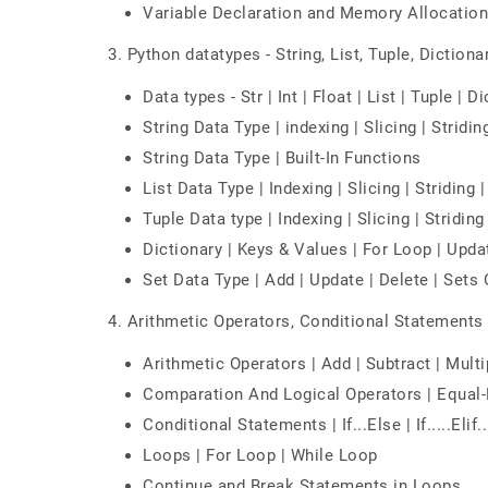
Variable Declaration and Memory Allocation
3. Python datatypes - String, List, Tuple, Dictionar
Data types - Str | Int | Float | List | Tuple | D
String Data Type | indexing | Slicing | Stridin
String Data Type | Built-In Functions
List Data Type | Indexing | Slicing | Striding 
Tuple Data type | Indexing | Slicing | Stridin
Dictionary | Keys & Values | For Loop | Upda
Set Data Type | Add | Update | Delete | Sets
4. Arithmetic Operators, Conditional Statement
Arithmetic Operators | Add | Subtract | Multi
Comparation And Logical Operators | Equal-
Conditional Statements | If...Else | If.....Elif..
Loops | For Loop | While Loop
Continue and Break Statements in Loops