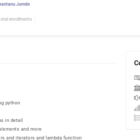
hantanu Jumde
total enrollments
C
ng python
s in detail
statements and more
rs and iterators and lambda function