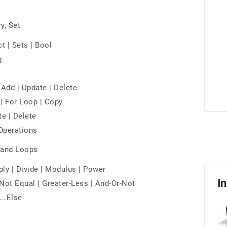
y, Set
ict | Sets | Bool
g
| Add | Update | Delete
g | For Loop | Copy
te | Delete
 Operations
s and Loops
ply | Divide | Modulus | Power
In
Not Equal | Greater-Less | And-Or-Not
...Else