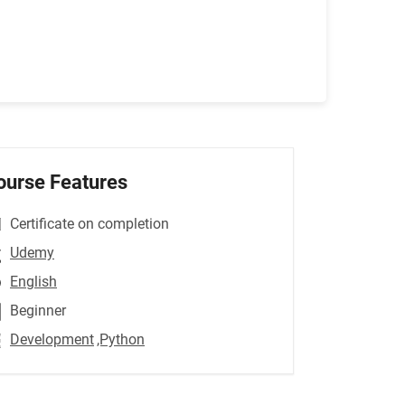
ourse Features
Certificate on completion
Udemy
English
Beginner
Development
,Python