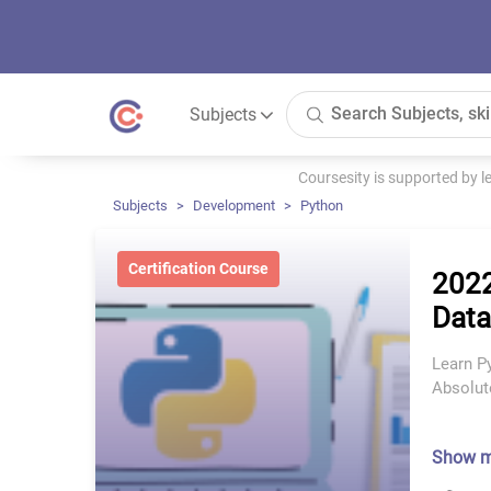
Subjects
Coursesity is supported by 
Subjects
Development
Python
Certification Course
2022
Data
Learn P
Absolut
Show 