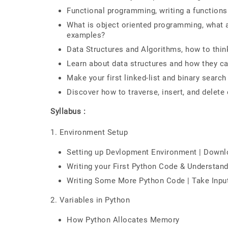
Functional programming, writing a functions
What is object oriented programming, what a
examples?
Data Structures and Algorithms, how to thin
Learn about data structures and how they ca
Make your first linked-list and binary search
Discover how to traverse, insert, and delete
Syllabus :
1. Environment Setup
Setting up Devlopment Environment | Downlo
Writing your First Python Code & Understan
Writing Some More Python Code | Take Inp
2. Variables in Python
How Python Allocates Memory