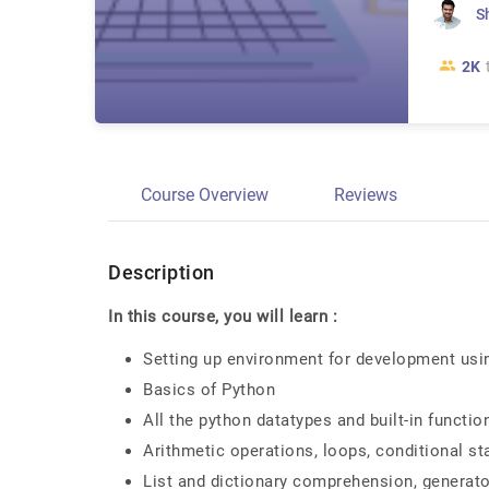
S
2K
Course Overview
Reviews
Description
In this course, you will learn :
Setting up environment for development usi
Basics of Python
All the python datatypes and built-in function
Arithmetic operations, loops, conditional 
List and dictionary comprehension, generato