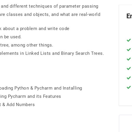
 and different techniques of parameter passing
re classes and objects, and what are real-world
E
k about a problem and write code
n be used.
 tree, among other things.
 elements in Linked Lists and Binary Search Trees.
ading Python & Pycharm and Installing
ding Pycharm and its Features
ut & Add Numbers