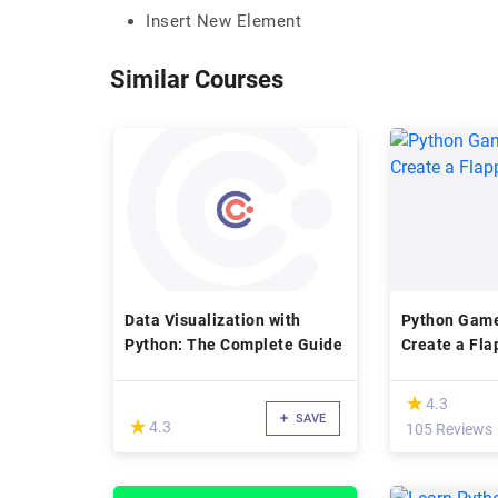
Insert New Element
Similar Courses
Data Visualization with
Python Game
Python: The Complete Guide
Create a Fla
(*)
★
★
4.3
SAVE
(*)
★
★
4.3
105 Reviews