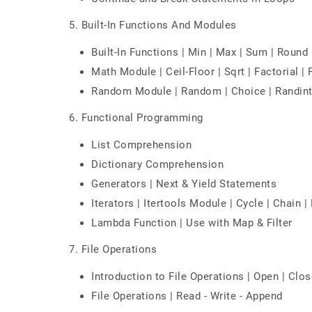
5. Built-In Functions And Modules
Built-In Functions | Min | Max | Sum | Round | 
Math Module | Ceil-Floor | Sqrt | Factorial |
Random Module | Random | Choice | Randint
6. Functional Programming
List Comprehension
Dictionary Comprehension
Generators | Next & Yield Statements
Iterators | Itertools Module | Cycle | Chain |
Lambda Function | Use with Map & Filter
7. File Operations
Introduction to File Operations | Open | Clos
File Operations | Read - Write - Append