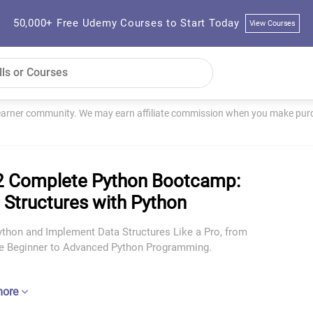
50,000+ Free Udemy Courses to Start Today
View Courses
learner community. We may earn affiliate commission when you make purch
 Complete Python Bootcamp:
 Structures with Python
ython and Implement Data Structures Like a Pro, from
e Beginner to Advanced Python Programming.
more