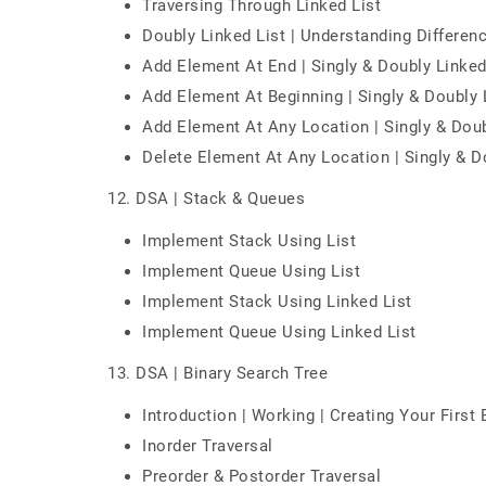
Traversing Through Linked List
Doubly Linked List | Understanding Differen
Add Element At End | Singly & Doubly Linked
Add Element At Beginning | Singly & Doubly 
Add Element At Any Location | Singly & Doub
Delete Element At Any Location | Singly & D
12. DSA | Stack & Queues
Implement Stack Using List
Implement Queue Using List
Implement Stack Using Linked List
Implement Queue Using Linked List
13. DSA | Binary Search Tree
Introduction | Working | Creating Your First
Inorder Traversal
Preorder & Postorder Traversal