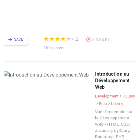
di
-
F
C
(*)
(*)
(*)
(*)
(*)
★
★
★
★
★
★
★
★
★
★
4.2
2 h 25 m
SAVE
1K reviews
Introduction au
Développement
Web
Development
JQuery
Free
Udemy
Vue d'ensemble sur
le Développement
Web - HTML, CSS,
Javascript, jQuery,
Bootstrap, PHP,