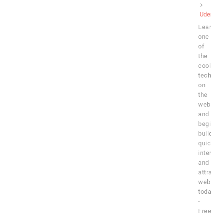
Udem
Learn
one
of
the
cooles
techn
on
the
web
and
begin
buildi
quick,
intera
and
attrac
websi
today!
-
Free