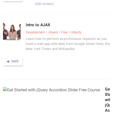
648 reviews
Intro to AJAX
Development
JQuery
Free
Udacity
Learn how to perform asynchronous requests as you
build a web app with data from Google Street View, the
New York Times and Wikipedia!
SAVE
Get
Star
with
jQue
Acc