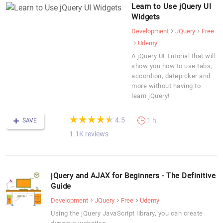
Learn to Use jQuery UI
Widgets
Development
JQuery
Free
Udemy
A jQuery UI Tutorial that will
show you how to use tabs,
accordion, datepicker and
more without having to
learn jQuery!
(*)
(*)
(*)
(*)
(*)
★
★
★
★
★
★
★
★
★
★
4.5
1 h
SAVE
1.1K reviews
jQuery and AJAX for Beginners - The Definitive
Guide
Development
JQuery
Free
Udemy
Using the jQuery JavaScript library, you can create