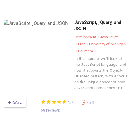
JavaScript, jQuery, and
JSON
Development
JavaScript
Free
University of Michigan
Coursera
In this course, we'll look at
the JavaScript language, and
how it supports the Object-
Oriented pattern, with a focus
on the unique aspect of how
JavaScript approaches OO.
(*)
(*)
(*)
(*)
(*)
★
★
★
★
★
★
★
★
★
★
4.7
26 h
SAVE
68 reviews