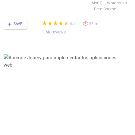
MySQL, Wordpress...
- Free Course
(*)
(*)
(*)
(*)
(*)
★
★
★
★
★
★
★
★
★
★
4.5
36 m
SAVE
1.6K reviews
A
J
p
i
t
a
w
D
J
F