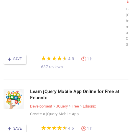
Ed
Lea
jQu
by
ma
a
Con
Sli
(*)
(*)
(*)
(*)
(*)
★
★
★
★
★
★
★
★
★
★
4.5
1 h
SAVE
637 reviews
Learn jQuery Mobile App Online for Free at
Eduonix
Development
JQuery
Free
Eduonix
Create a jQuery Mobile App
(*)
(*)
(*)
(*)
(*)
★
★
★
★
★
★
★
★
★
★
4.6
1 h
SAVE