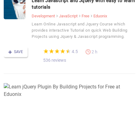
Learn Javascript and Jquery with easy to learn
tutorials
Development
JavaScript
Free
Eduonix
Learn Online Javascript and Jquery Course which
provides interactive Tutorial on quick Web Building
Projects using Jquery & Javascript programming.
(*)
(*)
(*)
(*)
(*)
★
★
★
★
★
★
★
★
★
★
4.5
2 h
SAVE
536 reviews
L
j
P
B
B
P
f
F
a