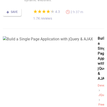
dynamic websites.
(*)
(*)
(*)
(*)
(*)
★
★
★
★
★
★
★
★
★
★
4.3
2 h 37 m
SAVE
1.7K reviews
Build
a
Singl
Page
Appli
with
jQuer
&
AJAX
Devel
JQuer
Free