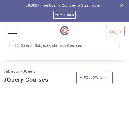
50,000+ Free Udemy Courses to Start Today
View Courses
Log In
Subjects
JQuery
FOLLOW
JQuery Courses
3797