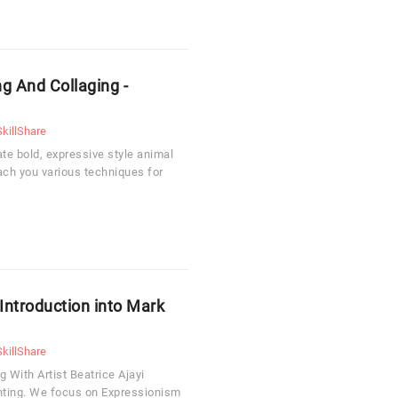
g And Collaging -
SkillShare
te bold, expressive style animal
each you various techniques for
 Introduction into Mark
SkillShare
 With Artist Beatrice Ajayi
inting. We focus on Expressionism