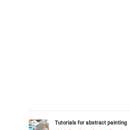
Tutorials for abstract painting