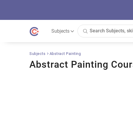
Subjects
Subjects
Abstract Painting
Abstract Painting Cou