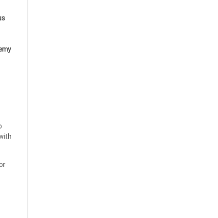
us
emy
o
with
or