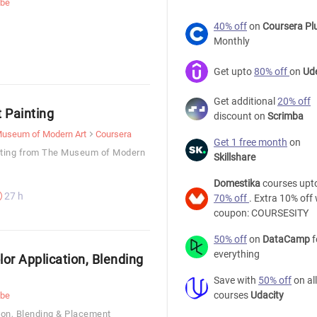
ube
40% off
on
Coursera Pl
Monthly
Get upto
80% off
on
Ud
Get additional
20% off
t Painting
discount on
Scrimba
useum of Modern Art
Coursera
Get 1 free month
on
inting from The Museum of Modern
Skillshare
Domestika
courses upt
27 h
70% off
. Extra 10% off 
coupon: COURSESITY
50% off
on
DataCamp
f
everything
lor Application, Blending
Save with
50% off
on all
courses
Udacity
ube
tion, Blending & Placement