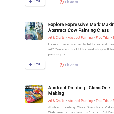
SAVE
1 h 48 m
Explore Expressive Mark Makin
Abstract Cow Painting Class
Art & Crafts
Abstract Painting
Free Trial
Have you ever wanted to let loose and crea
art? You are in luck! This workshop will t
painting dy...
SAVE
1 h 22 m
Abstract Painting : Class One -
Making
Art & Crafts
Abstract Painting
Free Trial
Abstract Painting: Class One - Mark Making
Welcome to this class on Abstract Art Pa