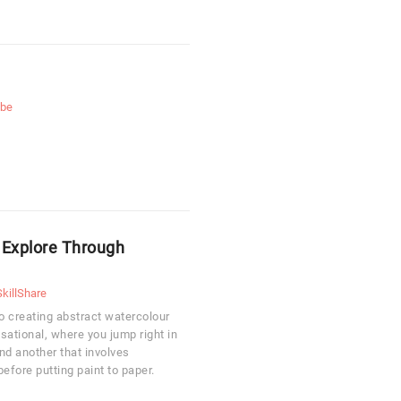
ube
: Explore Through
SkillShare
to creating abstract watercolour
sational, where you jump right in
and another that involves
efore putting paint to paper.