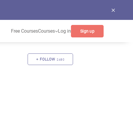
Free Courses
Courses
Log in
Sign up
FOLLOW
2480