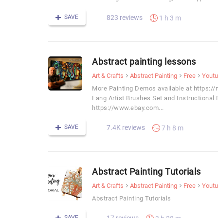
SAVE
823 reviews
1 h 3 m
Abstract painting lessons
Art & Crafts
Abstract Painting
Free
Yout
More Painting Demos available at https:/
Lang Artist Brushes Set and Instructional
https://www.ebay.com...
SAVE
7.4K reviews
7 h 8 m
Abstract Painting Tutorials
Art & Crafts
Abstract Painting
Free
Yout
Abstract Painting Tutorials
SAVE