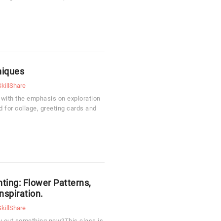
niques
SkillShare
 with the emphasis on exploration
 for collage, greeting cards and
ting: Flower Patterns,
nspiration.
SkillShare
ry out something new?This class is