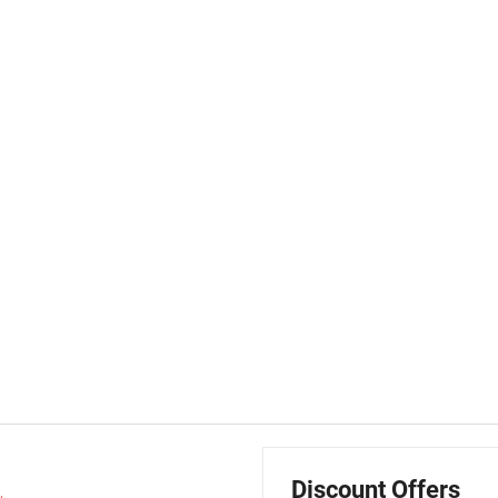
Discount Offers