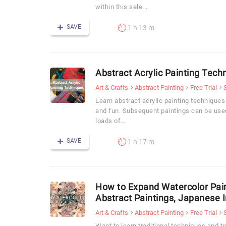
within this sele...
SAVE
1 h 13 m
Abstract Acrylic Painting Tech
Art & Crafts
Abstract Painting
Free Trial
Learn abstract acrylic painting techniques
and fun. Subsequent paintings can be used
loads of...
SAVE
1 h 17 m
How to Expand Watercolor Pain
Abstract Paintings, Japanese I
Art & Crafts
Abstract Painting
Free Trial
Want to learn traditional techniques and t