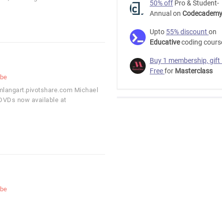
50% off
Pro & Student-
Annual on
Codecadem
Upto
55% discount
on
Educative
coding cours
Buy 1 membership, gift
Free
for
Masterclass
ube
/mlangart.pivotshare.com Michael
 DVDs now available at
ube