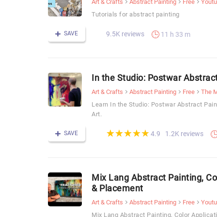
Art & Crafts
Abstract Painting
Free
Yout
Tutorials for abstract painting
SAVE
9.5K reviews
11 h 33 m
In the Studio: Postwar Abstrac
Art & Crafts
Abstract Painting
Free
The M
Learn In the Studio: Postwar Abstract Pa
Art.
(*)
(*)
(*)
(*)
(*)
★
★
★
★
★
★
★
★
★
★
SAVE
1.2K reviews
4.9
Mix Lang Abstract Painting, Co
& Placement
Art & Crafts
Abstract Painting
Free
Yout
Mix Lang Abstract Painting, Color Applica