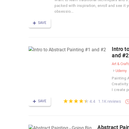
packed with inspiration, enroll and see it 
obsessio...
SAVE
Intro t
and #2
Art & Craft
Udemy
Painting A
Creativit
I create 
(*)
(*)
(*)
(*)
(*)
★
★
★
★
★
★
★
★
★
★
SAVE
1.1K reviews
4.4
Abstract Pain