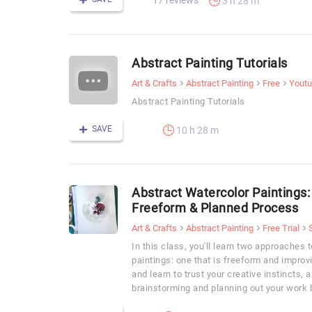
17 reviews
3 h 28 m
Abstract Painting Tutorials
Art & Crafts
Abstract Painting
Free
Yout
Abstract Painting Tutorials
SAVE
10 h 28 m
Abstract Watercolor Paintings
Freeform & Planned Process
Art & Crafts
Abstract Painting
Free Trial
In this class, you'll learn two approaches 
paintings: one that is freeform and improvi
and learn to trust your creative instincts, 
brainstorming and planning out your work b