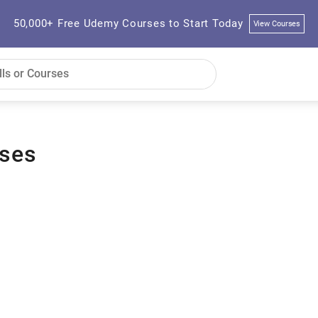
50,000+ Free Udemy Courses to Start Today
View Courses
rses