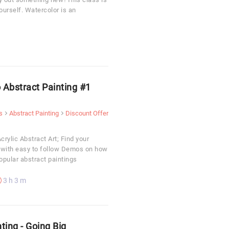
yourself. Watercolor is an
o Abstract Painting #1
s
Abstract Painting
Discount Offer
crylic Abstract Art; Find your
y with easy to follow Demos on how
popular abstract paintings
3 h 3 m
ting - Going Big