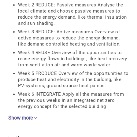
Week 2 REDUCE: Passive measures Analyse the
local climate and choose passive measures to
reduce the energy demand, like thermal insulation
and sun shading.
Week 3 REDUCE: Active measures Overview of
active measures to reduce the energy demand,
like demand-controlled heating and ventilation.
Week 4 REUSE Overview of the opportunities to
reuse energy flows in buildings, like heat recovery
from ventilation air and warm waste water
Week 5 PRODUCE Overview of the opportunities to
produce heat and electricity in the building, like
PV-systems, ground source heat pumps.
Week 6 INTEGRATE Apply all the measures from
the previous weeks in an integrated net zero
energy concept for the selected building
Show more