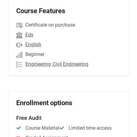
Course Features
Certificate on purchase
Edx
English
Beginner
Engineering
,Civil Engineering
Enrollment options
Free Audit
Course Material
Limited time access