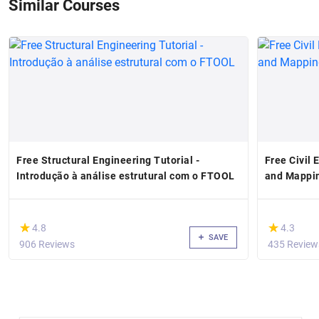
Similar Courses
Free Structural Engineering Tutorial -
Free Civil 
Introdução à análise estrutural com o FTOOL
and Mappin
(*)
(*)
★
★
★
★
4.8
4.3
SAVE
906 Reviews
435 Review