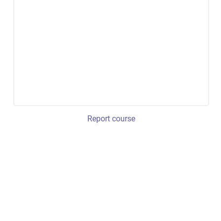
Report course