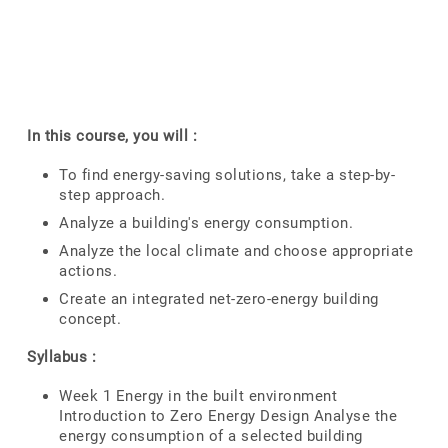
In this course, you will :
To find energy-saving solutions, take a step-by-
step approach.
Analyze a building's energy consumption.
Analyze the local climate and choose appropriate
actions.
Create an integrated net-zero-energy building
concept.
Syllabus :
Week 1 Energy in the built environment
Introduction to Zero Energy Design Analyse the
energy consumption of a selected building