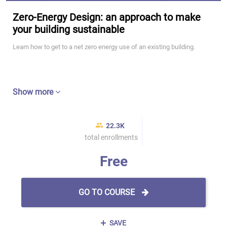
Zero-Energy Design: an approach to make
your building sustainable
Learn how to get to a net zero energy use of an existing building.
Show more
22.3K
total enrollments
Free
GO TO COURSE
SAVE