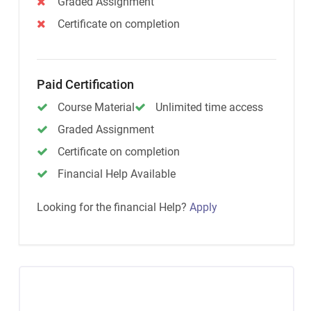
Graded Assignment
Certificate on completion
Paid Certification
Course Material
Unlimited time access
Graded Assignment
Certificate on completion
Financial Help Available
Looking for the financial Help?
Apply