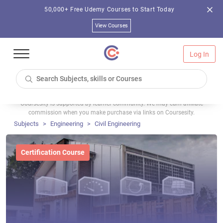
50,000+ Free Udemy Courses to Start Today
View Courses
Log In
Coursesity is supported by learner community. We may earn affiliate
commission when you make purchase via links on Coursesity.
Subjects
Engineering
Civil Engineering
Certification Course