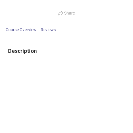
Share
Course Overview
Reviews
Description